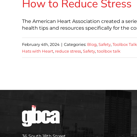
How to Reduce Stress
The American Heart Association created a serie
health tips and resources specifically for the 
February 4th, 2024
|
Categories:
Blog
,
Safety
,
Toolbox Talk
Hats with Heart
,
reduce stress
,
Safety
,
toolbox talk
36 South 18th Street