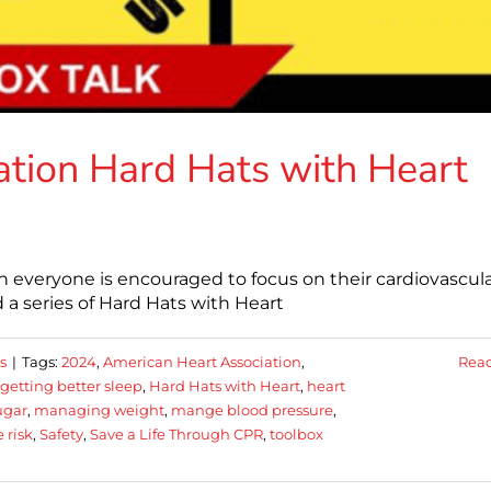
tion Hard Hats with Heart
 everyone is encouraged to focus on their cardiovascul
 a series of Hard Hats with Heart
s
|
Tags:
2024
,
American Heart Association
,
Rea
getting better sleep
,
Hard Hats with Heart
,
heart
ugar
,
managing weight
,
mange blood pressure
,
 risk
,
Safety
,
Save a Life Through CPR
,
toolbox