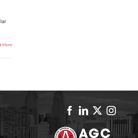
lar
d More