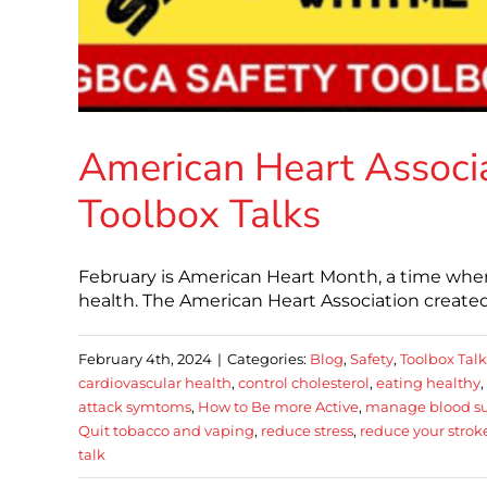
American Heart Associa
Toolbox Talks
February is American Heart Month, a time when
health. The American Heart Association created
February 4th, 2024
|
Categories:
Blog
,
Safety
,
Toolbox Talk
cardiovascular health
,
control cholesterol
,
eating healthy
,
attack symtoms
,
How to Be more Active
,
manage blood s
Quit tobacco and vaping
,
reduce stress
,
reduce your stroke
talk