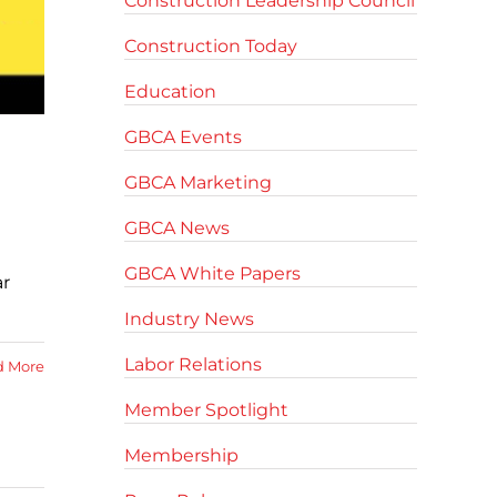
Construction Leadership Council
Construction Today
Education
GBCA Events
GBCA Marketing
GBCA News
GBCA White Papers
ar
Industry News
Labor Relations
d More
Member Spotlight
Membership