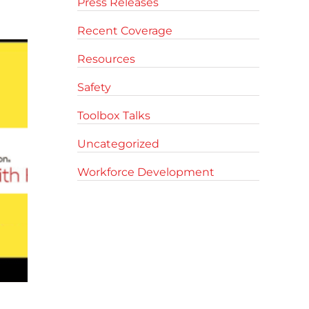
Press Releases
Recent Coverage
Resources
Safety
Toolbox Talks
Uncategorized
Workforce Development