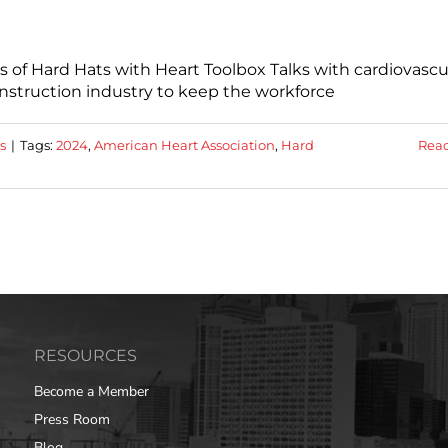
s of Hard Hats with Heart Toolbox Talks with cardiovascu
construction industry to keep the workforce
s
|
Tags:
2024
,
American Heart Association
,
Hard
Rea
RESOURCES
Become a Member
Press Room
Blog