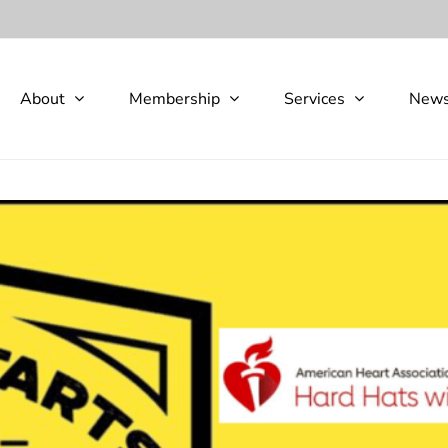
About
Membership
Services
New