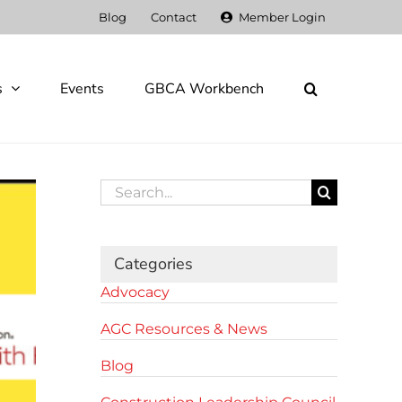
Blog
Contact
Member Login
s
Events
GBCA Workbench
Search
for:
Categories
Advocacy
AGC Resources & News
Blog