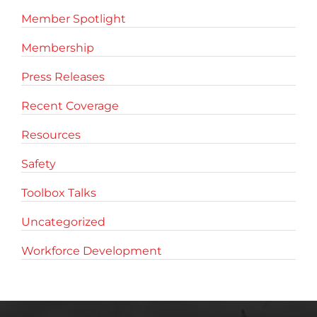
Member Spotlight
Membership
Press Releases
Recent Coverage
Resources
Safety
Toolbox Talks
Uncategorized
Workforce Development