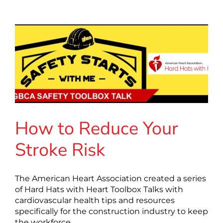
How to Reduce Your
Stroke Risk
The American Heart Association created a series
of Hard Hats with Heart Toolbox Talks with
cardiovascular health tips and resources
specifically for the construction industry to keep
the workforce