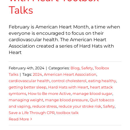
Talks
February is American Heart Month, a time when
everyone is encouraged to focus on their
cardiovascular health. The American Heart
Association created a series of Hard Hats with
Heart
February 4th, 2024
|
Categories:
Blog
,
Safety
,
Toolbox
Talks
|
Tags:
2024
,
American Heart Association
,
cardiovascular health
,
control cholesterol
,
eating healthy
,
getting better sleep
,
Hard Hats with Heart
,
heart attack
symtoms
,
How to Be more Active
,
manage blood sugar
,
managing weight
,
mange blood pressure
,
Quit tobacco
and vaping
,
reduce stress
,
reduce your stroke risk
,
Safety
,
Save a Life Through CPR
,
toolbox talk
Read More