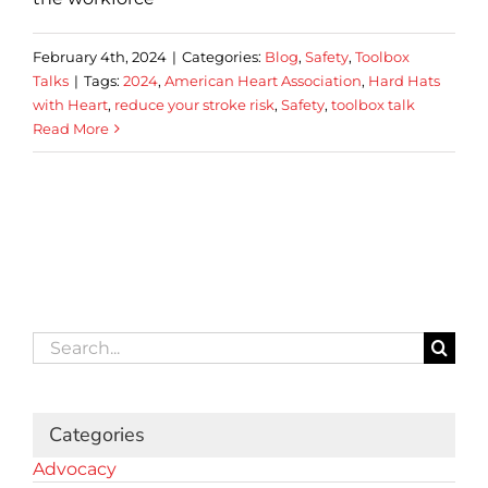
February 4th, 2024
|
Categories:
Blog
,
Safety
,
Toolbox
Talks
|
Tags:
2024
,
American Heart Association
,
Hard Hats
with Heart
,
reduce your stroke risk
,
Safety
,
toolbox talk
Read More
Search
for:
Categories
Advocacy