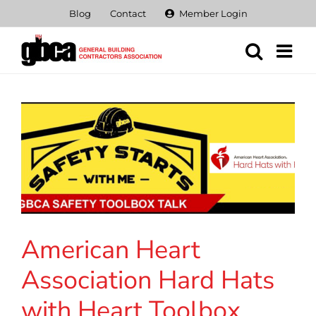
Skip
Blog
Contact
Member Login
to
content
American Heart
Association Hard Hats
with Heart Toolbox