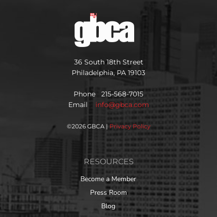
36 South 18th Street
Philadelphia, PA 19103
Phone 215-568-7015
Email
info@gbca.com
©
2026 GBCA |
Privacy Policy
RESOURCES
Become a Member
Press Room
Blog