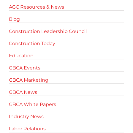
AGC Resources & News
Blog
Construction Leadership Council
Construction Today
Education
GBCA Events
GBCA Marketing
GBCA News
GBCA White Papers
Industry News
Labor Relations