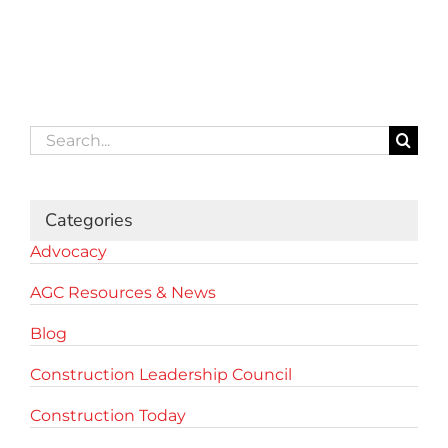
Search
for:
Categories
Advocacy
AGC Resources & News
Blog
Construction Leadership Council
Construction Today