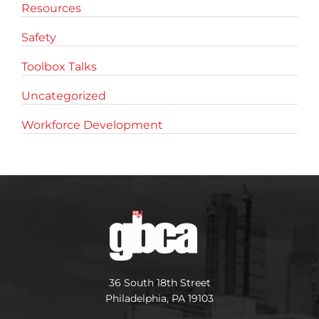
Resources
Safety
Toolbox Talks
Uncategorized
Workforce Development
36 South 18th Street
Philadelphia, PA 19103