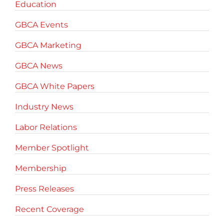
Education
GBCA Events
GBCA Marketing
GBCA News
GBCA White Papers
Industry News
Labor Relations
Member Spotlight
Membership
Press Releases
Recent Coverage