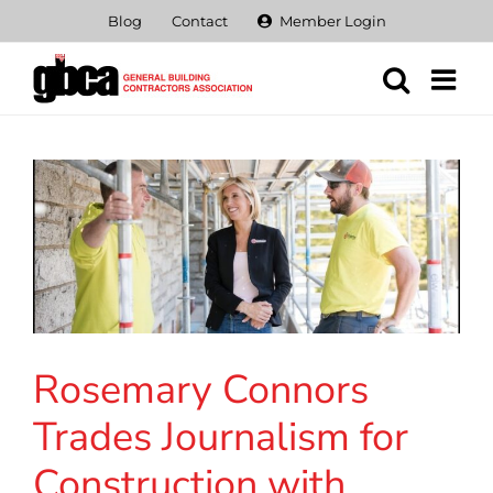
Skip
Blog
Contact
Member Login
to
content
Rosemary Connors
Trades Journalism for
Construction with