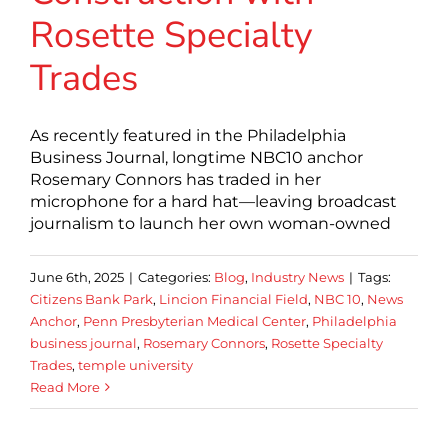
Rosette Specialty
Trades
As recently featured in the Philadelphia
Business Journal, longtime NBC10 anchor
Rosemary Connors has traded in her
microphone for a hard hat—leaving broadcast
journalism to launch her own woman-owned
June 6th, 2025
|
Categories:
Blog
,
Industry News
|
Tags:
Citizens Bank Park
,
Lincion Financial Field
,
NBC 10
,
News
Anchor
,
Penn Presbyterian Medical Center
,
Philadelphia
business journal
,
Rosemary Connors
,
Rosette Specialty
Trades
,
temple university
Read More