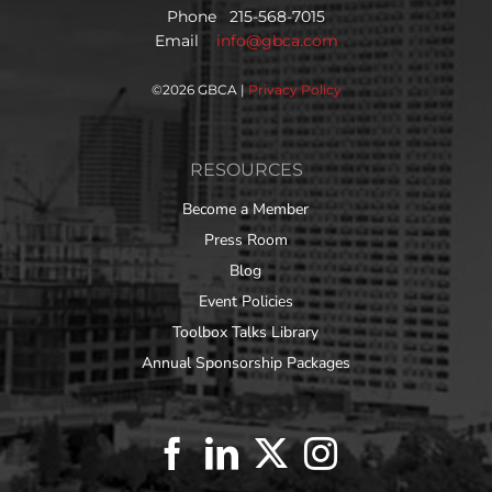
Phone 215-568-7015
Email
info@gbca.com
©
2026 GBCA |
Privacy Policy
RESOURCES
Become a Member
Press Room
Blog
Event Policies
Toolbox Talks Library
Annual Sponsorship Packages