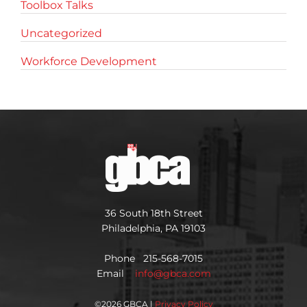
Toolbox Talks
Uncategorized
Workforce Development
36 South 18th Street
Philadelphia, PA 19103
Phone 215-568-7015
Email
info@gbca.com
©
2026 GBCA |
Privacy Policy