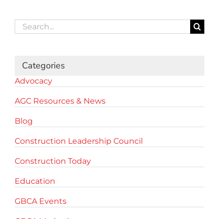
Search
for:
Categories
Advocacy
AGC Resources & News
Blog
Construction Leadership Council
Construction Today
Education
GBCA Events