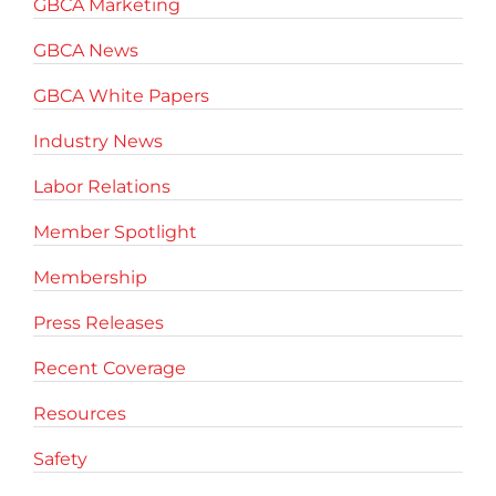
GBCA Marketing
GBCA News
GBCA White Papers
Industry News
Labor Relations
Member Spotlight
Membership
Press Releases
Recent Coverage
Resources
Safety