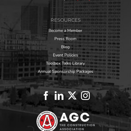
RESOURCES
Become a Member
Press Room
Blog
Event Policies
Toolbox Talks Library
Annual Sponsorship Packages