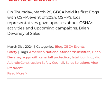
On Thursday, March 28, GBCA held its first Eggs
with OSHA event of 2024. OSHA’s local
representatives gave updates about OSHA’s
activities and upcoming campaigns. Brian
Devaney of Sales
March 31st, 2024
|
Categories:
Blog
,
GBCA Events
,
Safety
|
Tags:
American National Standards Institute
,
Brian
Devaney
,
eggs with osha
,
fall protection
,
fatal four
,
Inc.
,
Mid
Atlantic Construction Safety Council
,
Sales Solutions
,
Vice
President
Read More