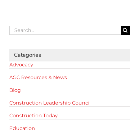
Search
for:
Categories
Advocacy
AGC Resources & News
Blog
Construction Leadership Council
Construction Today
Education