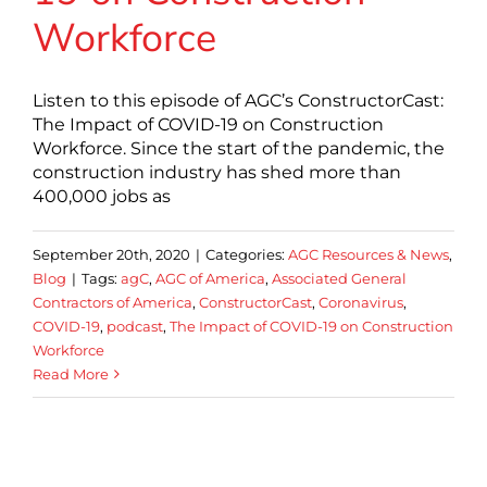
Workforce
Listen to this episode of AGC’s ConstructorCast:
The Impact of COVID-19 on Construction
Workforce. Since the start of the pandemic, the
construction industry has shed more than
400,000 jobs as
September 20th, 2020
|
Categories:
AGC Resources & News
,
Blog
|
Tags:
agC
,
AGC of America
,
Associated General
Contractors of America
,
ConstructorCast
,
Coronavirus
,
COVID-19
,
podcast
,
The Impact of COVID-19 on Construction
Workforce
Read More