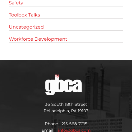
Safety
Toolbox Talks
Uncategorized
Workforce Development
36 South 18th Street
Philadelphia, PA 19103
Phone 215-568-7015
Email
info@gbca.com