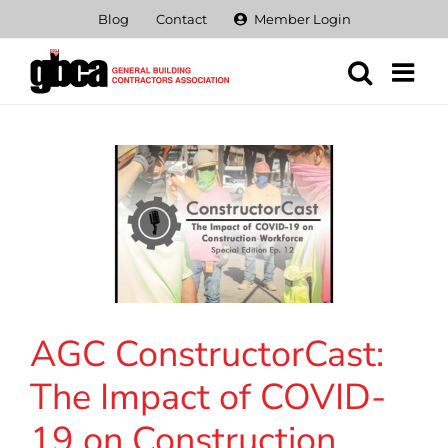
Skip
Blog
Contact
Member Login
to
content
AGC ConstructorCast:
The Impact of COVID-
19 on Construction