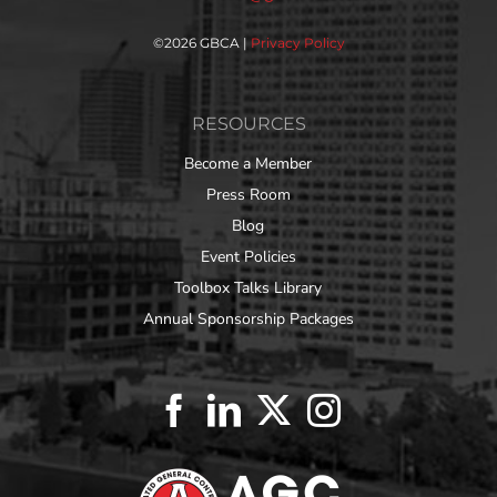
©
2026 GBCA |
Privacy Policy
RESOURCES
Become a Member
Press Room
Blog
Event Policies
Toolbox Talks Library
Annual Sponsorship Packages