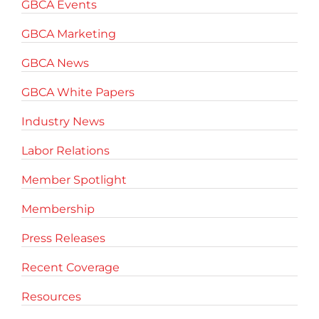
GBCA Events
GBCA Marketing
GBCA News
GBCA White Papers
Industry News
Labor Relations
Member Spotlight
Membership
Press Releases
Recent Coverage
Resources