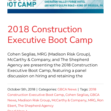
2018 Construction
Executive Boot Camp
Cohen Seglias, MRG (Madison Risk Group),
McCarthy & Company, and The Shepherd
Agency are presenting the 2018 Construction
Executive Boot Camp, featuring a panel
discussion on hiring and retaining the
October 5th, 2018
|
Categories:
GBCA News
|
Tags:
2018
Construction Executive Boot Camp
,
Cohen Seglias
,
GBCA
News
,
Madison Risk Group
,
McCarthy & Company
,
MRG
,
Ron
Ebert
,
The Shepherd Agency