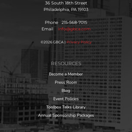
36 South 18th Street
Philadelphia, PA 19103
Phone 215-568-7015
Email
info@gbca.com
©
2026 GBCA |
Privacy Policy
RESOURCES
Become a Member
Press Room
Blog
Event Policies
Toolbox Talks Library
Annual Sponsorship Packages