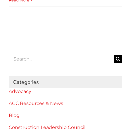
Read More
Search
for:
Categories
Advocacy
AGC Resources & News
Blog
Construction Leadership Council