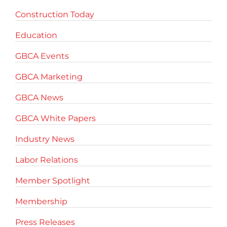
Construction Today
Education
GBCA Events
GBCA Marketing
GBCA News
GBCA White Papers
Industry News
Labor Relations
Member Spotlight
Membership
Press Releases