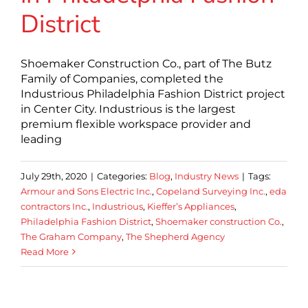
District
Shoemaker Construction Co., part of The Butz
Family of Companies, completed the
Industrious Philadelphia Fashion District project
in Center City. Industrious is the largest
premium flexible workspace provider and
leading
July 29th, 2020
|
Categories:
Blog
,
Industry News
|
Tags:
Armour and Sons Electric Inc.
,
Copeland Surveying Inc.
,
eda
contractors Inc.
,
Industrious
,
Kieffer’s Appliances
,
Philadelphia Fashion District
,
Shoemaker construction Co.
,
The Graham Company
,
The Shepherd Agency
Read More