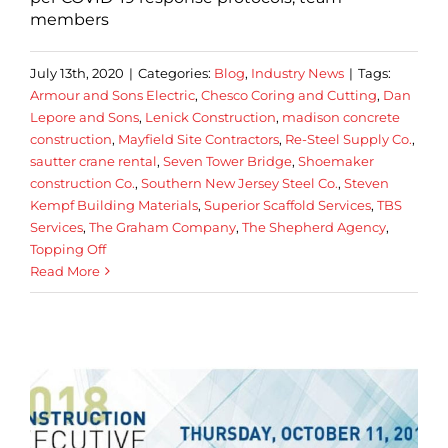
members
July 13th, 2020
|
Categories:
Blog
,
Industry News
|
Tags:
Armour and Sons Electric
,
Chesco Coring and Cutting
,
Dan
Lepore and Sons
,
Lenick Construction
,
madison concrete
construction
,
Mayfield Site Contractors
,
Re-Steel Supply Co.
,
sautter crane rental
,
Seven Tower Bridge
,
Shoemaker
construction Co.
,
Southern New Jersey Steel Co.
,
Steven
Kempf Building Materials
,
Superior Scaffold Services
,
TBS
Services
,
The Graham Company
,
The Shepherd Agency
,
Topping Off
Read More