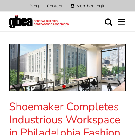
Skip
Blog
Contact
Member Login
to
content
Shoemaker Completes
Industrious Workspace
in Philadelphia Fashion