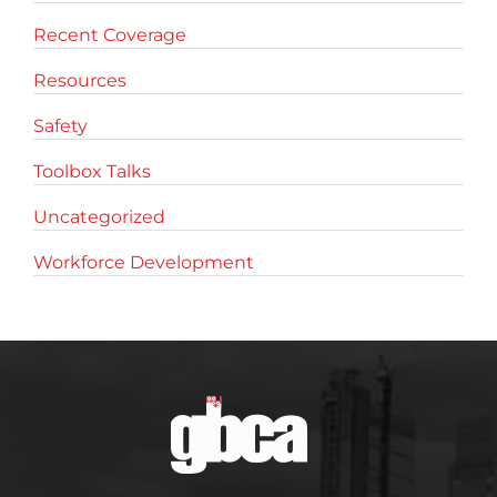
Recent Coverage
Resources
Safety
Toolbox Talks
Uncategorized
Workforce Development