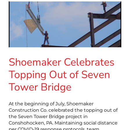
Shoemaker Celebrates
Topping Out of Seven
Tower Bridge
At the beginning of July, Shoemaker
Construction Co. celebrated the topping out of
the Seven Tower Bridge project in
Conshohocken, PA. Maintaining social distance
per COVID-19 response protocols, team