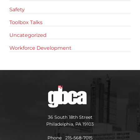
Safety
Toolbox Talks
Uncategorized
Workforce Development
36 South 18th Street
Philadelphia, PA 19103
Phone 215-568-7015