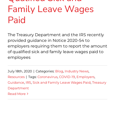
Family Leave Wages
Paid
The Treasury Department and the IRS recently
provided guidance in Notice 2020-54 to
employers requiring them to report the amount
of qualified sick and family leave wages paid to
employees
July 18th, 2020
|
Categories:
Blog
,
Industry News
,
Resources
|
Tags:
Coronavirus
,
COVID-19
,
Employers
,
Guidance
,
IRS
,
Sick and Family Leave Wages Paid
,
Treasury
Department
Read More