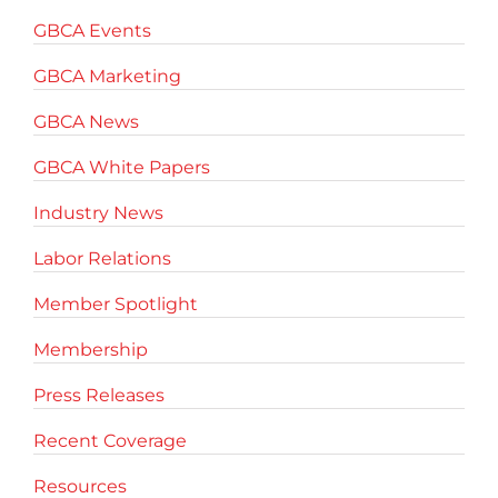
GBCA Events
GBCA Marketing
GBCA News
GBCA White Papers
Industry News
Labor Relations
Member Spotlight
Membership
Press Releases
Recent Coverage
Resources