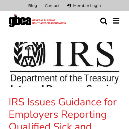
Skip
Blog
Contact
Member Login
to
content
IRS Issues Guidance for
Employers Reporting
Qualified Sick and