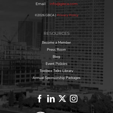
Email
info@gbca.com
©
2026 GBCA |
Privacy Policy
RESOURCES
Become a Member
Press Room
Blog
Event Policies
Toolbox Talks Library
Annual Sponsorship Packages