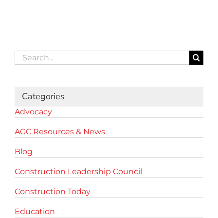
Search
for:
Categories
Advocacy
AGC Resources & News
Blog
Construction Leadership Council
Construction Today
Education