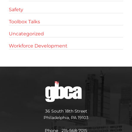
Safety
Toolbox Talks
Uncategorized
Workforce Development
36 South 18th Street
Philadelphia, PA 19103
Phone 215-568-7015