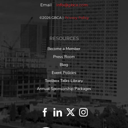
Email
info@gbca.com
©
2026 GBCA |
Privacy Policy
RESOURCES
Become a Member
Press Room
Blog
Event Policies
Toolbox Talks Library
Annual Sponsorship Packages