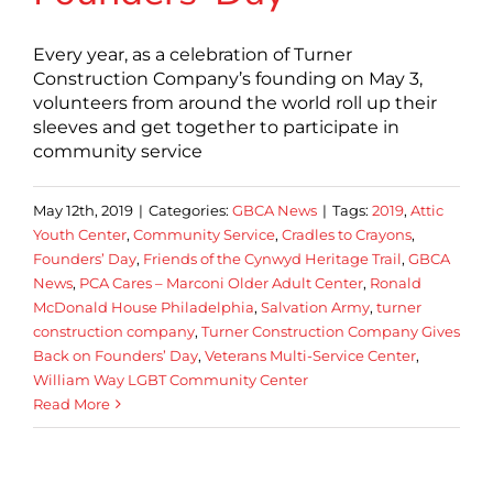
Every year, as a celebration of Turner
Construction Company’s founding on May 3,
volunteers from around the world roll up their
sleeves and get together to participate in
community service
May 12th, 2019
|
Categories:
GBCA News
|
Tags:
2019
,
Attic
Youth Center
,
Community Service
,
Cradles to Crayons
,
Founders’ Day
,
Friends of the Cynwyd Heritage Trail
,
GBCA
News
,
PCA Cares – Marconi Older Adult Center
,
Ronald
McDonald House Philadelphia
,
Salvation Army
,
turner
construction company
,
Turner Construction Company Gives
Back on Founders’ Day
,
Veterans Multi-Service Center
,
William Way LGBT Community Center
Read More