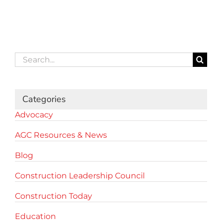
Search
for:
Categories
Advocacy
AGC Resources & News
Blog
Construction Leadership Council
Construction Today
Education