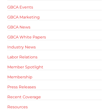
GBCA Events
GBCA Marketing
GBCA News
GBCA White Papers
Industry News
Labor Relations
Member Spotlight
Membership
Press Releases
Recent Coverage
Resources