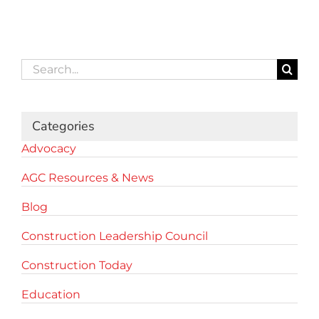
Search
for:
Categories
Advocacy
AGC Resources & News
Blog
Construction Leadership Council
Construction Today
Education