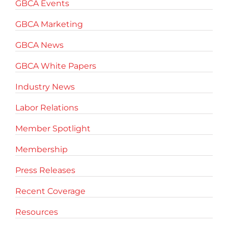
GBCA Events
GBCA Marketing
GBCA News
GBCA White Papers
Industry News
Labor Relations
Member Spotlight
Membership
Press Releases
Recent Coverage
Resources