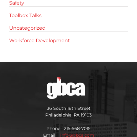
Safety
Toolbox Talks
Uncategorized
Workforce Development
36 South 18th Street
Philadelphia, PA 19103
Phone 215-568-7015
Email
info@gbca.com