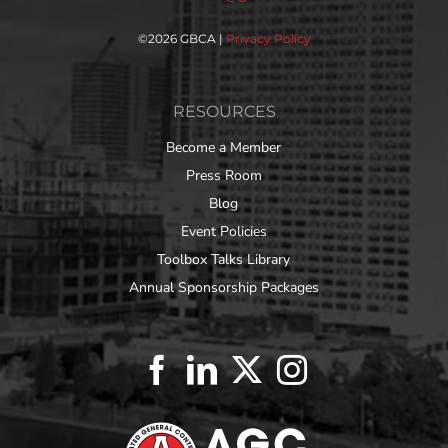
©
2026 GBCA |
Privacy Policy
RESOURCES
Become a Member
Press Room
Blog
Event Policies
Toolbox Talks Library
Annual Sponsorship Packages