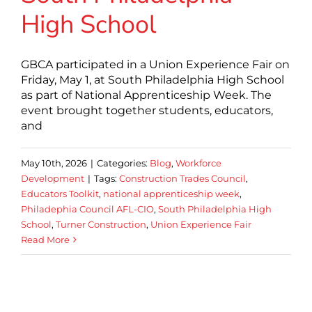
High School
GBCA participated in a Union Experience Fair on
Friday, May 1, at South Philadelphia High School
as part of National Apprenticeship Week. The
event brought together students, educators,
and
May 10th, 2026
|
Categories:
Blog
,
Workforce
Development
|
Tags:
Construction Trades Council
,
Educators Toolkit
,
national apprenticeship week
,
Philadephia Council AFL-CIO
,
South Philadelphia High
School
,
Turner Construction
,
Union Experience Fair
Read More