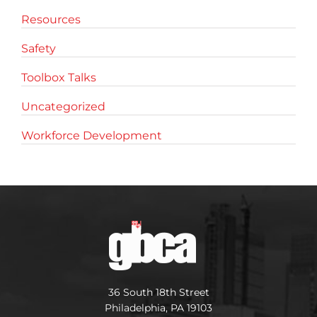
Resources
Safety
Toolbox Talks
Uncategorized
Workforce Development
36 South 18th Street
Philadelphia, PA 19103