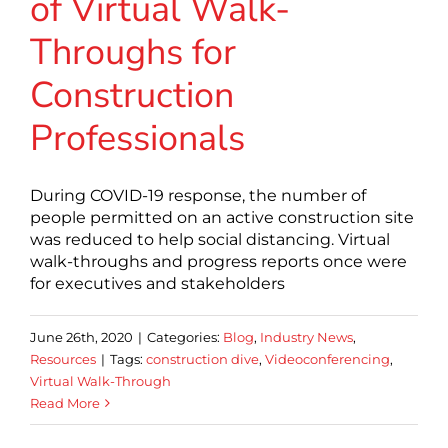
of Virtual Walk-
Throughs for
Construction
Professionals
During COVID-19 response, the number of
people permitted on an active construction site
was reduced to help social distancing. Virtual
walk-throughs and progress reports once were
for executives and stakeholders
June 26th, 2020
|
Categories:
Blog
,
Industry News
,
Resources
|
Tags:
construction dive
,
Videoconferencing
,
Virtual Walk-Through
Read More