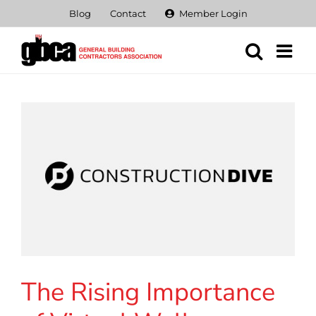
Skip
Blog
Contact
Member Login
to
content
The Rising Importance