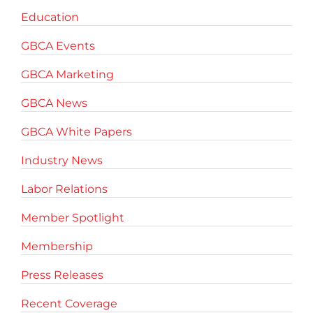
Education
GBCA Events
GBCA Marketing
GBCA News
GBCA White Papers
Industry News
Labor Relations
Member Spotlight
Membership
Press Releases
Recent Coverage