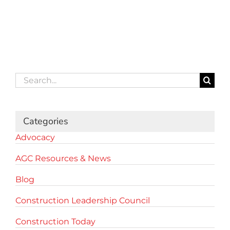
Search
for:
Categories
Advocacy
AGC Resources & News
Blog
Construction Leadership Council
Construction Today