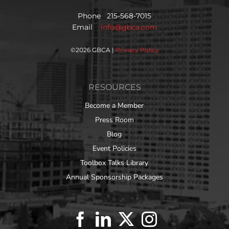
Phone 215-568-7015
Email
info@gbca.com
©
2026 GBCA |
Privacy Policy
RESOURCES
Become a Member
Press Room
Blog
Event Policies
Toolbox Talks Library
Annual Sponsorship Packages