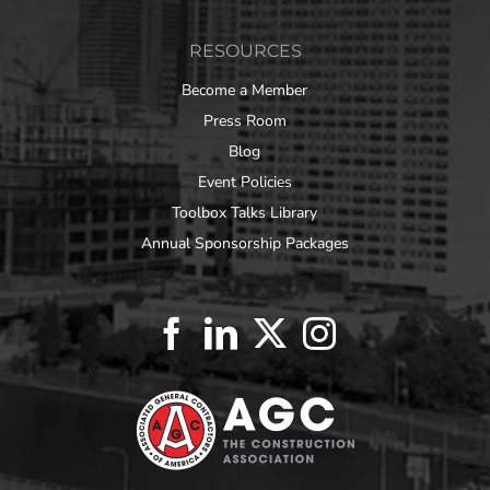
RESOURCES
Become a Member
Press Room
Blog
Event Policies
Toolbox Talks Library
Annual Sponsorship Packages