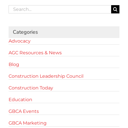
Search
for:
Categories
Advocacy
AGC Resources & News
Blog
Construction Leadership Council
Construction Today
Education
GBCA Events
GBCA Marketing