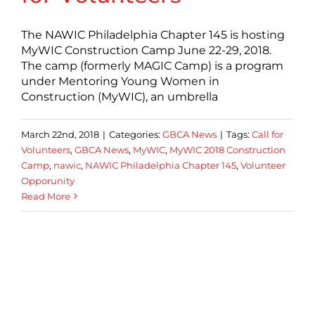
The NAWIC Philadelphia Chapter 145 is hosting
MyWIC Construction Camp June 22-29, 2018.
The camp (formerly MAGIC Camp) is a program
under Mentoring Young Women in
Construction (MyWIC), an umbrella
March 22nd, 2018
|
Categories:
GBCA News
|
Tags:
Call for
Volunteers
,
GBCA News
,
MyWIC
,
MyWIC 2018 Construction
Camp
,
nawic
,
NAWIC Philadelphia Chapter 145
,
Volunteer
Opporunity
Read More