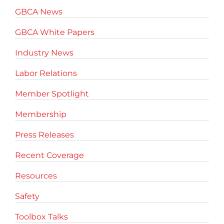
GBCA News
GBCA White Papers
Industry News
Labor Relations
Member Spotlight
Membership
Press Releases
Recent Coverage
Resources
Safety
Toolbox Talks