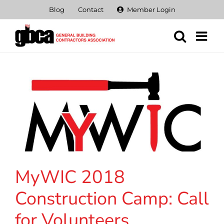
Skip
Blog
Contact
Member Login
to
content
MyWIC 2018
Construction Camp: Call
for Volunteers