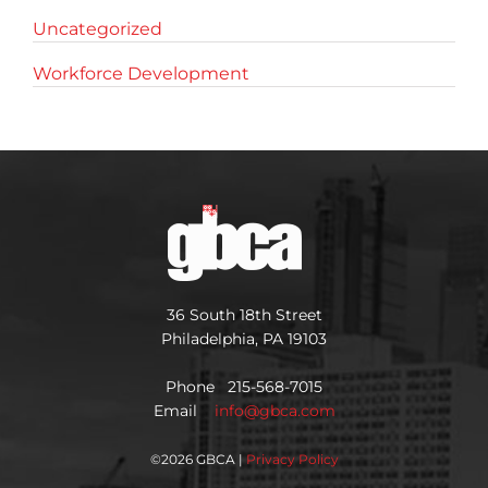
Uncategorized
Workforce Development
36 South 18th Street
Philadelphia, PA 19103
Phone 215-568-7015
Email
info@gbca.com
©
2026 GBCA |
Privacy Policy