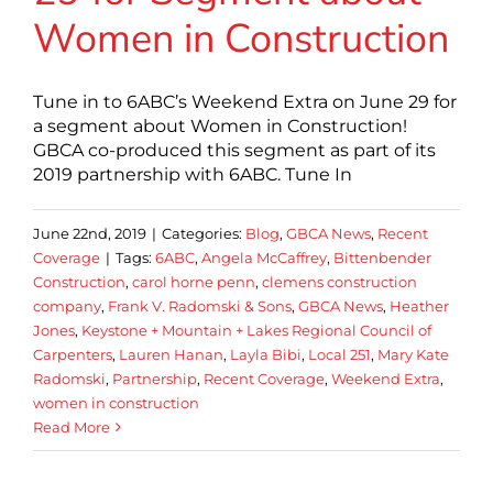
Women in Construction
Tune in to 6ABC’s Weekend Extra on June 29 for
a segment about Women in Construction!
GBCA co-produced this segment as part of its
2019 partnership with 6ABC. Tune In
June 22nd, 2019
|
Categories:
Blog
,
GBCA News
,
Recent
Coverage
|
Tags:
6ABC
,
Angela McCaffrey
,
Bittenbender
Construction
,
carol horne penn
,
clemens construction
company
,
Frank V. Radomski & Sons
,
GBCA News
,
Heather
Jones
,
Keystone + Mountain + Lakes Regional Council of
Carpenters
,
Lauren Hanan
,
Layla Bibi
,
Local 251
,
Mary Kate
Radomski
,
Partnership
,
Recent Coverage
,
Weekend Extra
,
women in construction
Read More