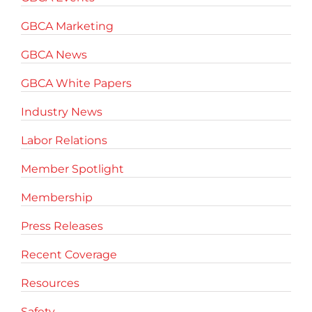
GBCA Marketing
GBCA News
GBCA White Papers
Industry News
Labor Relations
Member Spotlight
Membership
Press Releases
Recent Coverage
Resources
Safety