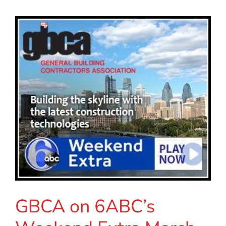
GBCA on 6ABC’s