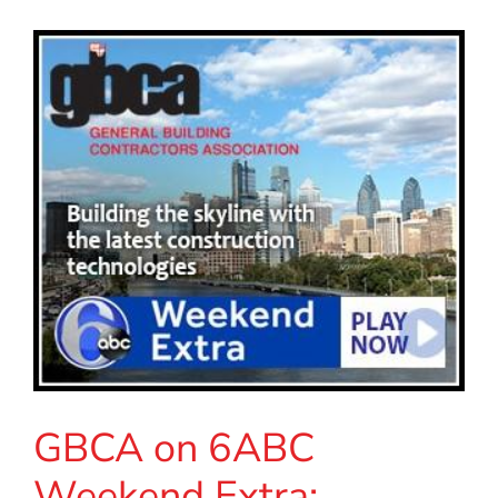
GBCA on 6ABC
Weekend Extra: