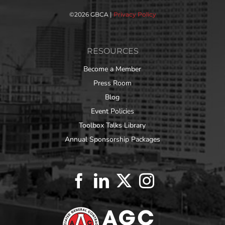
©
2026 GBCA |
Privacy Policy
RESOURCES
Become a Member
Press Room
Blog
Event Policies
Toolbox Talks Library
Annual Sponsorship Packages