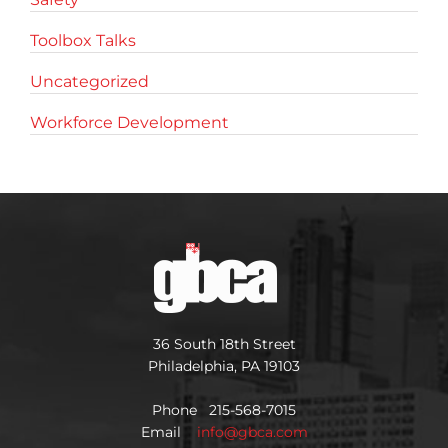
Toolbox Talks
Uncategorized
Workforce Development
36 South 18th Street
Philadelphia, PA 19103
Phone 215-568-7015
Email
info@gbca.com