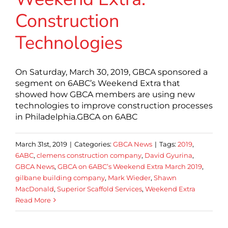
Construction
Technologies
On Saturday, March 30, 2019, GBCA sponsored a
segment on 6ABC’s Weekend Extra that
showed how GBCA members are using new
technologies to improve construction processes
in Philadelphia.GBCA on 6ABC
March 31st, 2019
|
Categories:
GBCA News
|
Tags:
2019
,
6ABC
,
clemens construction company
,
David Gyurina
,
GBCA News
,
GBCA on 6ABC’s Weekend Extra March 2019
,
gilbane building company
,
Mark Wieder
,
Shawn
MacDonald
,
Superior Scaffold Services
,
Weekend Extra
Read More