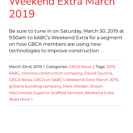
Weekend Extra March
2019
Be sure to tune in on Saturday, March 30, 2019 at
9:50am to 6ABC’s Weekend Extra for a segment
on how GBCA members are using new
technologies to improve construction
March 22nd, 2019
|
Categories:
GBCA News
|
Tags:
2019
,
6ABC
,
clemens construction company
,
David Gyurina
,
GBCA News
,
GBCA on 6ABC’s Weekend Extra March 2019
,
gilbane building company
,
Mark Wieder
,
Shawn
MacDonald
,
Superior Scaffold Services
,
Weekend Extra
Read More