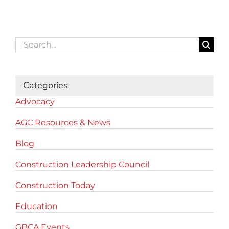
Search
for:
Categories
Advocacy
AGC Resources & News
Blog
Construction Leadership Council
Construction Today
Education
GBCA Events