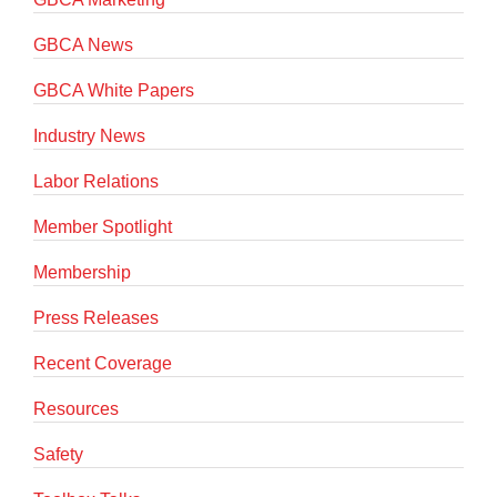
GBCA News
GBCA White Papers
Industry News
Labor Relations
Member Spotlight
Membership
Press Releases
Recent Coverage
Resources
Safety