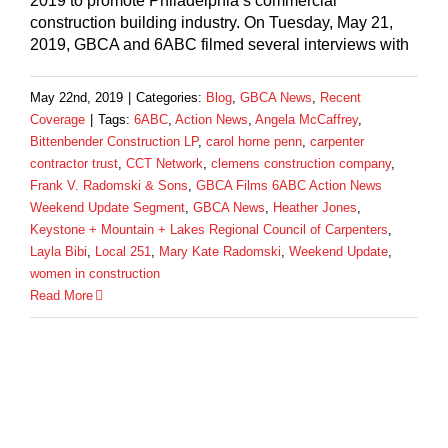
2019 to promote Philadelphia’s commercial
construction building industry. On Tuesday, May 21,
2019, GBCA and 6ABC filmed several interviews with
May 22nd, 2019
|
Categories:
Blog
,
GBCA News
,
Recent
Coverage
|
Tags:
6ABC
,
Action News
,
Angela McCaffrey
,
Bittenbender Construction LP
,
carol horne penn
,
carpenter
contractor trust
,
CCT Network
,
clemens construction company
,
Frank V. Radomski & Sons
,
GBCA Films 6ABC Action News
Weekend Update Segment
,
GBCA News
,
Heather Jones
,
Keystone + Mountain + Lakes Regional Council of Carpenters
,
Layla Bibi
,
Local 251
,
Mary Kate Radomski
,
Weekend Update
,
women in construction
Read More