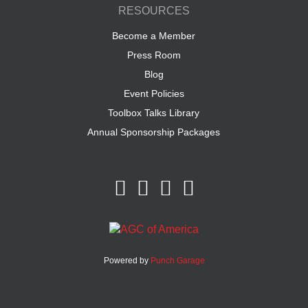
RESOURCES
Become a Member
Press Room
Blog
Event Policies
Toolbox Talks Library
Annual Sponsorship Packages
Powered by
Punch Garage