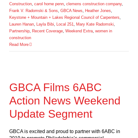
Construction
,
carol horne penn
,
clemens construction company
,
Frank V. Radomski & Sons
,
GBCA News
,
Heather Jones
,
Keystone + Mountain + Lakes Regional Council of Carpenters
,
Lauren Hanan
,
Layla Bibi
,
Local 251
,
Mary Kate Radomski
,
Partnership
,
Recent Coverage
,
Weekend Extra
,
women in
construction
Read More
GBCA Films 6ABC
Action News Weekend
Update Segment
GBCA is excited and proud to partner with 6ABC in