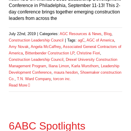
Conference in Philadelphia, September 11-13! This 2-
day conference brings together emerging construction
leaders from across the
July 22nd, 2019
|
Categories:
AGC Resources & News
,
Blog
,
Construction Leadership Council
|
Tags:
agC
,
AGC of America
,
Amy Novak
,
Angela McCaffrey
,
Associated General Contractors of
America
,
Bittenbender Construction LP
,
Christine Fiori
,
Construction Leadership Council
,
Drexel University Construction
Management Program
,
Iliana Limon
,
Karla Wursthorn
,
Leadership
Development Conference
,
maura hesdon
,
Shoemaker construction
Co.
,
T.N. Ward Company
,
torcon inc.
Read More
6ABC Spotlights