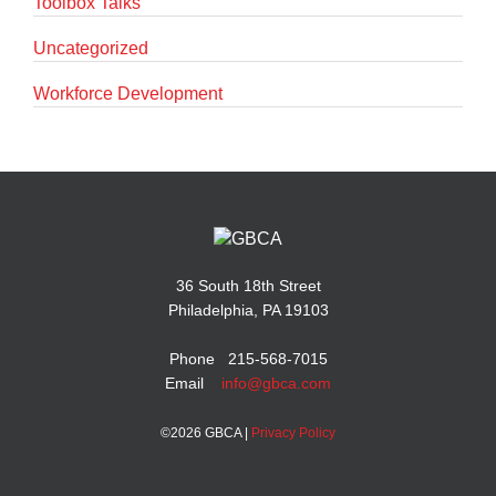
Toolbox Talks
Uncategorized
Workforce Development
36 South 18th Street
Philadelphia, PA 19103
Phone 215-568-7015
Email
info@gbca.com
©
2026 GBCA |
Privacy Policy