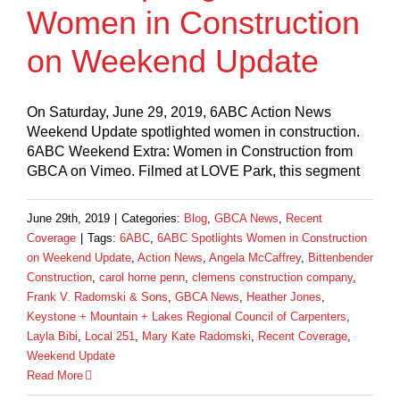
Women in Construction
on Weekend Update
On Saturday, June 29, 2019, 6ABC Action News
Weekend Update spotlighted women in construction.
6ABC Weekend Extra: Women in Construction from
GBCA on Vimeo. Filmed at LOVE Park, this segment
June 29th, 2019
|
Categories:
Blog
,
GBCA News
,
Recent
Coverage
|
Tags:
6ABC
,
6ABC Spotlights Women in Construction
on Weekend Update
,
Action News
,
Angela McCaffrey
,
Bittenbender
Construction
,
carol horne penn
,
clemens construction company
,
Frank V. Radomski & Sons
,
GBCA News
,
Heather Jones
,
Keystone + Mountain + Lakes Regional Council of Carpenters
,
Layla Bibi
,
Local 251
,
Mary Kate Radomski
,
Recent Coverage
,
Weekend Update
Read More