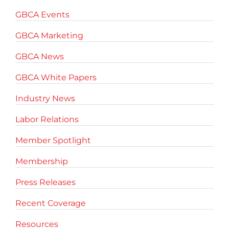
GBCA Events
GBCA Marketing
GBCA News
GBCA White Papers
Industry News
Labor Relations
Member Spotlight
Membership
Press Releases
Recent Coverage
Resources