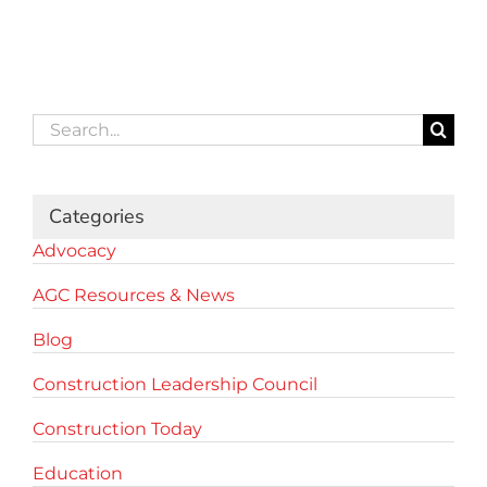
Search
for:
Categories
Advocacy
AGC Resources & News
Blog
Construction Leadership Council
Construction Today
Education