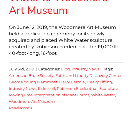
Art Museum
On June 12, 2019, the Woodmere Art Museum
held a dedication ceremony for its newly
acquired and placed White Water sculpture,
created by Robinson Fredenthal. The 19,000 lb.,
40-foot-long, 16-foot
July 3rd, 2019
|
Categories:
Blog
,
Industry News
|
Tags:
American Bible Society
,
Faith and Liberty Discovery Center
,
George Young Mammoet
,
Harry Bertoia
,
Heavy Lifting
,
Industry News
,
lf driscoll
,
Robinson Fredenthal
,
Sculpture
Moving Free Interpretation of Plant Forms
,
White Water
,
Woodmere Art Museum
Read More