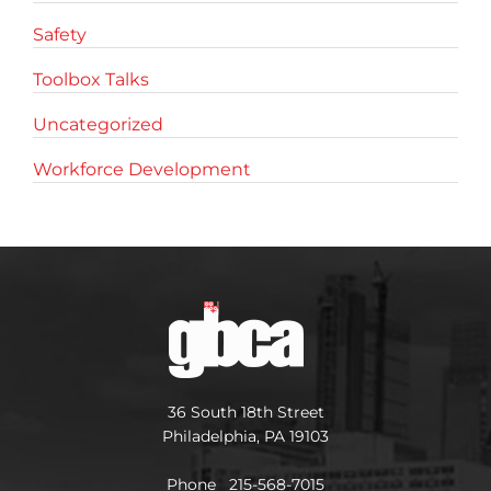
Safety
Toolbox Talks
Uncategorized
Workforce Development
36 South 18th Street
Philadelphia, PA 19103
Phone 215-568-7015