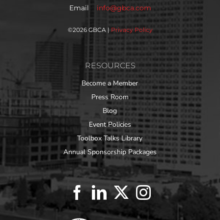
Email
info@gbca.com
©
2026 GBCA |
Privacy Policy
RESOURCES
Become a Member
Press Room
Blog
Event Policies
Toolbox Talks Library
Annual Sponsorship Packages