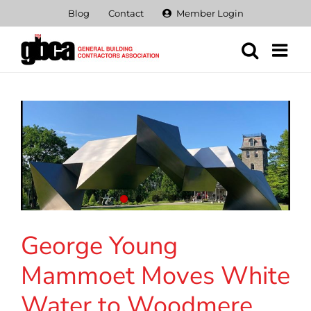
Skip
Blog
Contact
Member Login
to
content
George Young
Mammoet Moves White
Water to Woodmere