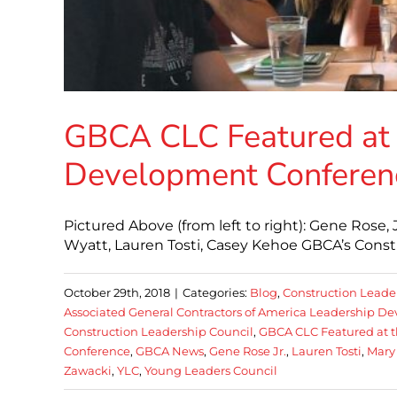
GBCA CLC Featured at
Development Conferen
Pictured Above (from left to right): Gene Rose,
Wyatt, Lauren Tosti, Casey Kehoe GBCA’s Constr
October 29th, 2018
|
Categories:
Blog
,
Construction Leade
Associated General Contractors of America Leadership 
Construction Leadership Council
,
GBCA CLC Featured at 
Conference
,
GBCA News
,
Gene Rose Jr.
,
Lauren Tosti
,
Mary
Zawacki
,
YLC
,
Young Leaders Council