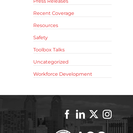
Press Releases
Recent Coverage
Resources
Safety
Toolbox Talks
Uncategorized
Workforce Development