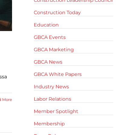
Construction Leadership Council
Construction Today
Education
GBCA Events
GBCA Marketing
GBCA News
GBCA White Papers
ssa
Industry News
Labor Relations
d More
Member Spotlight
Membership