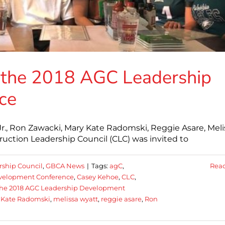
 the 2018 AGC Leadership
ce
 Jr., Ron Zawacki, Mary Kate Radomski, Reggie Asare, Meli
uction Leadership Council (CLC) was invited to
rship Council
,
GBCA News
|
Tags:
agC
,
Rea
Development Conference
,
Casey Kehoe
,
CLC
,
the 2018 AGC Leadership Development
 Kate Radomski
,
melissa wyatt
,
reggie asare
,
Ron