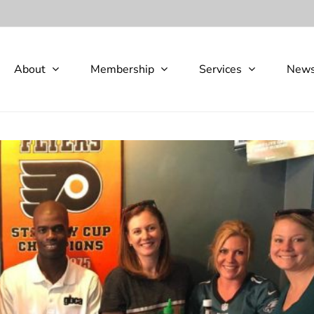
About
Membership
Services
New