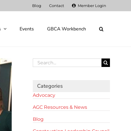
Blog
Contact
Member Login
s
Events
GBCA Workbench
Search
for:
Categories
Advocacy
AGC Resources & News
Blog