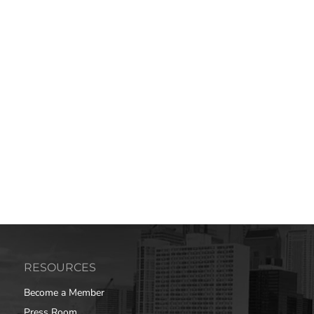
RESOURCES
Become a Member
Press Room