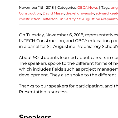
November 11th, 2018
|
Categories:
GBCA News
|
Tags:
ang
Construction
,
David Maser
,
drexel university
,
edward keet
construction
,
Jefferson University
,
St. Augustine Preparato
On Tuesday, November 6, 2018, representati
INTECH Construction, and GBCA education partne
in a panel for St. Augustine Preparatory School
About 90 students learned about careers in cons
The speakers spoke to the different forms of hi
which includes fields such as project managem
development. They also spoke to the different 
Thanks to our speakers for participating, and t
Presentation a success!
Speakers