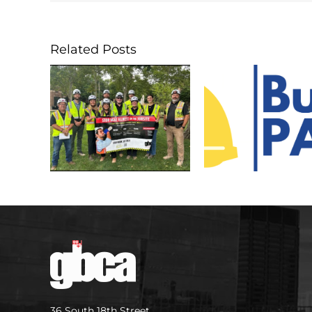
Related Posts
36 South 18th Street