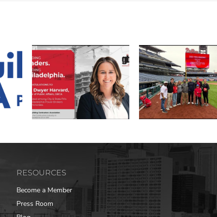
RESOURCES
Become a Member
Press Room