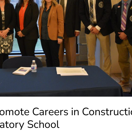
ote Careers in Constructi
ratory School