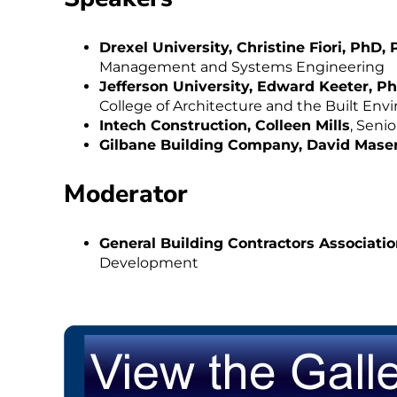
Drexel University, Christine Fiori, PhD, 
Management and Systems Engineering
Jefferson University, Edward Keeter, P
College of Architecture and the Built En
Intech Construction, Colleen Mills
, Seni
Gilbane Building Company, David Maser
Moderator
General Building Contractors Associatio
Development