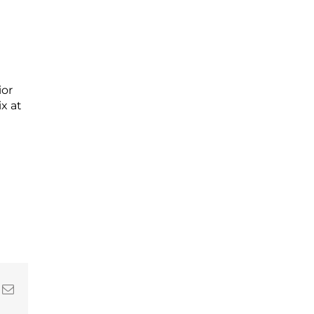
ior
x at
In
nterest
Email