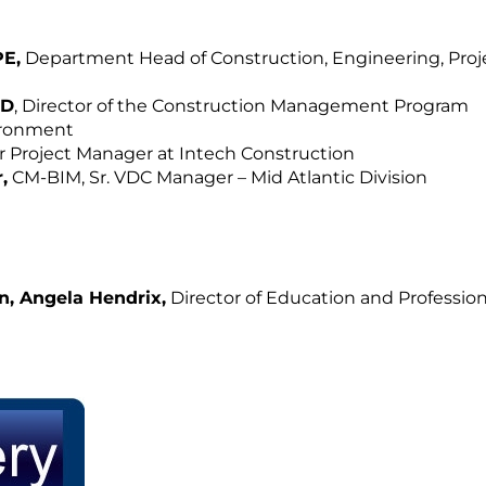
PE,
Department Head of Construction, Engineering, Proj
hD
, Director of the Construction Management Program
vironment
or Project Manager at Intech Construction
,
CM-BIM, Sr. VDC Manager – Mid Atlantic Division
n, Angela Hendrix,
Director of Education and Profession