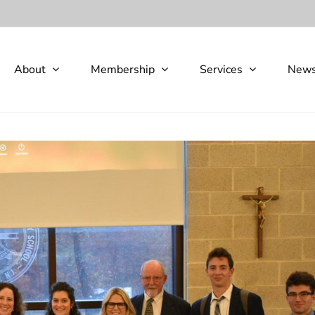
About
Membership
Services
New