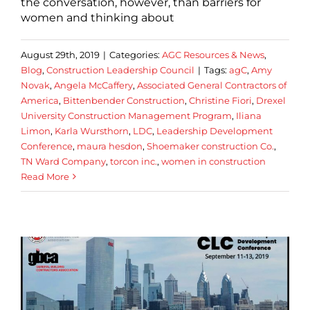
the conversation, however, than barriers for
women and thinking about
August 29th, 2019
|
Categories:
AGC Resources & News
,
Blog
,
Construction Leadership Council
|
Tags:
agC
,
Amy
Novak
,
Angela McCaffery
,
Associated General Contractors of
America
,
Bittenbender Construction
,
Christine Fiori
,
Drexel
University Construction Management Program
,
Iliana
Limon
,
Karla Wursthorn
,
LDC
,
Leadership Development
Conference
,
maura hesdon
,
Shoemaker construction Co.
,
TN Ward Company
,
torcon inc.
,
women in construction
Read More