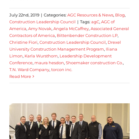
July 22nd, 2019
|
Categories:
AGC Resources & News
,
Blog
,
Construction Leadership Council
|
Tags:
agC
,
AGC of
America
,
Amy Novak
,
Angela McCaffrey
,
Associated General
Contractors of America
,
Bittenbender Construction LP
,
Christine Fiori
,
Construction Leadership Council
,
Drexel
University Construction Management Program
,
Iliana
Limon
,
Karla Wursthorn
,
Leadership Development
Conference
,
maura hesdon
,
Shoemaker construction Co.
,
T.N. Ward Company
,
torcon inc.
Read More