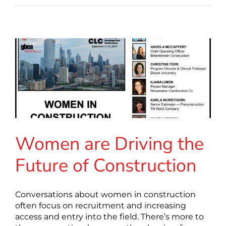
Women are Driving the
Future of Construction
Conversations about women in construction
often focus on recruitment and increasing
access and entry into the field. There’s more to