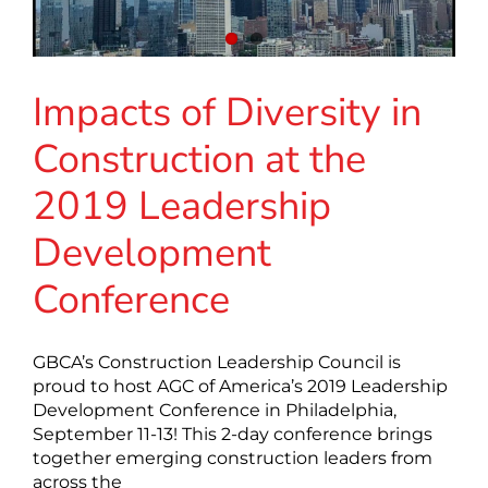
Impacts of Diversity in
Construction at the
2019 Leadership
Development
Conference
GBCA’s Construction Leadership Council is
proud to host AGC of America’s 2019 Leadership
Development Conference in Philadelphia,
September 11-13! This 2-day conference brings
together emerging construction leaders from
across the