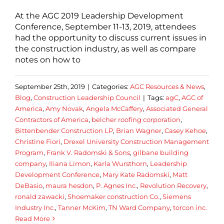
At the AGC 2019 Leadership Development
Conference, September 11-13, 2019, attendees
had the opportunity to discuss current issues in
the construction industry, as well as compare
notes on how to
September 25th, 2019
|
Categories:
AGC Resources & News
,
Blog
,
Construction Leadership Council
|
Tags:
agC
,
AGC of
America
,
Amy Novak
,
Angela McCaffery
,
Associated General
Contractors of America
,
belcher roofing corporation
,
Bittenbender Construction LP
,
Brian Wagner
,
Casey Kehoe
,
Christine Fiori
,
Drexel University Construction Management
Program
,
Frank V. Radomski & Sons
,
gilbane building
company
,
Iliana Limon
,
Karla Wursthorn
,
Leadership
Development Conference
,
Mary Kate Radomski
,
Matt
DeBasio
,
maura hesdon
,
P. Agnes Inc.
,
Revolution Recovery
,
ronald zawacki
,
Shoemaker construction Co.
,
Siemens
Industry Inc.
,
Tanner McKim
,
TN Ward Company
,
torcon inc.
Read More