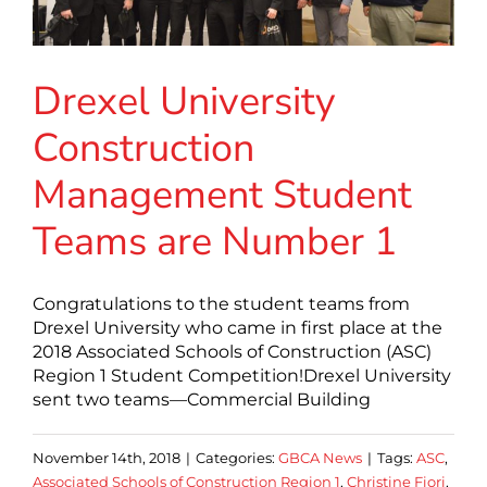
Drexel University
Construction
Management Student
Teams are Number 1
Congratulations to the student teams from
Drexel University who came in first place at the
2018 Associated Schools of Construction (ASC)
Region 1 Student Competition!Drexel University
sent two teams—Commercial Building
November 14th, 2018
|
Categories:
GBCA News
|
Tags:
ASC
,
Associated Schools of Construction Region 1
,
Christine Fiori
,