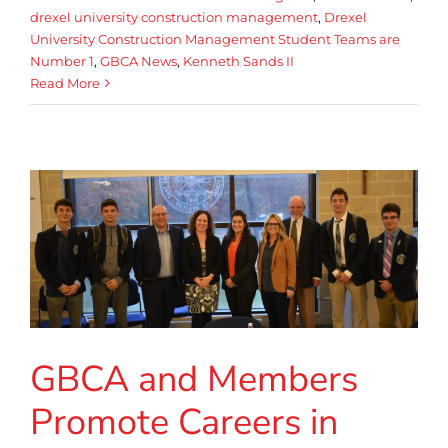
drexel university construction management
,
Drexel
University Construction Management Student Teams are
Number 1
,
GBCA News
,
Kenneth Sands II
Read More
GBCA and Members
Promote Careers in