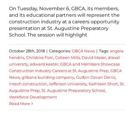
On Tuesday, November 6, GBCA, its members,
and its educational partners will represent the
construction industry at a careers opportunity
presentation at St. Augustine Preparatory
School. The session will highlight
October 28th, 2018
|
Categories:
GBCA News
|
Tags:
angela
hendrix
,
Christine Fiori
,
Colleen Mills
,
David Maser
,
drexel
university
,
edward keeter
,
GBCA and Members Showcase
Construction Industry Careers at St. Augustine Prep
,
GBCA
News
,
gilbane building company
,
Gulbin Ozcan Deniz
,
intech construction
,
Jefferson University
,
Kathleen Short
,
St.
Augustine Prep
,
St. Augustine Preparatory School
,
Workforce Development
Read More