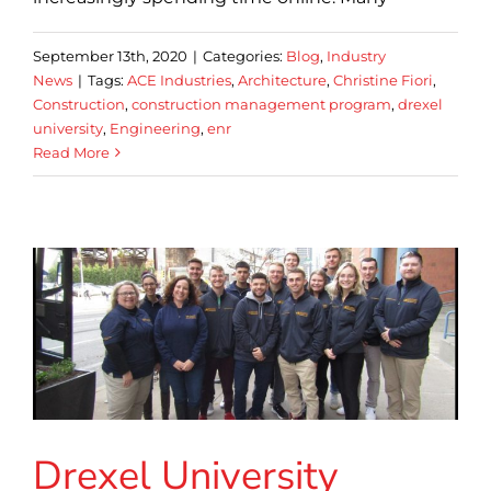
September 13th, 2020
|
Categories:
Blog
,
Industry
News
|
Tags:
ACE Industries
,
Architecture
,
Christine Fiori
,
Construction
,
construction management program
,
drexel
university
,
Engineering
,
enr
Read More
Drexel University