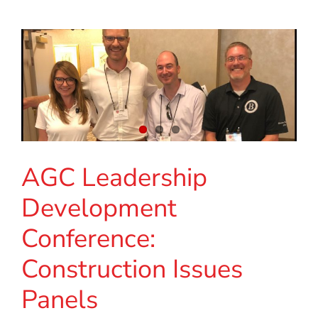
AGC Leadership
Development
Conference:
Construction Issues
Panels