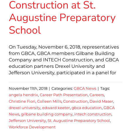
Construction at St.
Augustine Preparatory
School
On Tuesday, November 6, 2018, representatives
from GBCA, GBCA members Gilbane Building
Company and INTECH Construction, and GBCA
education partners Drexel University and
Jefferson University, participated in a panel for
November 11th, 2018
|
Categories:
GBCA News
|
Tags:
angela hendrix
,
Career Path Presentation
,
Careers
,
Christine Fiori
,
Colleen Mills
,
Construction
,
David Maser
,
drexel university
,
edward keeter
,
gbca education
,
GBCA
News
,
gilbane building company
,
intech construction
,
Jefferson University
,
St. Augustine Preparatory School
,
Workforce Development