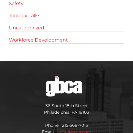
Safety
Toolbox Talks
Uncategorized
Workforce Development
36 South 18th Street
Philadelphia, PA 19103
Phone 215-568-7015
Email
info@gbca.com