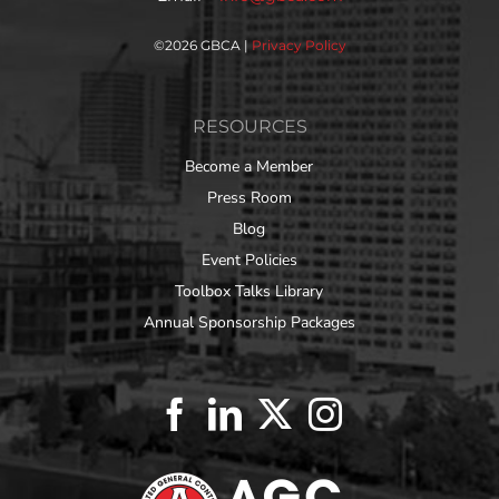
©
2026 GBCA |
Privacy Policy
RESOURCES
Become a Member
Press Room
Blog
Event Policies
Toolbox Talks Library
Annual Sponsorship Packages