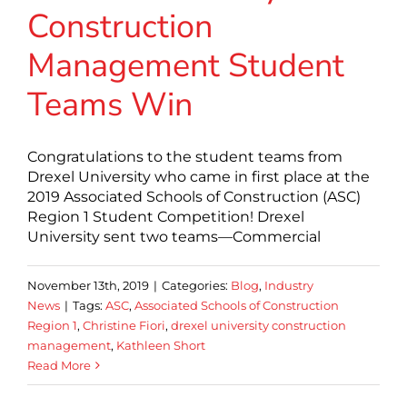
Construction
Management Student
Teams Win
Congratulations to the student teams from
Drexel University who came in first place at the
2019 Associated Schools of Construction (ASC)
Region 1 Student Competition! Drexel
University sent two teams—Commercial
November 13th, 2019
|
Categories:
Blog
,
Industry
News
|
Tags:
ASC
,
Associated Schools of Construction
Region 1
,
Christine Fiori
,
drexel university construction
management
,
Kathleen Short
Read More