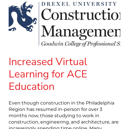
Increased Virtual
Learning for ACE
Education
Even though construction in the Philadelphia
Region has resumed in-person for over 3
months now, those studying to work in
construction, engineering, and architecture, are
increasingly spending time online. Many