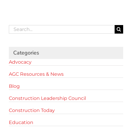
Search
for:
Categories
Advocacy
AGC Resources & News
Blog
Construction Leadership Council
Construction Today
Education