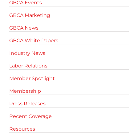
GBCA Events
GBCA Marketing
GBCA News
GBCA White Papers
Industry News
Labor Relations
Member Spotlight
Membership
Press Releases
Recent Coverage
Resources