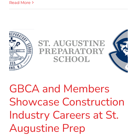
Read More
GBCA and Members
Showcase Construction
Industry Careers at St.
Augustine Prep