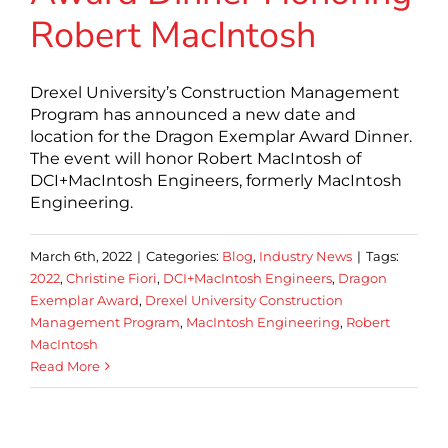
Robert MacIntosh
Drexel University’s Construction Management
Program has announced a new date and
location for the Dragon Exemplar Award Dinner.
The event will honor Robert MacIntosh of
DCI+MacIntosh Engineers, formerly MacIntosh
Engineering.
March 6th, 2022
|
Categories:
Blog
,
Industry News
|
Tags:
2022
,
Christine Fiori
,
DCI+MacIntosh Engineers
,
Dragon
Exemplar Award
,
Drexel University Construction
Management Program
,
MacIntosh Engineering
,
Robert
MacIntosh
Read More