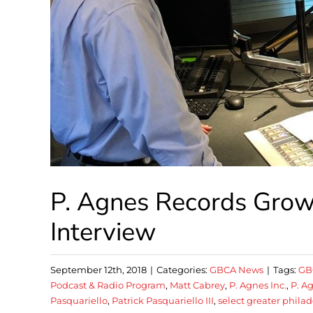
P. Agnes Records Growi
Interview
September 12th, 2018
|
Categories:
GBCA News
|
Tags:
GB
Podcast & Radio Program
,
Matt Cabrey
,
P. Agnes Inc.
,
P. 
Pasquariello
,
Patrick Pasquariello III
,
select greater phila