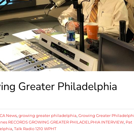
ng Greater Philadelphia
CA News
,
growing greater philadelphia
,
Growing Greater Philadelph
Agnes RECORDS GROWING GREATER PHILADELPHIA INTERVIEW
,
Pat
delphia
,
Talk Radio 1210 WPHT