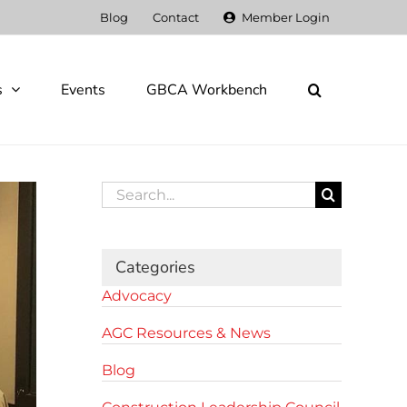
Blog
Contact
Member Login
s
Events
GBCA Workbench
Search
for:
Categories
Advocacy
AGC Resources & News
Blog