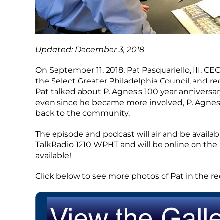
Updated: December 3, 2018
On September 11, 2018, Pat Pasquariello, III, CEO
the Select Greater Philadelphia Council, and r
Pat talked about P. Agnes’s 100 year anniver
even since he became more involved, P. Agnes’
back to the community.
The episode and podcast will air and be availab
TalkRadio 1210 WPHT and will be online on the
available!
Click below to see more photos of Pat in the re