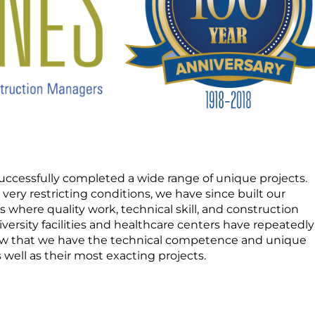
uccessfully completed a wide range of unique projects.
h very restricting conditions, we have since built our
where quality work, technical skill, and construction
iversity facilities and healthcare centers have repeatedly
ow that we have the technical competence and unique
well as their most exacting projects.