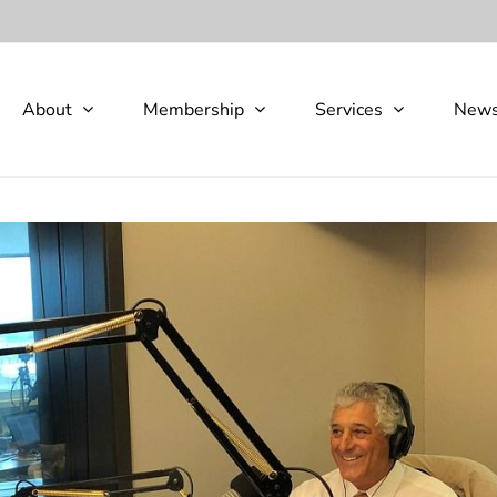
About
Membership
Services
New