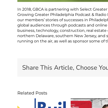
In 2018, GBCA is partnering with Select Greater
Growing Greater Philadelphia Podcast & Radio 
our members’ stories of successes in Philadelphi
global audiences through podcasts and online 
business, technology, construction, real estat
northern Delaware, southern New Jersey, and 
running on the air, as well as sponsor some of 
Share This Article, Choose You
Related Posts