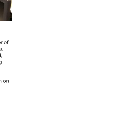
r of
a.
,
g
m on