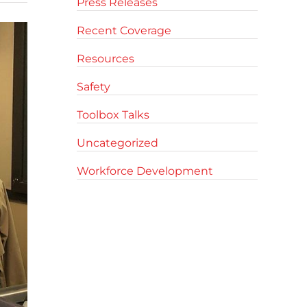
Press Releases
Recent Coverage
Resources
Safety
Toolbox Talks
Uncategorized
Workforce Development