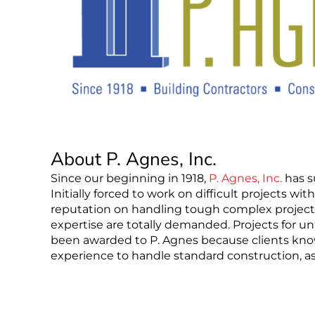
About P. Agnes, Inc.
Since our beginning in 1918,
P. Agnes, Inc.
has s
Initially forced to work on difficult projects wit
reputation on handling tough complex projects 
expertise are totally demanded. Projects for un
been awarded to P. Agnes because clients kn
experience to handle standard construction, as 