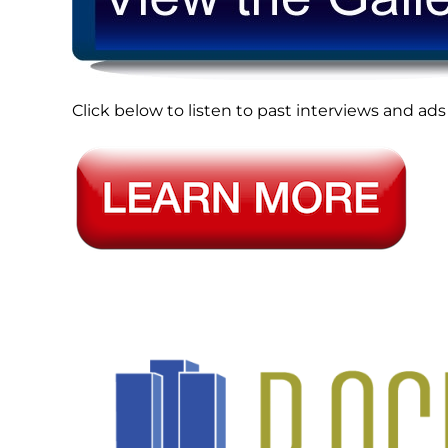
Click below to listen to past interviews and 