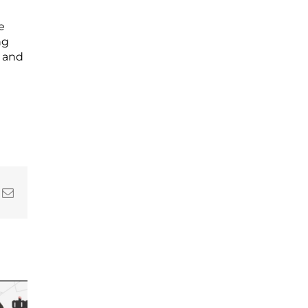
e
ng
l and
In
nterest
Email