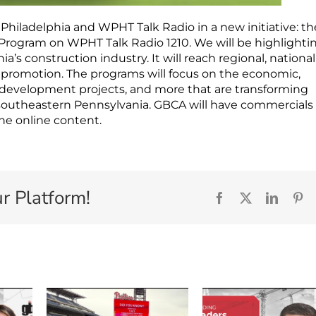
 Philadelphia and WPHT Talk Radio in a new initiative: th
Program on WPHT Talk Radio 1210. We will be highlighti
a’s construction industry. It will reach regional, nationa
promotion. The programs will focus on the economic,
e development projects, and more that are transforming
southeastern Pennsylvania. GBCA will have commercials
the online content.
r Platform!
Facebook
X
Linked
Pi