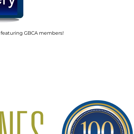
ads featuring GBCA members!