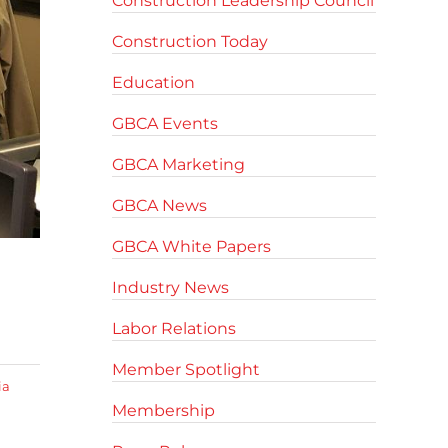
Construction Leadership Council
Construction Today
Education
GBCA Events
GBCA Marketing
GBCA News
GBCA White Papers
Industry News
Labor Relations
Member Spotlight
ia
Membership