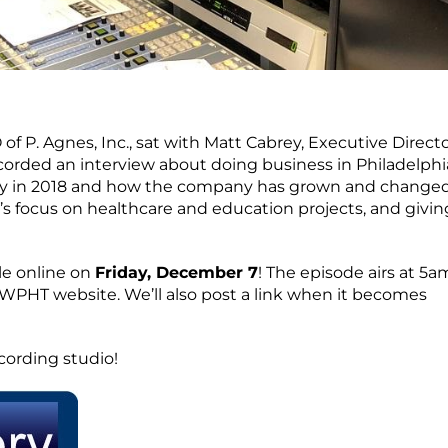
 of P. Agnes, Inc., sat with Matt Cabrey, Executive Directo
ecorded an interview about doing business in Philadelphi
sary in 2018 and how the company has grown and changed
s focus on healthcare and education projects, and givin
le online on
Friday, December 7
! The episode airs at 5a
 WPHT website. We’ll also post a link when it becomes
cording studio!