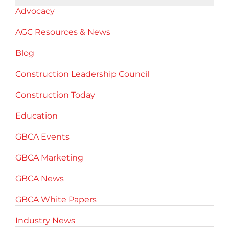
Advocacy
AGC Resources & News
Blog
Construction Leadership Council
Construction Today
Education
GBCA Events
GBCA Marketing
GBCA News
GBCA White Papers
Industry News