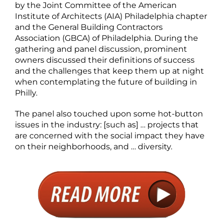
by the Joint Committee of the American
Institute of Architects (AIA) Philadelphia chapter
and the General Building Contractors
Association (GBCA) of Philadelphia. During the
gathering and panel discussion, prominent
owners discussed their definitions of success
and the challenges that keep them up at night
when contemplating the future of building in
Philly.
The panel also touched upon some hot-button
issues in the industry: [such as] … projects that
are concerned with the social impact they have
on their neighborhoods, and … diversity.