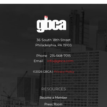
36 South 18th Street
Philadelphia, PA 19103
Phone 215-568-7015
Email
info@gbca.com
©
2026 GBCA |
Privacy Policy
RESOURCES
Become a Member
Press Room