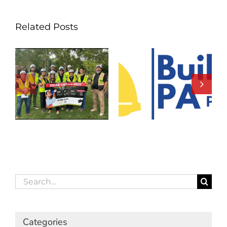
Related Posts
Search
for:
Categories