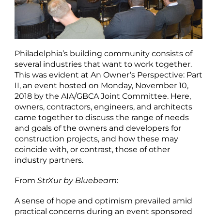
Philadelphia’s building community consists of
several industries that want to work together.
This was evident at An Owner’s Perspective: Part
II, an event hosted on Monday, November 10,
2018 by the AIA/GBCA Joint Committee. Here,
owners, contractors, engineers, and architects
came together to discuss the range of needs
and goals of the owners and developers for
construction projects, and how these may
coincide with, or contrast, those of other
industry partners.
From
StrXur by Bluebeam
:
A sense of hope and optimism prevailed amid
practical concerns during an event sponsored