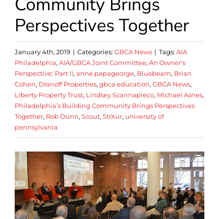
Community Brings
Perspectives Together
January 4th, 2019
|
Categories:
GBCA News
|
Tags:
AIA
Philadelphia
,
AIA/GBCA Joint Committee
,
An Owner’s
Perspective: Part II
,
anne papageorge
,
Bluebeam
,
Brian
Cohen
,
Dranoff Properties
,
gbca education
,
GBCA News
,
Liberty Property Trust
,
Lindsey Scannapieco
,
Michael Asnes
,
Philadelphia’s Building Community Brings Perspectives
Together
,
Rob Dunn
,
Scout
,
StrXur
,
university of
pennsylvania