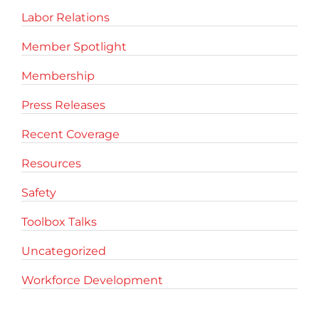
Labor Relations
Member Spotlight
Membership
Press Releases
Recent Coverage
Resources
Safety
Toolbox Talks
Uncategorized
Workforce Development