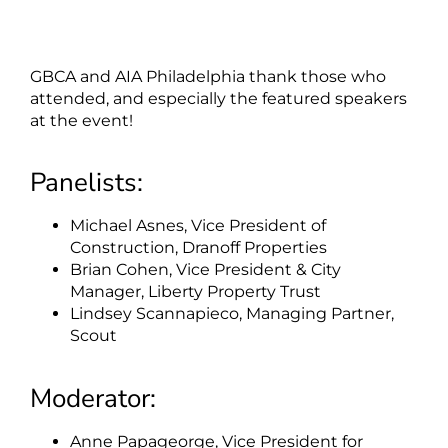
GBCA and AIA Philadelphia thank those who
attended, and especially the featured speakers
at the event!
Panelists:
Michael Asnes, Vice President of
Construction, Dranoff Properties
Brian Cohen, Vice President & City
Manager, Liberty Property Trust
Lindsey Scannapieco, Managing Partner,
Scout
Moderator:
Anne Papageorge, Vice President for