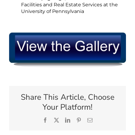
Facilities and Real Estate Services at the
University of Pennsylvania
Share This Article, Choose
Your Platform!
Facebook
X
LinkedIn
Pinterest
Email