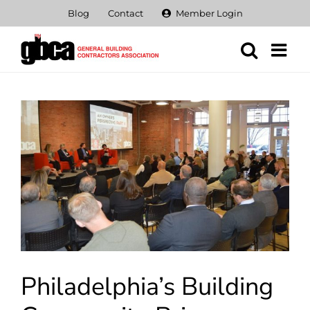
Skip
Blog
Contact
Member Login
to
content
View
Larger
Image
Philadelphia’s Building