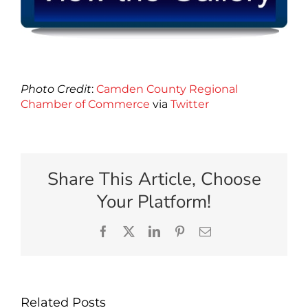
Photo Credit
:
Camden County Regional
Chamber of Commerce
via
Twitter
Share This Article, Choose
Your Platform!
Facebook
X
LinkedIn
Pinterest
Email
Related Posts