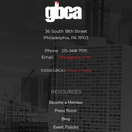
36 South 18th Street
Philadelphia, PA 19103
Phone 215-568-7015
Email
info@gbca.com
©
2026 GBCA |
Privacy Policy
RESOURCES
Become a Member
Press Room
Blog
Event Policies