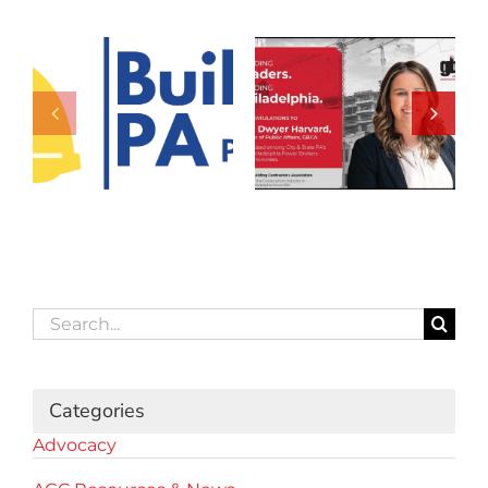
Search
for:
Categories
Advocacy