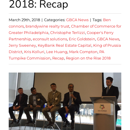
2018: Recap
March 29th, 2018
|
Categories:
GBCA News
|
Tags:
Ben
connors
,
brandywine realty trust
,
Chamber of Commerce for
Greater Philadelphia
,
Christophe Terlizzi
,
Cooper's Ferry
Partnership
,
econsult solutions
,
Eric Goldstein
,
GBCA News
,
Jerry Sweeney
,
KeyBank Real Estate Capital
,
King of Prussia
District
,
Kris Kolluri
,
Lee Huang
,
Mark Compton
,
PA
Turnpike Commission
,
Recap
,
Region on the Rise 2018