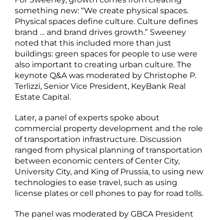
something new: “We create physical spaces.
Physical spaces define culture. Culture defines
brand … and brand drives growth.” Sweeney
noted that this included more than just
buildings: green spaces for people to use were
also important to creating urban culture. The
keynote Q&A was moderated by Christophe P.
Terlizzi, Senior Vice President, KeyBank Real
Estate Capital.
Later, a panel of experts spoke about
commercial property development and the role
of transportation infrastructure. Discussion
ranged from physical planning of transportation
between economic centers of Center City,
University City, and King of Prussia, to using new
technologies to ease travel, such as using
license plates or cell phones to pay for road tolls.
The panel was moderated by GBCA President