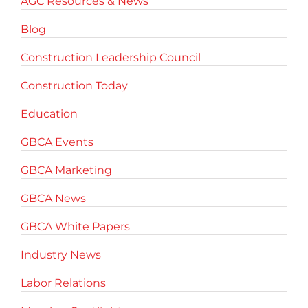
AGC Resources & News
Blog
Construction Leadership Council
Construction Today
Education
GBCA Events
GBCA Marketing
GBCA News
GBCA White Papers
Industry News
Labor Relations