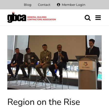
Skip
Blog
Contact
Member Login
to
content
View
Larger
Image
Region on the Rise