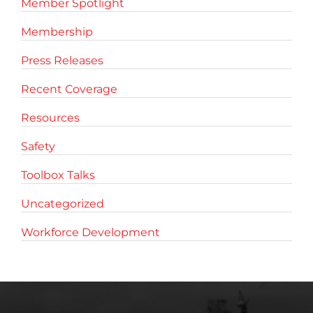
Member Spotlight
Membership
Press Releases
Recent Coverage
Resources
Safety
Toolbox Talks
Uncategorized
Workforce Development