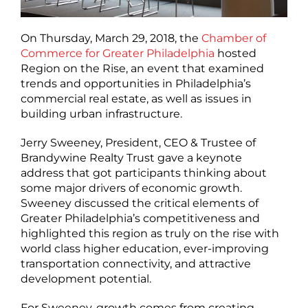
On Thursday, March 29, 2018, the
Chamber of
Commerce for Greater Philadelphia
hosted
Region on the Rise, an event that examined
trends and opportunities in Philadelphia’s
commercial real estate, as well as issues in
building urban infrastructure.
Jerry Sweeney, President, CEO & Trustee of
Brandywine Realty Trust gave a keynote
address that got participants thinking about
some major drivers of economic growth.
Sweeney discussed the critical elements of
Greater Philadelphia’s competitiveness and
highlighted this region as truly on the rise with
world class higher education, ever-improving
transportation connectivity, and attractive
development potential.
For Sweeney, growth comes from creating