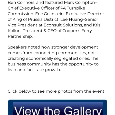
Ben Connors, and featured Mark Compton–
Chief Executive Officer of PA Turnpike
Commission, Eric Goldstein–Executive Director
of King of Prussia District, Lee Huang–Senior
Vice President at Econsult Solutions, and Kris
Kolluri–President & CEO of Cooper’s Ferry
Partnership.
Speakers noted how stronger development
comes from connecting communities, not
creating economically segregated ones. The
business community has the opportunity to
lead and facilitate growth.
Click below to see more photos from the event!