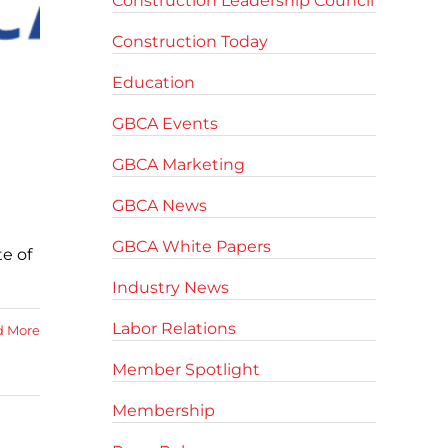
Construction Leadership Council
Construction Today
Education
GBCA Events
GBCA Marketing
GBCA News
GBCA White Papers
e of
Industry News
Labor Relations
d More
Member Spotlight
Membership