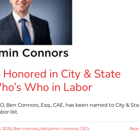
Honored in City & State
ho’s Who in Labor
O, Ben Connors, Esq., CAE, has been named to City & Sta
or list.
:
2025
,
Ben connors
,
benjamin connors
,
CEO
,
Rea