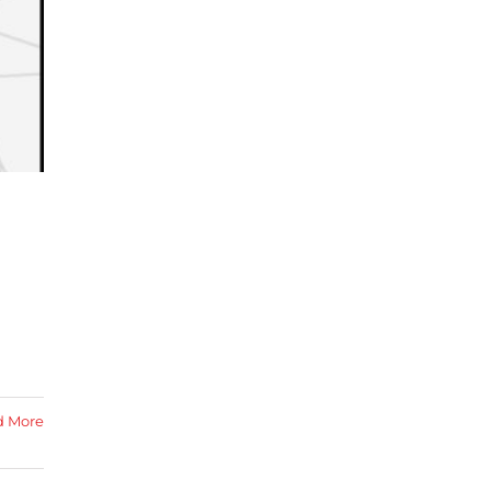
d More