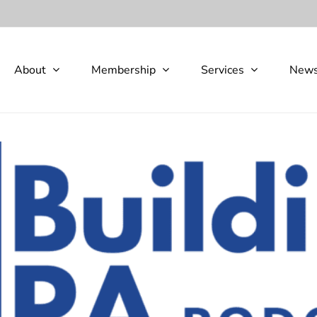
About
Membership
Services
New