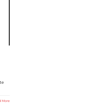
te
d More