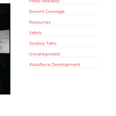
Press Releases
Recent Coverage
Resources
Safety
Toolbox Talks
Uncategorized
Workforce Development