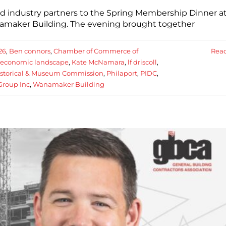
industry partners to the Spring Membership Dinner at
anamaker Building. The evening brought together
26
,
Ben connors
,
Chamber of Commerce of
Rea
economic landscape
,
Kate McNamara
,
lf driscoll
,
istorical & Museum Commission
,
Philaport
,
PIDC
,
Group Inc
,
Wanamaker Building