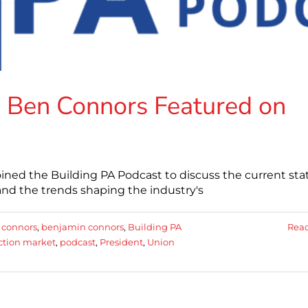
 Ben Connors Featured on
ned the Building PA Podcast to discuss the current stat
and the trends shaping the industry's
 connors
,
benjamin connors
,
Building PA
Rea
ction market
,
podcast
,
President
,
Union