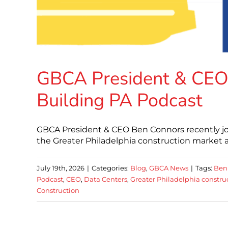
GBCA President & CEO
Building PA Podcast
GBCA President & CEO Ben Connors recently joi
the Greater Philadelphia construction market 
July 19th, 2026
|
Categories:
Blog
,
GBCA News
|
Tags:
Ben
Podcast
,
CEO
,
Data Centers
,
Greater Philadelphia constru
Construction