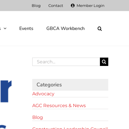
Blog
Contact
Member Login
s
Events
GBCA Workbench
Search
for:
Categories
Advocacy
AGC Resources & News
Blog