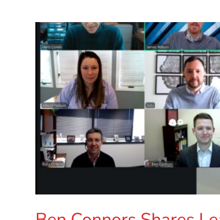
Ben Connors Shares Le