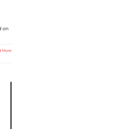
d on
d More