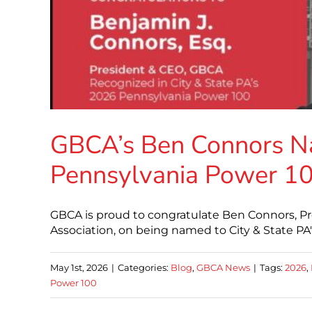
GBCA’s Ben Connors Na
Pennsylvania Power 1
GBCA is proud to congratulate Ben Connors, Pr
Association, on being named to City & State P
May 1st, 2026
|
Categories:
Blog
,
GBCA News
|
Tags:
2026
,
Power 100