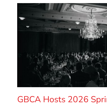
GBCA Hosts 2026 Spri