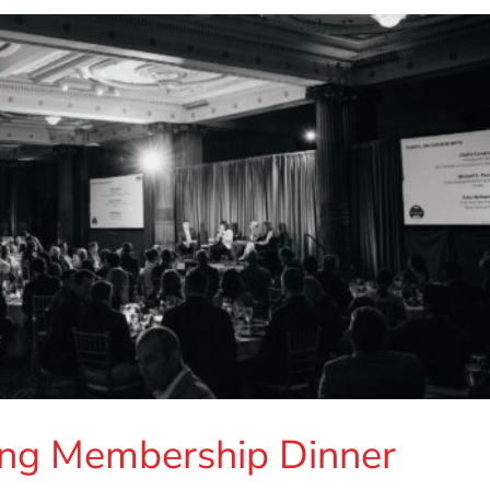
ng Membership Dinner