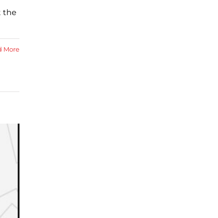
 the
d More