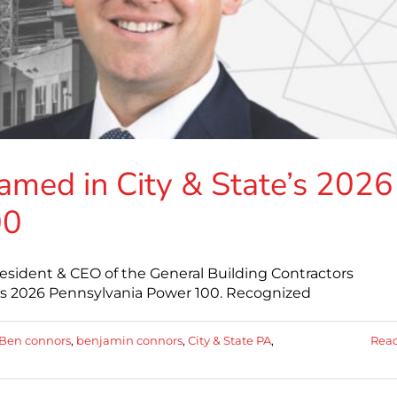
med in City & State’s 2026
00
esident & CEO of the General Building Contractors
A's 2026 Pennsylvania Power 100. Recognized
Ben connors
,
benjamin connors
,
City & State PA
,
Rea