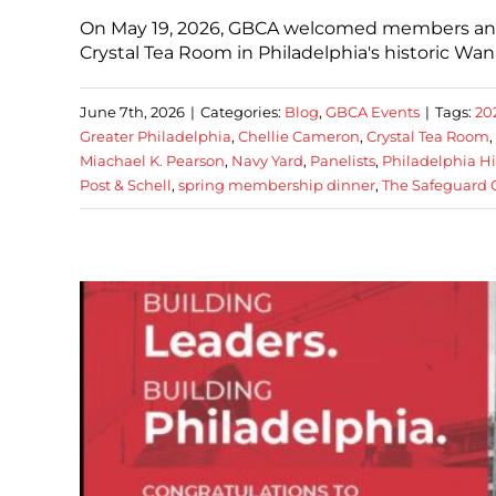
On May 19, 2026, GBCA welcomed members and 
Crystal Tea Room in Philadelphia's historic W
June 7th, 2026
|
Categories:
Blog
,
GBCA Events
|
Tags:
20
Greater Philadelphia
,
Chellie Cameron
,
Crystal Tea Room
,
Miachael K. Pearson
,
Navy Yard
,
Panelists
,
Philadelphia H
Post & Schell
,
spring membership dinner
,
The Safeguard 