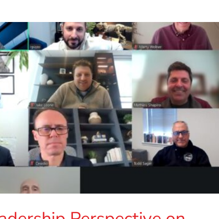
adership Perspective on