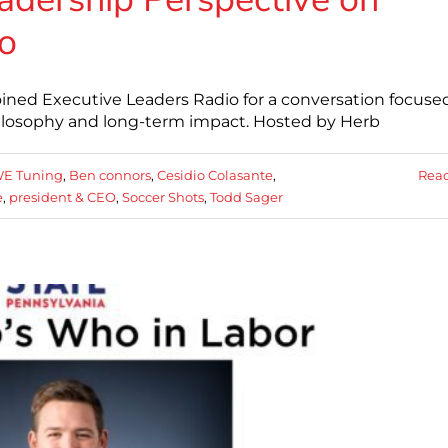
o
ined Executive Leaders Radio for a conversation focuse
hilosophy and long-term impact. Hosted by Herb
E Tuning
,
Ben connors
,
Cesidio Colasante
,
Rea
e
,
president & CEO
,
Soccer Shots
,
Todd Sager