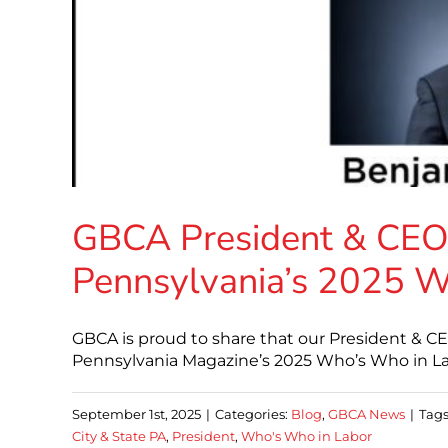
GBCA President & CEO 
Pennsylvania’s 2025 W
GBCA is proud to share that our President & CE
Pennsylvania Magazine’s 2025 Who’s Who in Lab
September 1st, 2025
|
Categories:
Blog
,
GBCA News
|
Tags
City & State PA
,
President
,
Who's Who in Labor