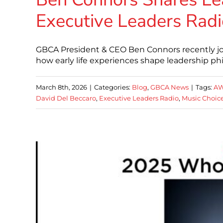
Executive Leaders Radi
GBCA President & CEO Ben Connors recently jo
how early life experiences shape leadership p
March 8th, 2026
|
Categories:
Blog
,
GBCA News
|
Tags:
AW
David Del Beccaro
,
Executive Leaders Radio
,
Music Choic