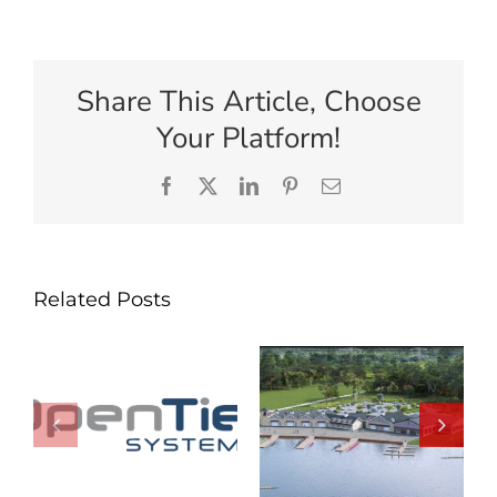
Share This Article, Choose
Your Platform!
Facebook
X
LinkedIn
Pinterest
Email
Related Posts