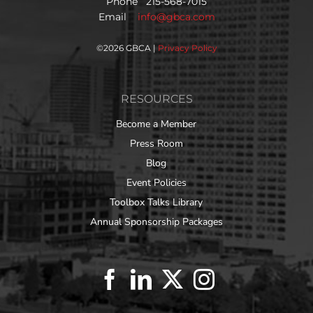
Phone 215-568-7015
Email
info@gbca.com
©
2026 GBCA |
Privacy Policy
RESOURCES
Become a Member
Press Room
Blog
Event Policies
Toolbox Talks Library
Annual Sponsorship Packages