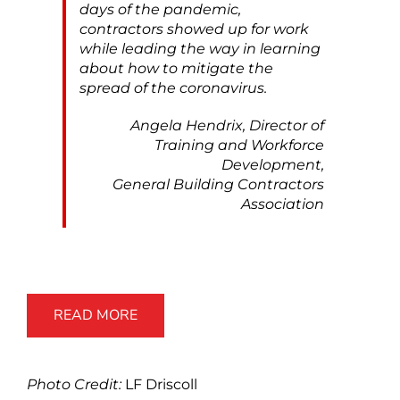
days of the pandemic,
contractors showed up for work
while leading the way in learning
about how to mitigate the
spread of the coronavirus.
Angela Hendrix, Director of
Training and Workforce
Development,
General Building Contractors
Association
READ MORE
Photo Credit:
LF Driscoll