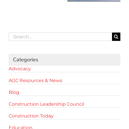
Search
for:
Categories
Advocacy
AGC Resources & News
Blog
Construction Leadership Council
Construction Today
Education