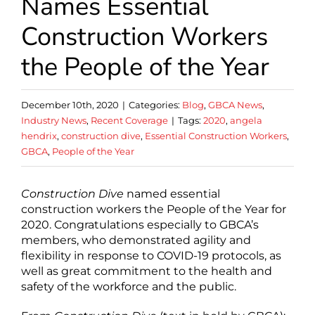
Names Essential
Construction Workers
the People of the Year
December 10th, 2020
|
Categories:
Blog
,
GBCA News
,
Industry News
,
Recent Coverage
|
Tags:
2020
,
angela
hendrix
,
construction dive
,
Essential Construction Workers
,
GBCA
,
People of the Year
Construction Dive
named essential
construction workers the People of the Year for
2020. Congratulations especially to GBCA’s
members, who demonstrated agility and
flexibility in response to COVID-19 protocols, as
well as great commitment to the health and
safety of the workforce and the public.