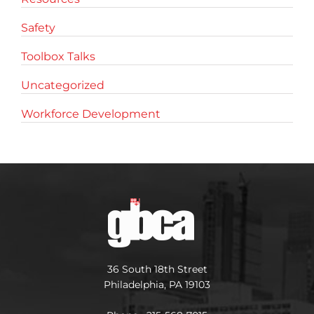
Safety
Toolbox Talks
Uncategorized
Workforce Development
36 South 18th Street
Philadelphia, PA 19103