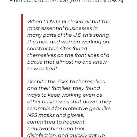
From
Construction Dive
(text in bold by GBCA):
When COVID-19 closed all but the
most essential businesses in
many parts of the U.S. this spring,
the men and women working on
construction sites found
themselves on the front lines of a
battle that almost no one knew
how to fight.
Despite the risks to themselves
and their families, they found
ways to keep working even as
other businesses shut down. They
scrambled for protective gear like
N95 masks and gloves,
committed to frequent
handwashing and tool
disinfection, and quickly got up