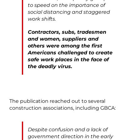
to speed on the importance of
social distancing and staggered
work shifts.
Contractors, subs, tradesmen
and women, suppliers and
others were among the first
Americans challenged to create
safe work places in the face of
the deadly virus.
The publication reached out to several
construction associations, including GBCA:
Despite confusion and a lack of
government direction in the early