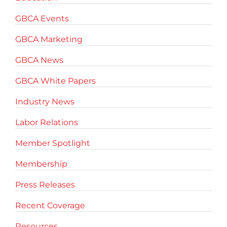
GBCA Events
GBCA Marketing
GBCA News
GBCA White Papers
Industry News
Labor Relations
Member Spotlight
Membership
Press Releases
Recent Coverage
Resources