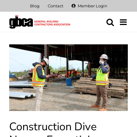
Skip
Blog
Contact
Member Login
to
content
View
Larger
Image
Construction Dive