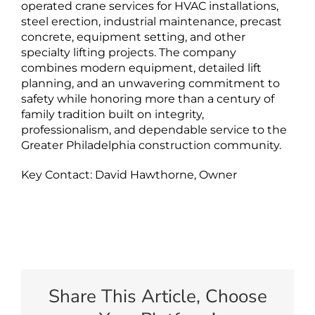
operated crane services for HVAC installations,
steel erection, industrial maintenance, precast
concrete, equipment setting, and other
specialty lifting projects. The company
combines modern equipment, detailed lift
planning, and an unwavering commitment to
safety while honoring more than a century of
family tradition built on integrity,
professionalism, and dependable service to the
Greater Philadelphia construction community.
Key Contact: David Hawthorne, Owner
Share This Article, Choose