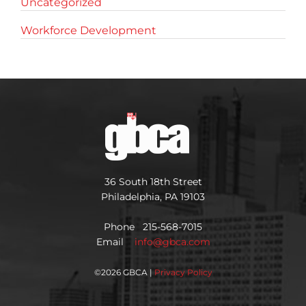
Uncategorized
Workforce Development
36 South 18th Street
Philadelphia, PA 19103
Phone 215-568-7015
Email
info@gbca.com
©
2026 GBCA |
Privacy Policy