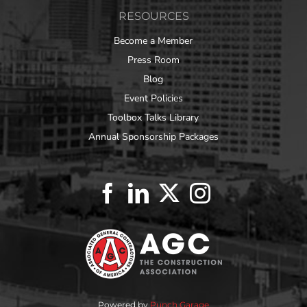
RESOURCES
Become a Member
Press Room
Blog
Event Policies
Toolbox Talks Library
Annual Sponsorship Packages
Powered by
Punch Garage