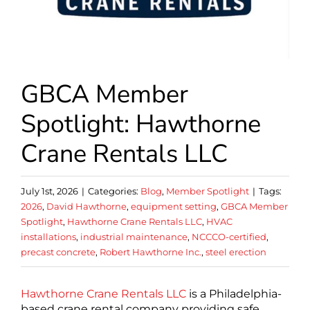
GBCA Member
Spotlight: Hawthorne
Crane Rentals LLC
July 1st, 2026
|
Categories:
Blog
,
Member Spotlight
|
Tags:
2026
,
David Hawthorne
,
equipment setting
,
GBCA Member
Spotlight
,
Hawthorne Crane Rentals LLC
,
HVAC
installations
,
industrial maintenance
,
NCCCO-certified
,
precast concrete
,
Robert Hawthorne Inc.
,
steel erection
Hawthorne Crane Rentals LLC
is a Philadelphia-
based crane rental company providing safe,