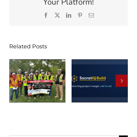
Your Platform!
Facebook
X
LinkedIn
Pinterest
Email
Related Posts