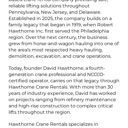
reliable lifting solutions throughout
Pennsylvania, New Jersey, and Delaware.
Established in 2025, the company builds on a
family legacy that began in 1919, when Robert
Hawthorne Inc. first served the Philadelphia
region. Over the next century, the business
grew from horse-and-wagon hauling into one of
the area’s most respected heavy hauling,
demolition, excavation, and crane operations.
Today, founder David Hawthorne, a fourth-
generation crane professional and NCCCO-
certified operator, carries on that legacy through
Hawthorne Crane Rentals. With more than 30
years of industry experience, David has worked
on projects ranging from refinery maintenance
and high-rise construction to complex critical
lifts throughout the region.
Hawthorne Crane Rentals specializes in