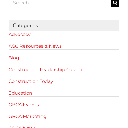
Search
for:
Categories
Advocacy
AGC Resources & News
Blog
Construction Leadership Council
Construction Today
Education
GBCA Events
GBCA Marketing