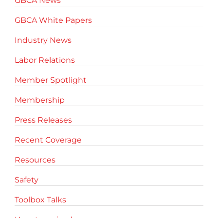
GBCA News
GBCA White Papers
Industry News
Labor Relations
Member Spotlight
Membership
Press Releases
Recent Coverage
Resources
Safety
Toolbox Talks