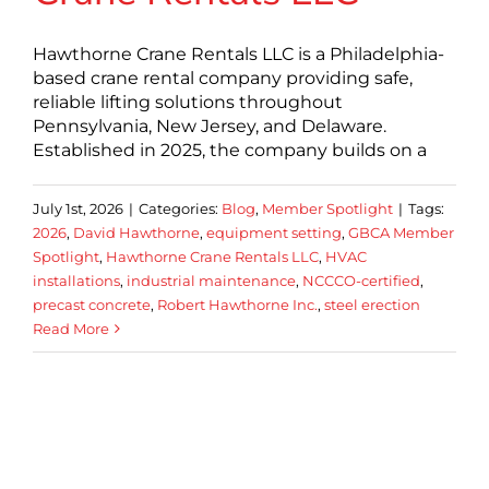
Hawthorne Crane Rentals LLC is a Philadelphia-
based crane rental company providing safe,
reliable lifting solutions throughout
Pennsylvania, New Jersey, and Delaware.
Established in 2025, the company builds on a
July 1st, 2026
|
Categories:
Blog
,
Member Spotlight
|
Tags:
2026
,
David Hawthorne
,
equipment setting
,
GBCA Member
Spotlight
,
Hawthorne Crane Rentals LLC
,
HVAC
installations
,
industrial maintenance
,
NCCCO-certified
,
precast concrete
,
Robert Hawthorne Inc.
,
steel erection
Read More