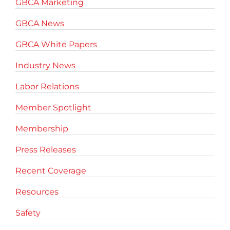
GBCA Marketing
GBCA News
GBCA White Papers
Industry News
Labor Relations
Member Spotlight
Membership
Press Releases
Recent Coverage
Resources
Safety