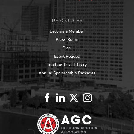
RESOURCES
Become a Member
Press Room
Blog
Event Policies
Toolbox Talks Library
Annual Sponsorship Packages