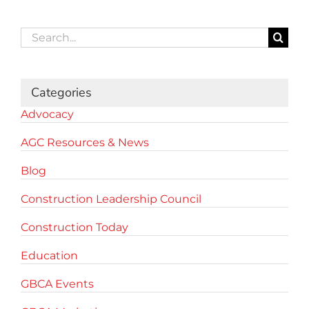
Search
for:
Categories
Advocacy
AGC Resources & News
Blog
Construction Leadership Council
Construction Today
Education
GBCA Events