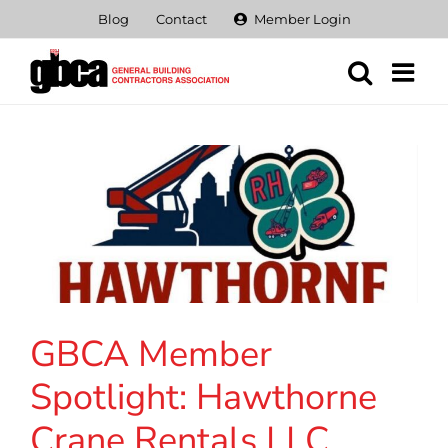
Skip
Blog
Contact
Member Login
to
content
GBCA Member
Spotlight: Hawthorne
Crane Rentals LLC