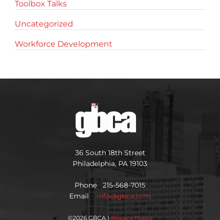
Toolbox Talks
Uncategorized
Workforce Development
36 South 18th Street
Philadelphia, PA 19103
Phone 215-568-7015
Email
info@gbca.com
©
2026 GBCA |
Privacy Policy