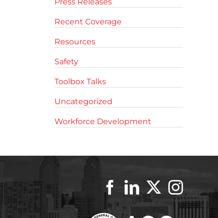
Press Releases
Recent Coverage
Resources
Safety
Toolbox Talks
Uncategorized
Workforce Development