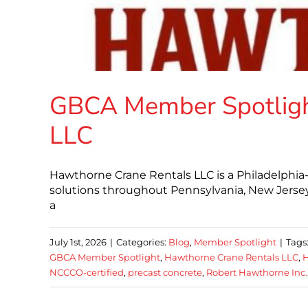
GBCA Member Spotligh
LLC
Hawthorne Crane Rentals LLC is a Philadelphia-b
solutions throughout Pennsylvania, New Jersey
a
July 1st, 2026
|
Categories:
Blog
,
Member Spotlight
|
Tags
GBCA Member Spotlight
,
Hawthorne Crane Rentals LLC
,
H
NCCCO-certified
,
precast concrete
,
Robert Hawthorne Inc.