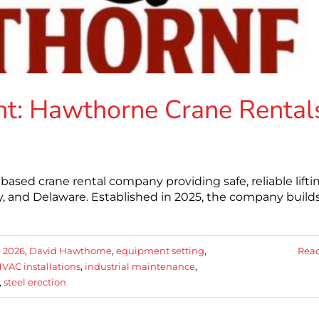
t: Hawthorne Crane Rental
ased crane rental company providing safe, reliable lifti
, and Delaware. Established in 2025, the company build
:
2026
,
David Hawthorne
,
equipment setting
,
Rea
VAC installations
,
industrial maintenance
,
,
steel erection