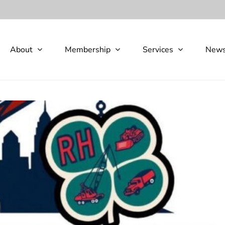
About
Membership
Services
New