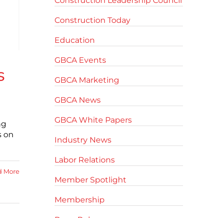
Construction Leadership Council
Construction Today
Education
GBCA Events
s
GBCA Marketing
GBCA News
GBCA White Papers
ng
s on
Industry News
Labor Relations
d More
Member Spotlight
Membership