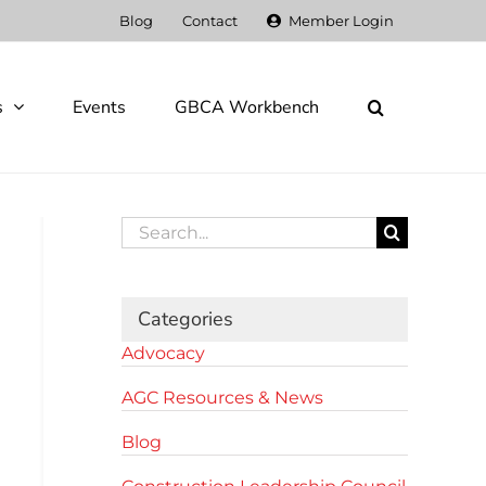
Blog
Contact
Member Login
s
Events
GBCA Workbench
Search
for:
Categories
Advocacy
AGC Resources & News
Blog