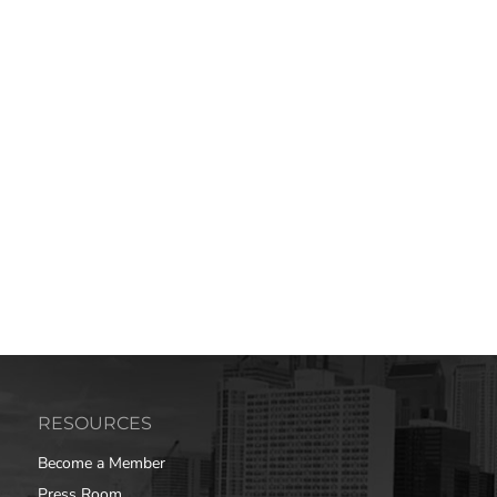
RESOURCES
Become a Member
Press Room