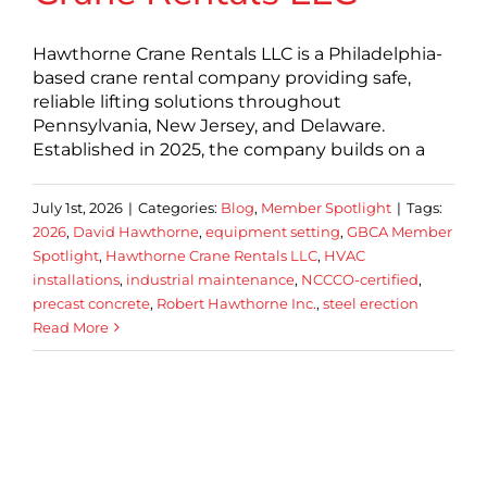
Hawthorne Crane Rentals LLC is a Philadelphia-
based crane rental company providing safe,
reliable lifting solutions throughout
Pennsylvania, New Jersey, and Delaware.
Established in 2025, the company builds on a
July 1st, 2026
|
Categories:
Blog
,
Member Spotlight
|
Tags:
2026
,
David Hawthorne
,
equipment setting
,
GBCA Member
Spotlight
,
Hawthorne Crane Rentals LLC
,
HVAC
installations
,
industrial maintenance
,
NCCCO-certified
,
precast concrete
,
Robert Hawthorne Inc.
,
steel erection
Read More