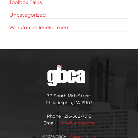
Toolbox Talks
Uncategorized
Workforce Development
36 South 18th Street
Philadelphia, PA 19103
Phone 215-568-7015
Email
info@gbca.com
©
2026 GBCA |
Privacy Policy