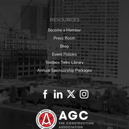
RESOURCES
Become a Member
Press Room
Blog
Event Policies
Toolbox Talks Library
Annual Sponsorship Packages