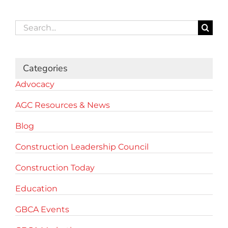
Search
for:
Categories
Advocacy
AGC Resources & News
Blog
Construction Leadership Council
Construction Today
Education
GBCA Events