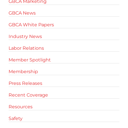
GBCA Marketing
GBCA News
GBCA White Papers
Industry News
Labor Relations
Member Spotlight
Membership
Press Releases
Recent Coverage
Resources
Safety