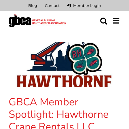
Skip
Blog
Contact
Member Login
to
content
GBCA Member
Spotlight: Hawthorne
Crane Rentals LLC