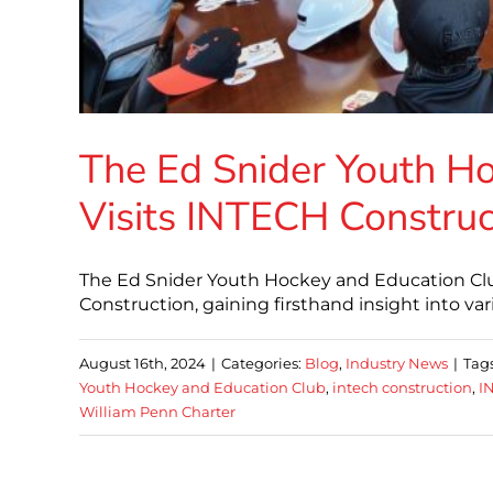
The Ed Snider Youth H
Visits INTECH Construc
The Ed Snider Youth Hockey and Education Club 
Construction, gaining firsthand insight into va
August 16th, 2024
|
Categories:
Blog
,
Industry News
|
Tag
Youth Hockey and Education Club
,
intech construction
,
I
William Penn Charter