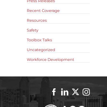
Press Releases
Recent Coverage
Resources
Safety
Toolbox Talks
Uncategorized
Workforce Development