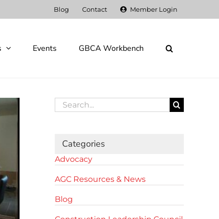
Blog
Contact
Member Login
s
Events
GBCA Workbench
Search
for:
Categories
Advocacy
AGC Resources & News
Blog