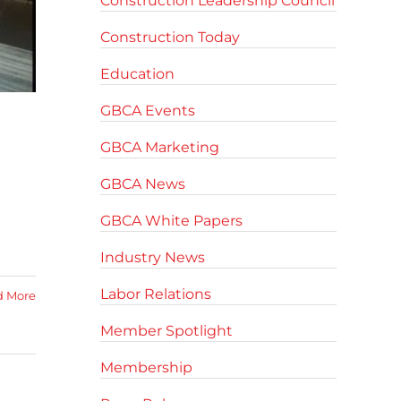
Construction Leadership Council
Construction Today
Education
GBCA Events
GBCA Marketing
GBCA News
GBCA White Papers
Industry News
Labor Relations
d More
Member Spotlight
Membership