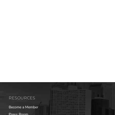
RESOURCES
Become a Member
Press Room