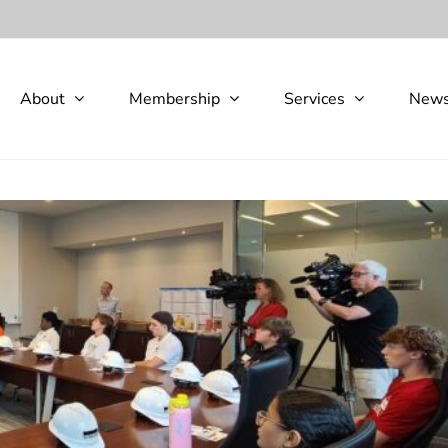
About
Membership
Services
New