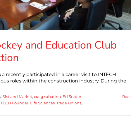
ockey and Education Club
tion
recently participated in a career visit to INTECH
rious roles within the construction industry. During the
s:
31st and Market
,
craig sabatino
,
Ed Snider
Rea
NTECH Founder
,
Life Sciences
,
Trade Unions
,