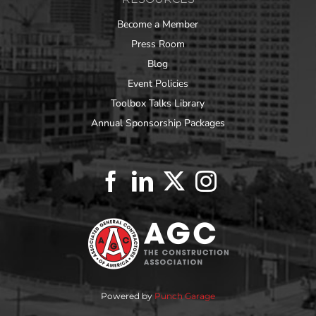
Become a Member
Press Room
Blog
Event Policies
Toolbox Talks Library
Annual Sponsorship Packages
Powered by
Punch Garage