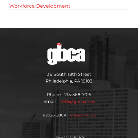
Workforce Development
36 South 18th Street
Philadelphia, PA 19103
Phone 215-568-7015
Email
info@gbca.com
©
2026 GBCA |
Privacy Policy
RESOURCES