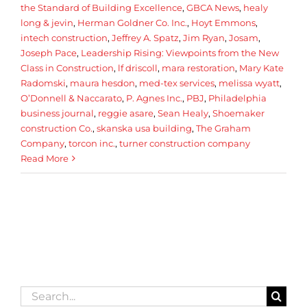
the Standard of Building Excellence
,
GBCA News
,
healy
long & jevin
,
Herman Goldner Co. Inc.
,
Hoyt Emmons
,
intech construction
,
Jeffrey A. Spatz
,
Jim Ryan
,
Josam
,
Joseph Pace
,
Leadership Rising: Viewpoints from the New
Class in Construction
,
lf driscoll
,
mara restoration
,
Mary Kate
Radomski
,
maura hesdon
,
med-tex services
,
melissa wyatt
,
O’Donnell & Naccarato
,
P. Agnes Inc.
,
PBJ
,
Philadelphia
business journal
,
reggie asare
,
Sean Healy
,
Shoemaker
construction Co.
,
skanska usa building
,
The Graham
Company
,
torcon inc.
,
turner construction company
Read More
Search