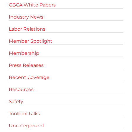
GBCA White Papers
Industry News
Labor Relations
Member Spotlight
Membership
Press Releases
Recent Coverage
Resources
Safety
Toolbox Talks
Uncategorized