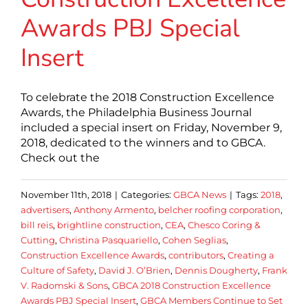
Awards PBJ Special
Insert
To celebrate the 2018 Construction Excellence
Awards, the Philadelphia Business Journal
included a special insert on Friday, November 9,
2018, dedicated to the winners and to GBCA.
Check out the
November 11th, 2018
|
Categories:
GBCA News
|
Tags:
2018
,
advertisers
,
Anthony Armento
,
belcher roofing corporation
,
bill reis
,
brightline construction
,
CEA
,
Chesco Coring &
Cutting
,
Christina Pasquariello
,
Cohen Seglias
,
Construction Excellence Awards
,
contributors
,
Creating a
Culture of Safety
,
David J. O’Brien
,
Dennis Dougherty
,
Frank
V. Radomski & Sons
,
GBCA 2018 Construction Excellence
Awards PBJ Special Insert
,
GBCA Members Continue to Set