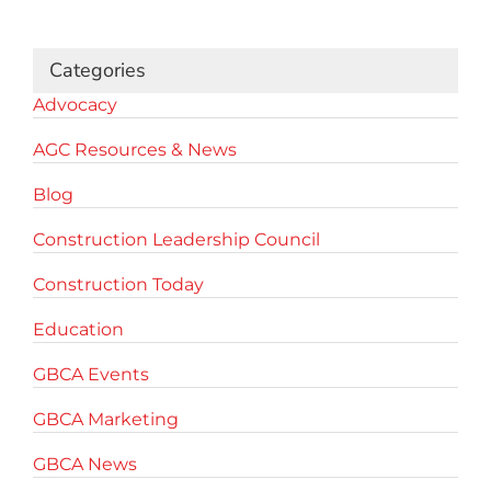
for:
Categories
Advocacy
AGC Resources & News
Blog
Construction Leadership Council
Construction Today
Education
GBCA Events
GBCA Marketing
GBCA News