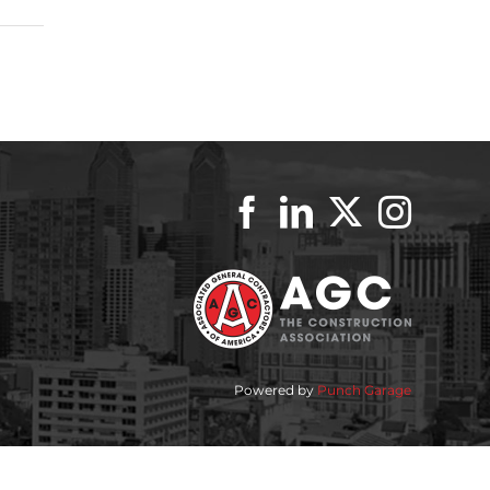
Powered by
Punch Garage