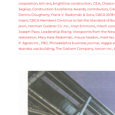
corporation
,
bill reis
,
brightline construction
,
CEA
,
Chesco 
Seglias
,
Construction Excellence Awards
,
contributors
,
Cre
Dennis Dougherty
,
Frank V. Radomski & Sons
,
GBCA 2018 
Insert
,
GBCA Members Continue to Set the Standard of Bu
jevin
,
Herman Goldner Co. Inc.
,
Hoyt Emmons
,
intech con
Joseph Pace
,
Leadership Rising: Viewpoints from the New 
restoration
,
Mary Kate Radomski
,
maura hesdon
,
med-tex 
P. Agnes Inc.
,
PBJ
,
Philadelphia business journal
,
reggie a
skanska usa building
,
The Graham Company
,
torcon inc.
,