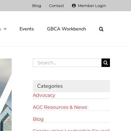
Blog
Contact
Member Login
s
Events
GBCA Workbench
Search
for:
Categories
Advocacy
AGC Resources & News
Blog