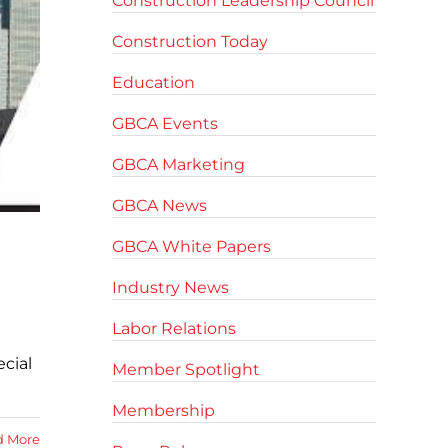
Construction Leadership Council
Construction Today
Education
GBCA Events
GBCA Marketing
GBCA News
GBCA White Papers
Industry News
Labor Relations
cial
Member Spotlight
Membership
d More