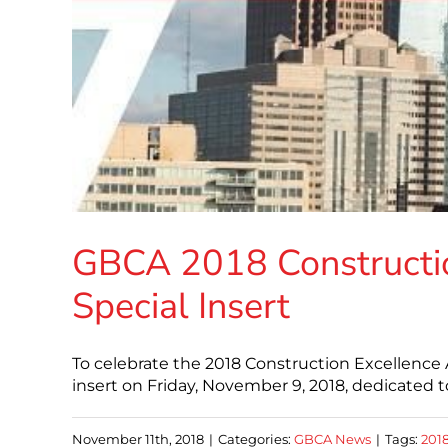
GBCA 2018 Constructi
Special Insert
To celebrate the 2018 Construction Excellence 
insert on Friday, November 9, 2018, dedicated
November 11th, 2018
|
Categories:
GBCA News
|
Tags:
201