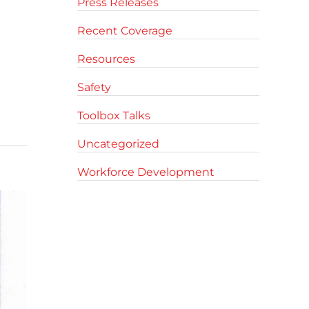
Press Releases
Recent Coverage
Resources
Safety
Toolbox Talks
Uncategorized
Workforce Development