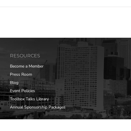
RESOURCES
Become a Member
Press Room
Blog
Event Policies
Toolbox Talks Library
Annual Sponsorship Packages