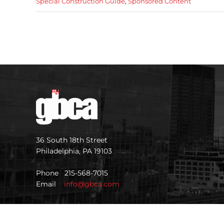
Special Construction Guide
,
Sponsored Content
36 South 18th Street
Philadelphia, PA 19103
Phone 215-568-7015
Email
info@gbca.com
©
2026 GBCA |
Privacy Policy