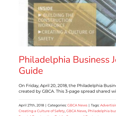
Philadelphia Business J
Guide
On Friday, April 20, 2018, the Philadelphia Bus
created by GBCA. This 3-page spread shared wit
April 27th, 2018
|
Categories:
GBCA News
|
Tags:
Advertis
Creating a Culture of Safety
,
GBCA News
,
Philadelphia bus