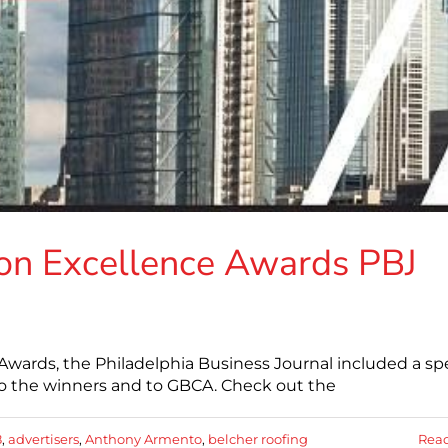
on Excellence Awards PBJ
Awards, the Philadelphia Business Journal included a spe
 to the winners and to GBCA. Check out the
8
,
advertisers
,
Anthony Armento
,
belcher roofing
Rea