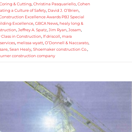
Coring & Cutting
,
Christina Pasquariello
,
Cohen
ating a Culture of Safety
,
David J. O’Brien
,
Construction Excellence Awards PBJ Special
ilding Excellence
,
GBCA News
,
healy long &
struction
,
Jeffrey A. Spatz
,
Jim Ryan
,
Josam
,
Class in Construction
,
lf driscoll
,
mara
services
,
melissa wyatt
,
O’Donnell & Naccarato
,
sare
,
Sean Healy
,
Shoemaker construction Co.
,
turner construction company