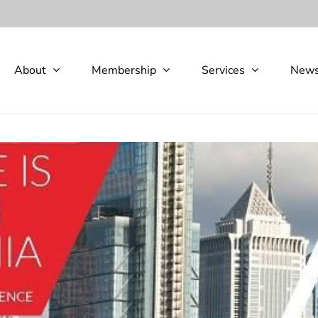
About
Membership
Services
New