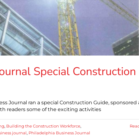
ournal Special Construction
iness Journal ran a special Construction Guide, sponsored
h readers some of the exciting activities
ing
,
Building the Construction Workforce
,
Rea
iness journal
,
Philadelphia Business Journal