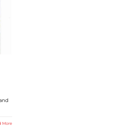
 and
d More