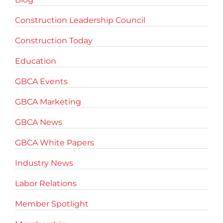
Construction Leadership Council
Construction Today
Education
GBCA Events
GBCA Marketing
GBCA News
GBCA White Papers
Industry News
Labor Relations
Member Spotlight