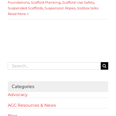
Foundations
,
Scaffold Planking
,
Scaffold-Use Safety
,
Suspended Scaffolds
,
Suspension Ropes
,
toolbox talks
Read More
Search
for:
Categories
Advocacy
AGC Resources & News
Blog