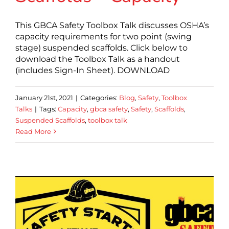
This GBCA Safety Toolbox Talk discusses OSHA’s
capacity requirements for two point (swing
stage) suspended scaffolds. Click below to
download the Toolbox Talk as a handout
(includes Sign-In Sheet). DOWNLOAD
January 21st, 2021
|
Categories:
Blog
,
Safety
,
Toolbox
Talks
|
Tags:
Capacity
,
gbca safety
,
Safety
,
Scaffolds
,
Suspended Scaffolds
,
toolbox talk
Read More