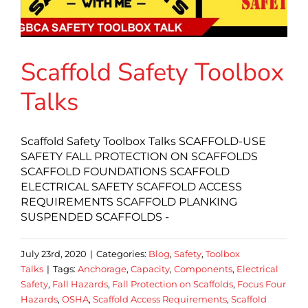
Scaffold Safety Toolbox
Talks
Scaffold Safety Toolbox Talks SCAFFOLD-USE
SAFETY FALL PROTECTION ON SCAFFOLDS
SCAFFOLD FOUNDATIONS SCAFFOLD
ELECTRICAL SAFETY SCAFFOLD ACCESS
REQUIREMENTS SCAFFOLD PLANKING
SUSPENDED SCAFFOLDS -
July 23rd, 2020
|
Categories:
Blog
,
Safety
,
Toolbox
Talks
|
Tags:
Anchorage
,
Capacity
,
Components
,
Electrical
Safety
,
Fall Hazards
,
Fall Protection on Scaffolds
,
Focus Four
Hazards
,
OSHA
,
Scaffold Access Requirements
,
Scaffold