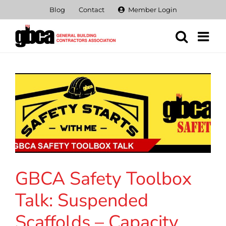
Skip
Blog
Contact
Member Login
to
content
GBCA Safety Toolbox
Talk: Suspended
Scaffolds – Capacity