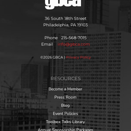
36 South 18th Street
Philadelphia, PA 19103
Phone 215-568-7015
Email
info@gbca.com
©
2026 GBCA |
Privacy Policy
RESOURCES
Become a Member
Press Room
Blog
Event Policies
Toolbox Talks Library
Annual Sponsorship Packages