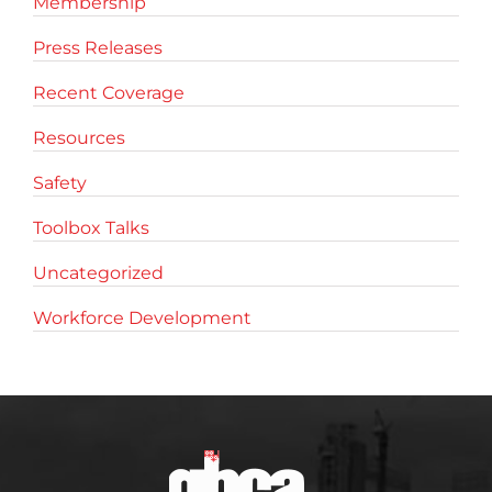
Membership
Press Releases
Recent Coverage
Resources
Safety
Toolbox Talks
Uncategorized
Workforce Development