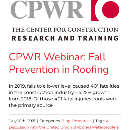
CPWR Webinar: Fall
Prevention in Roofing
In 2019, falls to a lower level caused 401 fatalities
in the construction industry – a 25% growth
from 2018. Of those 401 fatal injuries, roofs were
the primary source
July 10th, 2021
|
Categories:
Blog
,
Resources
|
Tags:
A
Discussion with the United Union of Roofers Waterproofers