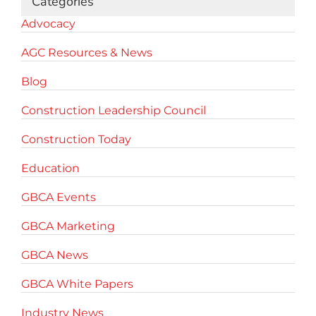
Categories
Advocacy
AGC Resources & News
Blog
Construction Leadership Council
Construction Today
Education
GBCA Events
GBCA Marketing
GBCA News
GBCA White Papers
Industry News