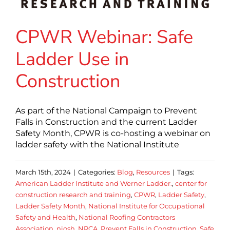
CPWR Webinar: Safe
Ladder Use in
Construction
As part of the National Campaign to Prevent
Falls in Construction and the current Ladder
Safety Month, CPWR is co-hosting a webinar on
ladder safety with the National Institute
March 15th, 2024
|
Categories:
Blog
,
Resources
|
Tags:
American Ladder Institute and Werner Ladder.
,
center for
construction research and training
,
CPWR
,
Ladder Safety
,
Ladder Safety Month
,
National Institute for Occupational
Safety and Health
,
National Roofing Contractors
Association
,
niosh
,
NRCA
,
Prevent Falls in Construction
,
Safe