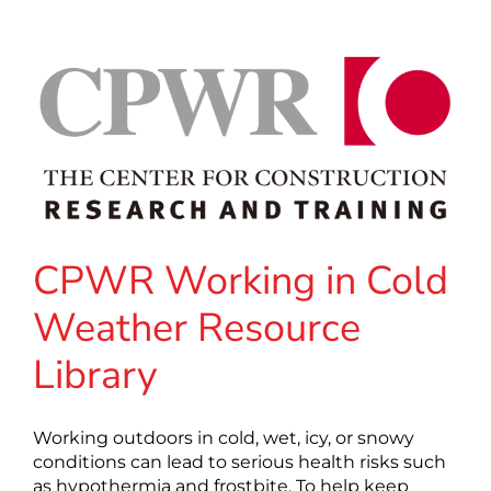
CPWR Working in Cold
Weather Resource
Library
Working outdoors in cold, wet, icy, or snowy
conditions can lead to serious health risks such
as hypothermia and frostbite. To help keep