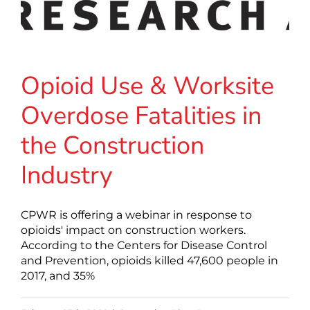
Opioid Use & Worksite
Overdose Fatalities in
the Construction
Industry
CPWR is offering a webinar in response to
opioids' impact on construction workers.
According to the Centers for Disease Control
and Prevention, opioids killed 47,600 people in
2017, and 35%