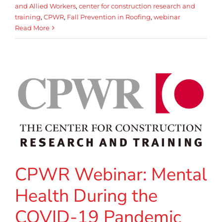
and Allied Workers
,
center for construction research and
training
,
CPWR
,
Fall Prevention in Roofing
,
webinar
Read More
CPWR Webinar: Mental
Health During the
COVID-19 Pandemic