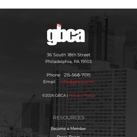
36 South 18th Street
Philadelphia, PA 19103
Phone 215-568-7015
Email
info@gbca.com
©
2026 GBCA |
Privacy Policy
RESOURCES
Become a Member