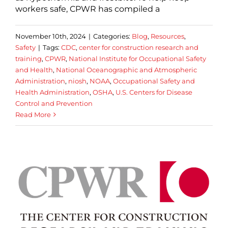
workers safe, CPWR has compiled a
November 10th, 2024
|
Categories:
Blog
,
Resources
,
Safety
|
Tags:
CDC
,
center for construction research and
training
,
CPWR
,
National Institute for Occupational Safety
and Health
,
National Oceanographic and Atmospheric
Administration
,
niosh
,
NOAA
,
Occupational Safety and
Health Administration
,
OSHA
,
U.S. Centers for Disease
Control and Prevention
Read More