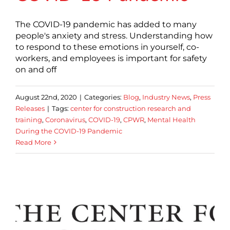
The COVID-19 pandemic has added to many
people's anxiety and stress. Understanding how
to respond to these emotions in yourself, co-
workers, and employees is important for safety
on and off
August 22nd, 2020
|
Categories:
Blog
,
Industry News
,
Press
Releases
|
Tags:
center for construction research and
training
,
Coronavirus
,
COVID-19
,
CPWR
,
Mental Health
During the COVID-19 Pandemic
Read More