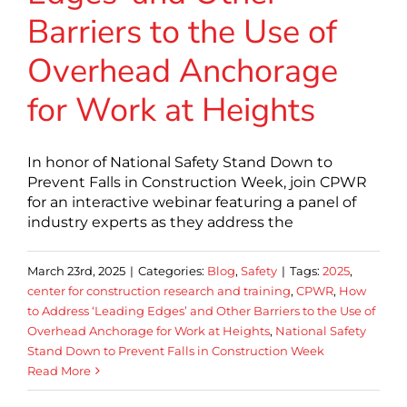
Barriers to the Use of
Overhead Anchorage
for Work at Heights
In honor of National Safety Stand Down to
Prevent Falls in Construction Week, join CPWR
for an interactive webinar featuring a panel of
industry experts as they address the
March 23rd, 2025
|
Categories:
Blog
,
Safety
|
Tags:
2025
,
center for construction research and training
,
CPWR
,
How
to Address ‘Leading Edges’ and Other Barriers to the Use of
Overhead Anchorage for Work at Heights
,
National Safety
Stand Down to Prevent Falls in Construction Week
Read More