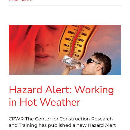
Hazard Alert: Working
in Hot Weather
CPWR-The Center for Construction Research
and Training has published a new Hazard Alert