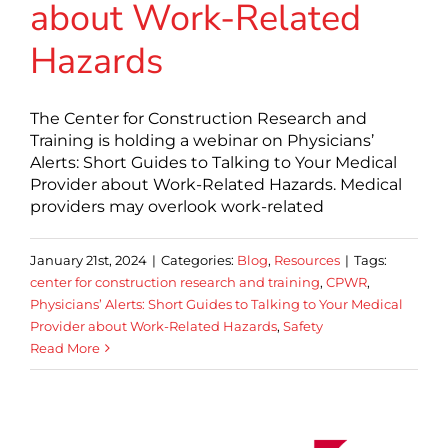
about Work-Related
Hazards
The Center for Construction Research and
Training is holding a webinar on Physicians’
Alerts: Short Guides to Talking to Your Medical
Provider about Work-Related Hazards. Medical
providers may overlook work-related
January 21st, 2024
|
Categories:
Blog
,
Resources
|
Tags:
center for construction research and training
,
CPWR
,
Physicians’ Alerts: Short Guides to Talking to Your Medical
Provider about Work-Related Hazards
,
Safety
Read More