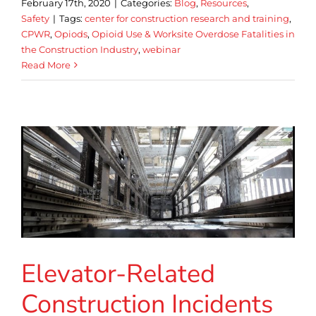
February 17th, 2020
|
Categories:
Blog
,
Resources
,
Safety
|
Tags:
center for construction research and training
,
CPWR
,
Opiods
,
Opioid Use & Worksite Overdose Fatalities in
the Construction Industry
,
webinar
Read More
Elevator-Related
Construction Incidents