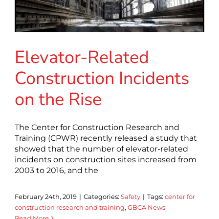
Elevator-Related
Construction Incidents
on the Rise
The Center for Construction Research and
Training (CPWR) recently released a study that
showed that the number of elevator-related
incidents on construction sites increased from
2003 to 2016, and the
February 24th, 2019
|
Categories:
Safety
|
Tags:
center for
construction research and training
,
GBCA News
Read More