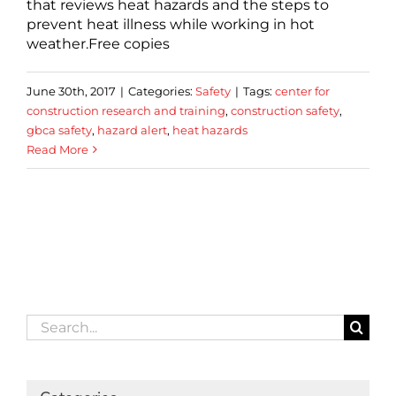
that reviews heat hazards and the steps to
prevent heat illness while working in hot
weather.Free copies
June 30th, 2017
|
Categories:
Safety
|
Tags:
center for
construction research and training
,
construction safety
,
gbca safety
,
hazard alert
,
heat hazards
Read More
Search
for: