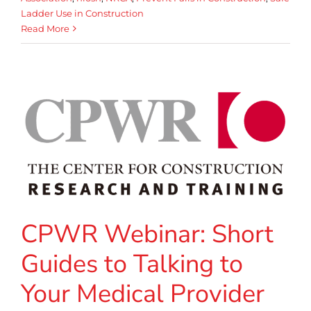
Ladder Use in Construction
Read More
CPWR Webinar: Short
Guides to Talking to
Your Medical Provider