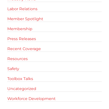
Labor Relations
Member Spotlight
Membership
Press Releases
Recent Coverage
Resources
Safety
Toolbox Talks
Uncategorized
Workforce Development