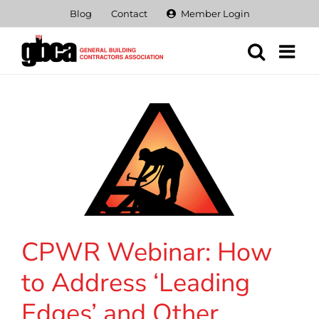
Skip
Blog
Contact
Member Login
to
content
CPWR Webinar: How
to Address ‘Leading
Edges’ and Other