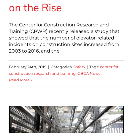
on the Rise
The Center for Construction Research and
Training (CPWR) recently released a study that
showed that the number of elevator-related
incidents on construction sites increased from
2003 to 2016, and the
February 24th, 2019
|
Categories:
Safety
|
Tags:
center for
construction research and training
,
GBCA News
Read More