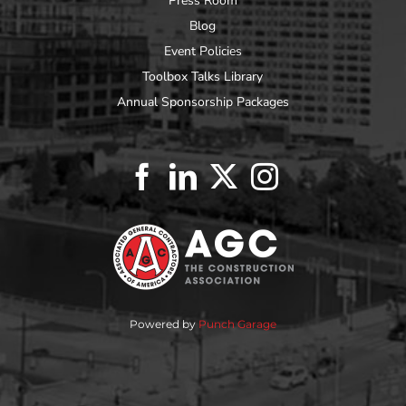
Press Room
Blog
Event Policies
Toolbox Talks Library
Annual Sponsorship Packages
Powered by
Punch Garage