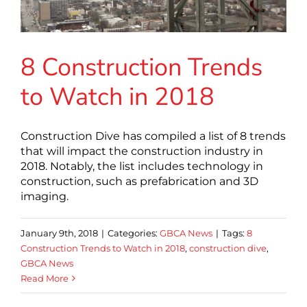
8 Construction Trends
to Watch in 2018
Construction Dive has compiled a list of 8 trends
that will impact the construction industry in
2018. Notably, the list includes technology in
construction, such as prefabrication and 3D
imaging.
January 9th, 2018
|
Categories:
GBCA News
|
Tags:
8
Construction Trends to Watch in 2018
,
construction dive
,
GBCA News
Read More