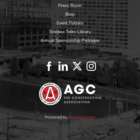
Press Room
Blog
Event Policies
Toolbox Talks Library
Annual Sponsorship Packages
Powered by
Punch Garage