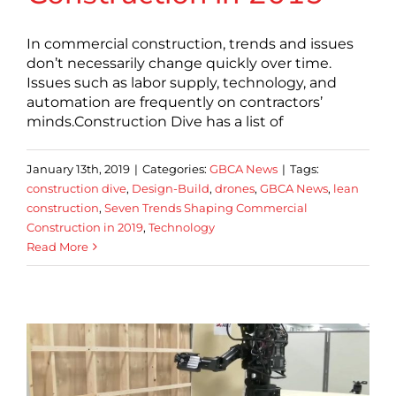
In commercial construction, trends and issues
don’t necessarily change quickly over time.
Issues such as labor supply, technology, and
automation are frequently on contractors’
minds.Construction Dive has a list of
January 13th, 2019
|
Categories:
GBCA News
|
Tags:
construction dive
,
Design-Build
,
drones
,
GBCA News
,
lean
construction
,
Seven Trends Shaping Commercial
Construction in 2019
,
Technology
Read More