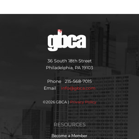
36 South 18th Street
Philadelphia, PA 19103
Phone 215-568-7015
Email
info@gbca.com
©
2026 GBCA |
Privacy Policy
RESOURCES
Become a Member