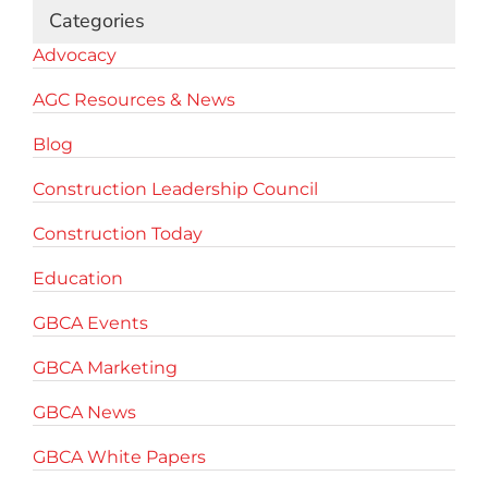
Categories
Advocacy
AGC Resources & News
Blog
Construction Leadership Council
Construction Today
Education
GBCA Events
GBCA Marketing
GBCA News
GBCA White Papers