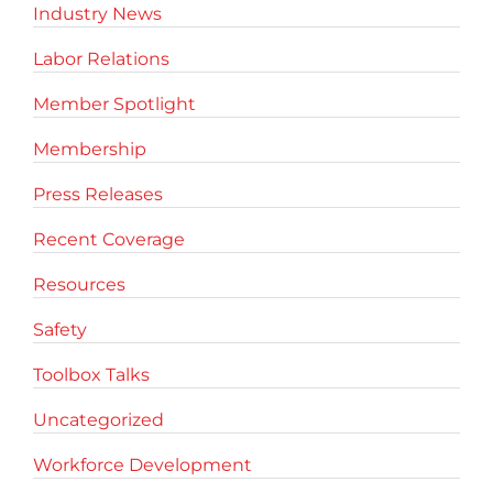
Industry News
Labor Relations
Member Spotlight
Membership
Press Releases
Recent Coverage
Resources
Safety
Toolbox Talks
Uncategorized
Workforce Development