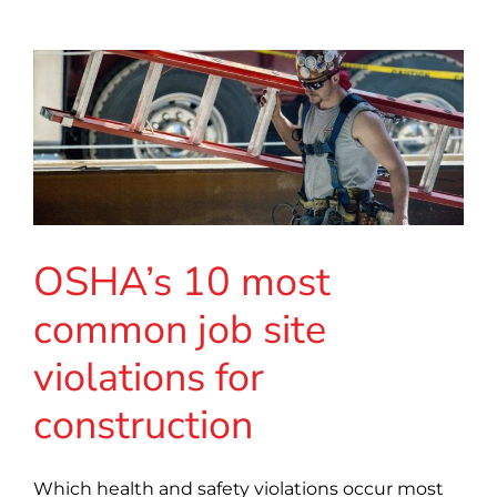
OSHA’s 10 most
common job site
violations for
construction
Which health and safety violations occur most