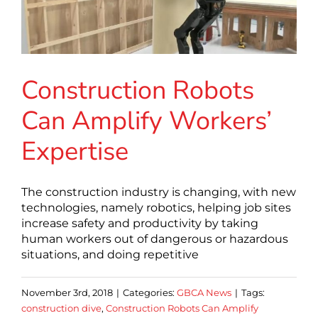
Construction Robots
Can Amplify Workers’
Expertise
The construction industry is changing, with new
technologies, namely robotics, helping job sites
increase safety and productivity by taking
human workers out of dangerous or hazardous
situations, and doing repetitive
November 3rd, 2018
|
Categories:
GBCA News
|
Tags:
construction dive
,
Construction Robots Can Amplify