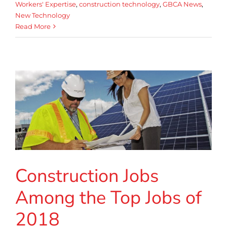
Workers' Expertise
,
construction technology
,
GBCA News
,
New Technology
Read More
Construction Jobs
Among the Top Jobs of
2018