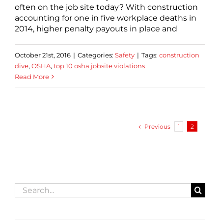
often on the job site today? With construction
accounting for one in five workplace deaths in
2014, higher penalty payouts in place and
October 21st, 2016
|
Categories:
Safety
|
Tags:
construction
dive
,
OSHA
,
top 10 osha jobsite violations
Read More
Previous
1
2
Search
for: