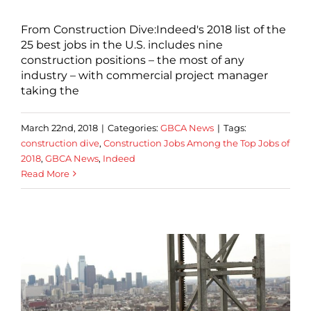
From Construction Dive:Indeed's 2018 list of the
25 best jobs in the U.S. includes nine
construction positions – the most of any
industry – with commercial project manager
taking the
March 22nd, 2018
|
Categories:
GBCA News
|
Tags:
construction dive
,
Construction Jobs Among the Top Jobs of
2018
,
GBCA News
,
Indeed
Read More