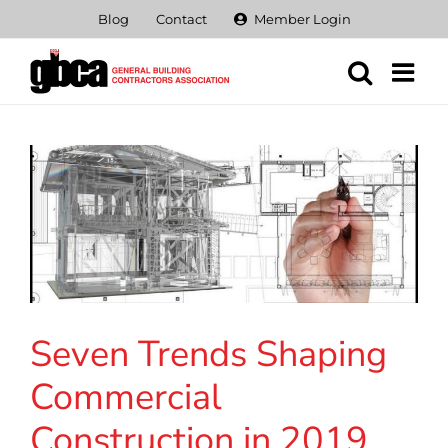
Skip
Blog
Contact
Member Login
to
content
Seven Trends Shaping
Commercial
Construction in 2019