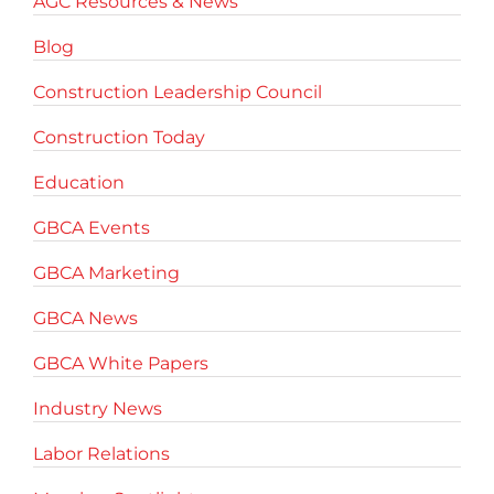
AGC Resources & News
Blog
Construction Leadership Council
Construction Today
Education
GBCA Events
GBCA Marketing
GBCA News
GBCA White Papers
Industry News
Labor Relations