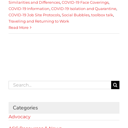
Similarities and Differences
,
COVID-19 Face Coverings
,
COVID-19 Information
,
COVID-19 Isolation and Quarantine
,
COVID-19 Job Site Protocols
,
Social Bubbles
,
toolbox talk
,
Traveling and Returning to Work
Read More
Search
for:
Categories
Advocacy