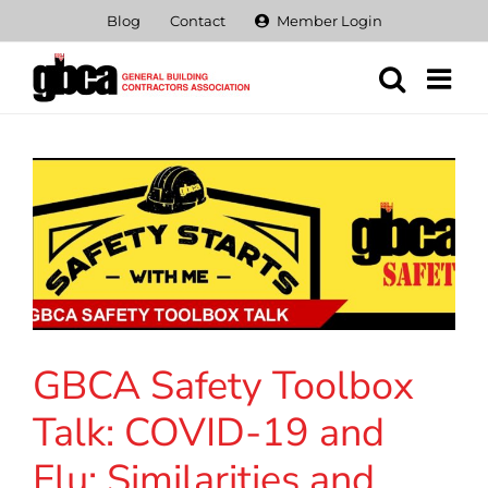
Skip
Blog
Contact
Member Login
to
content
GBCA Safety Toolbox
Talk: COVID-19 and
Flu: Similarities and