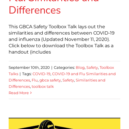
Differences
This GBCA Safety Toolbox Talk lays out the
similarities and differences between COVID-19
and influenza (Updated November 11, 2020).
Click below to download the Toolbox Talk as a
handout (includes
September 10th, 2020
|
Categories:
Blog
,
Safety
,
Toolbox
Talks
|
Tags:
COVID-19
,
COVID-19 and Flu Similarities and
Differences
,
Flu
,
gbca safety
,
Safety
,
Similarities and
Differences
,
toolbox talk
Read More