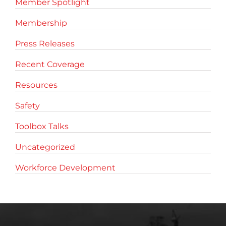
Member Spotlight
Membership
Press Releases
Recent Coverage
Resources
Safety
Toolbox Talks
Uncategorized
Workforce Development