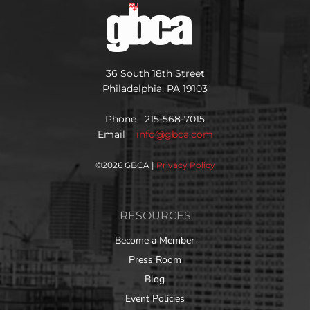
36 South 18th Street
Philadelphia, PA 19103
Phone 215-568-7015
Email
info@gbca.com
©
2026 GBCA |
Privacy Policy
RESOURCES
Become a Member
Press Room
Blog
Event Policies