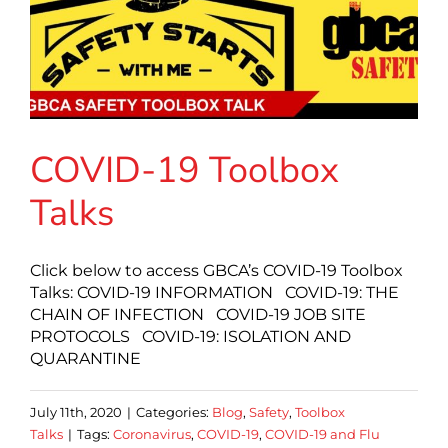
COVID-19 Toolbox
Talks
Click below to access GBCA’s COVID-19 Toolbox
Talks: COVID-19 INFORMATION COVID-19: THE
CHAIN OF INFECTION COVID-19 JOB SITE
PROTOCOLS COVID-19: ISOLATION AND
QUARANTINE
July 11th, 2020
|
Categories:
Blog
,
Safety
,
Toolbox
Talks
|
Tags:
Coronavirus
,
COVID-19
,
COVID-19 and Flu