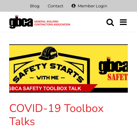
Skip
Blog
Contact
Member Login
to
content
COVID-19 Toolbox
Talks