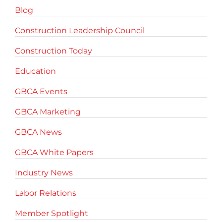
Blog
Construction Leadership Council
Construction Today
Education
GBCA Events
GBCA Marketing
GBCA News
GBCA White Papers
Industry News
Labor Relations
Member Spotlight