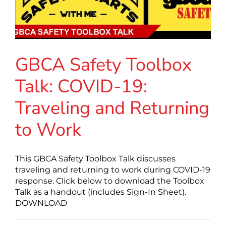
GBCA Safety Toolbox
Talk: COVID-19:
Traveling and Returning
to Work
This GBCA Safety Toolbox Talk discusses
traveling and returning to work during COVID-19
response. Click below to download the Toolbox
Talk as a handout (includes Sign-In Sheet).
DOWNLOAD