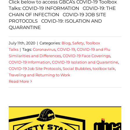
Click below to access GBCA’s COVID-19 Toolbox
Talks: COVID-19 INFORMATION COVID-19: THE
CHAIN OF INFECTION COVID-19 JOB SITE
PROTOCOLS COVID-19: ISOLATION AND
QUARANTINE
July 11th, 2020
|
Categories:
Blog
,
Safety
,
Toolbox
Talks
|
Tags:
Coronavirus
,
COVID-19
,
COVID-19 and Flu
Similarities and Differences
,
COVID-19 Face Coverings
,
COVID-19 Information
,
COVID-19 Isolation and Quarantine
,
COVID-19 Job Site Protocols
,
Social Bubbles
,
toolbox talk
,
Traveling and Returning to Work
Read More