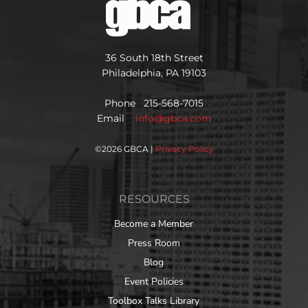
36 South 18th Street
Philadelphia, PA 19103
Phone 215-568-7015
Email
info@gbca.com
©
2026 GBCA |
Privacy Policy
RESOURCES
Become a Member
Press Room
Blog
Event Policies
Toolbox Talks Library