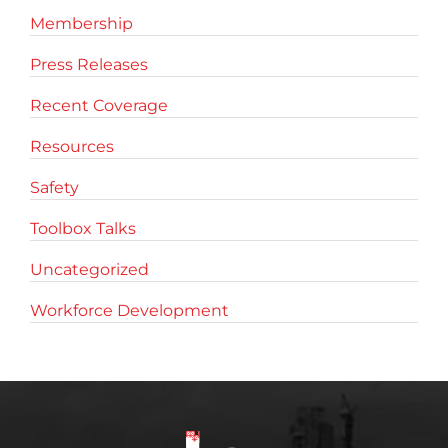
Membership
Press Releases
Recent Coverage
Resources
Safety
Toolbox Talks
Uncategorized
Workforce Development