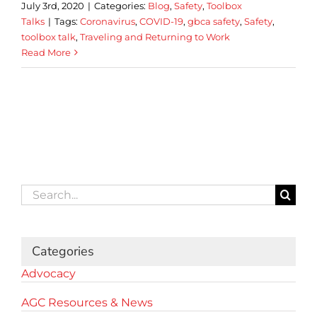
July 3rd, 2020
|
Categories:
Blog
,
Safety
,
Toolbox
Talks
|
Tags:
Coronavirus
,
COVID-19
,
gbca safety
,
Safety
,
toolbox talk
,
Traveling and Returning to Work
Read More
Search
for:
Categories
Advocacy
AGC Resources & News