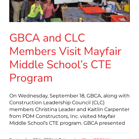
GBCA and CLC
Members Visit Mayfair
Middle School’s CTE
Program
On Wednesday, September 18, GBCA, along with
Construction Leadership Council (CLC)
members Christina Leader and Kaitlin Carpenter
from PDM Constructors, Inc. visited Mayfair
Middle School’s CTE program. GBCA presented