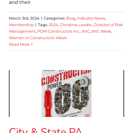
and their
March 3rd, 2024
|
Categories:
Blog
,
Industry News
,
Membership
|
Tags:
2024
,
Christina Leader
,
Director of Risk
Management
,
PDM Constructors Inc.
,
WIC
,
WIC Week
,
Women in Construction Week
Read More
City & State PA