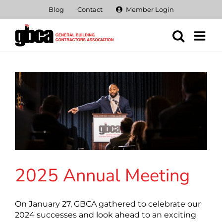
Skip
Blog
Contact
Member Login
to
content
2025 Annual Meeting
On January 27, GBCA gathered to celebrate our
2024 successes and look ahead to an exciting