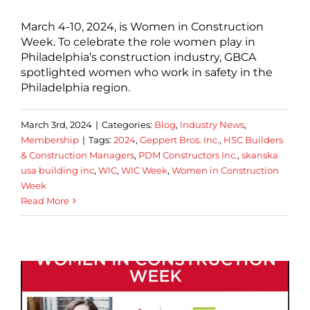
March 4-10, 2024, is Women in Construction
Week. To celebrate the role women play in
Philadelphia’s construction industry, GBCA
spotlighted women who work in safety in the
Philadelphia region.
March 3rd, 2024
|
Categories:
Blog
,
Industry News
,
Membership
|
Tags:
2024
,
Geppert Bros. Inc.
,
HSC Builders
& Construction Managers
,
PDM Constructors Inc.
,
skanska
usa building inc
,
WIC
,
WIC Week
,
Women in Construction
Week
Read More