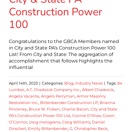
Construction Power
100
Congratulations to the GBCA Members named
in City and State PA’s Construction Power 100
List! From City and State: The aggregation of
accomplishment that follows highlights the
influential
April 14th, 2023
|
Categories:
Blog
,
Industry News
|
Tags:
84
Lumber
,
A.T. Chadwick Company Inc.
,
Albert Chadwick
,
Angela Vacante
,
Angelo Perryman
,
Armor Masonry
Restoration Inc.
,
Bittenbender Construction LP
,
Brianna
Pinckney
,
Bruce W. Ficken
,
Charlie Bacon
,
City and State
PA’s Construction Power 100 List
,
Connie O’Shae
,
Cozen
O’Connor
,
craig melograno
,
Craig Williams
,
Daniel
Dirscherl
,
Emilty Bittenbender
,
G. Christopher Beck
,