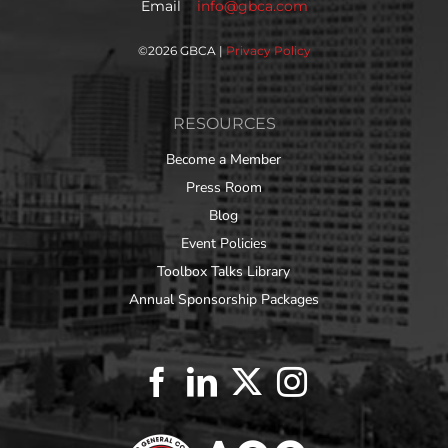
Email
info@gbca.com
©
2026 GBCA |
Privacy Policy
RESOURCES
Become a Member
Press Room
Blog
Event Policies
Toolbox Talks Library
Annual Sponsorship Packages