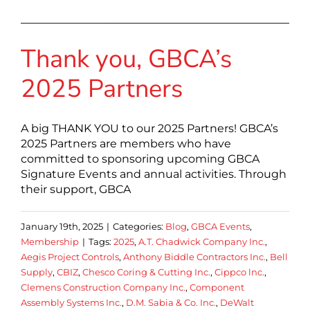
Thank you, GBCA’s
2025 Partners
A big THANK YOU to our 2025 Partners! GBCA’s
2025 Partners are members who have
committed to sponsoring upcoming GBCA
Signature Events and annual activities. Through
their support, GBCA
January 19th, 2025
|
Categories:
Blog
,
GBCA Events
,
Membership
|
Tags:
2025
,
A.T. Chadwick Company Inc.
,
Aegis Project Controls
,
Anthony Biddle Contractors Inc.
,
Bell
Supply
,
CBIZ
,
Chesco Coring & Cutting Inc.
,
Cippco lnc.
,
Clemens Construction Company Inc.
,
Component
Assembly Systems Inc.
,
D.M. Sabia & Co. Inc.
,
DeWalt