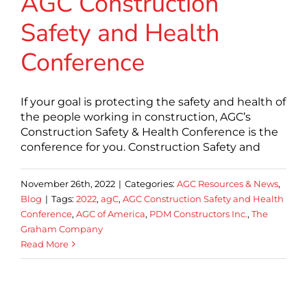
AGC Construction
Safety and Health
Conference
If your goal is protecting the safety and health of
the people working in construction, AGC’s
Construction Safety & Health Conference is the
conference for you. Construction Safety and
November 26th, 2022
|
Categories:
AGC Resources & News
,
Blog
|
Tags:
2022
,
agC
,
AGC Construction Safety and Health
Conference
,
AGC of America
,
PDM Constructors Inc.
,
The
Graham Company
Read More