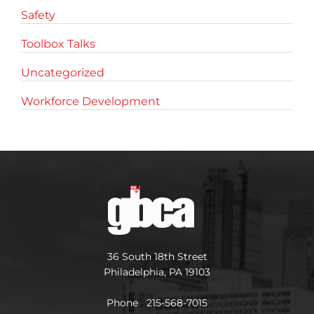
Safety
Toolbox Talks
Uncategorized
Workforce Development
36 South 18th Street
Philadelphia, PA 19103
Phone 215-568-7015