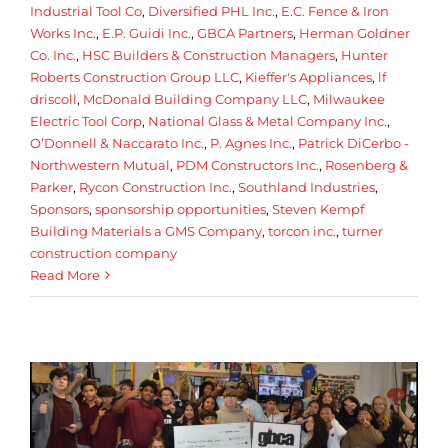
Industrial Tool Co
,
Diversified PHL Inc.
,
E.C. Fence & Iron
Works Inc.
,
E.P. Guidi Inc.
,
GBCA Partners
,
Herman Goldner
Co. Inc.
,
HSC Builders & Construction Managers
,
Hunter
Roberts Construction Group LLC
,
Kieffer's Appliances
,
lf
driscoll
,
McDonald Building Company LLC
,
Milwaukee
Electric Tool Corp
,
National Glass & Metal Company Inc.
,
O’Donnell & Naccarato Inc.
,
P. Agnes Inc.
,
Patrick DiCerbo -
Northwestern Mutual
,
PDM Constructors Inc.
,
Rosenberg &
Parker
,
Rycon Construction Inc.
,
Southland Industries
,
Sponsors
,
sponsorship opportunities
,
Steven Kempf
Building Materials a GMS Company
,
torcon inc.
,
turner
construction company
Read More