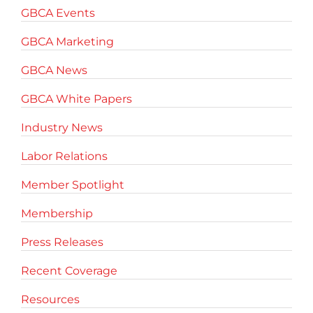
GBCA Events
GBCA Marketing
GBCA News
GBCA White Papers
Industry News
Labor Relations
Member Spotlight
Membership
Press Releases
Recent Coverage
Resources