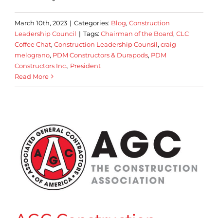
March 10th, 2023
|
Categories:
Blog
,
Construction
Leadership Council
|
Tags:
Chairman of the Board
,
CLC
Coffee Chat
,
Construction Leadership Counsil
,
craig
melograno
,
PDM Constructors & Durapods
,
PDM
Constructors Inc.
,
President
Read More