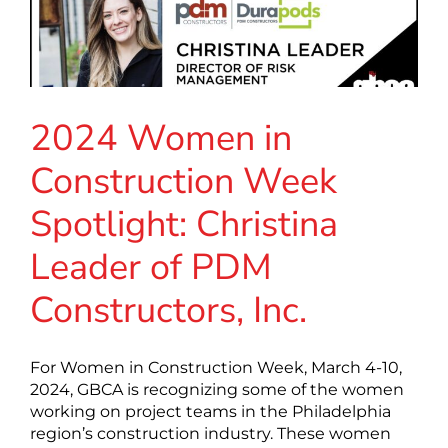
2024 Women in
Construction Week
Spotlight: Christina
Leader of PDM
Constructors, Inc.
For Women in Construction Week, March 4-10,
2024, GBCA is recognizing some of the women
working on project teams in the Philadelphia
region’s construction industry. These women