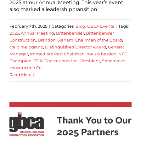
2025 at our Annual Meeting. This year’s event
also marked a leadership transition
February 7th, 2025
|
Categories:
Blog
,
GBCA Events
|
Tags:
2025
,
Annual Meeting
,
Bittenbender
,
Bittenbender
Construction
,
Brandon Graham
,
Chairman of the Board
,
craig melograno
,
Distinguished Director Award
,
General
Manager
,
Immediate Past Chairman
,
maura hesdon
,
NFC
Champion
,
PDM Constructors Inc.
,
President
,
Shoemaker
construction Co.
Read More