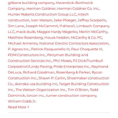
gilbane building company
,
Haverstick-Borthwick
Company
,
Herman Goldner
,
Herman Goldner Co. Inc.
,
Hunter Roberts Construction Group LLC
,
intech
construction
,
Ivan Watson
,
Jake Ploeger
,
Jeffrey Scarpello
,
Jim Lane
,
Joseph McCammit
,
lf driscoll
,
Limbach Company
LLC
,
mack stulb
,
Maggie Hardy Magerko
,
Martin McCarthy
,
Matthew Rosenberg
,
maura hesdon
,
McCarthy & Co. PC
,
Michael Armento
,
National Electric Contractors Association
,
P. Agnes Inc.
,
Patrick Pasquariello III
,
Paul Choquette III
,
PDM Constructors Inc.
,
Perryman Building and
Construction Services Inc.
,
Phil Moses
,
PJ Dick/Trumbull
Corporation/Lindy Paving
,
Pride Enterprises Inc.
,
Raymond
DeLuca
,
Richard Goodman
,
Rosenberg & Parker
,
Rycon
Construction Inc.
,
Shawn P. Carlin
,
Shoemaker construction
Co.
,
skanska usa building inc
,
Target Building Construction
Inc.
,
The Watson Organization Inc.
,
Tim O’Brien
,
Todd
Dominick
,
torcon inc.
,
turner construction company
,
William Cobb Jr.
Read More