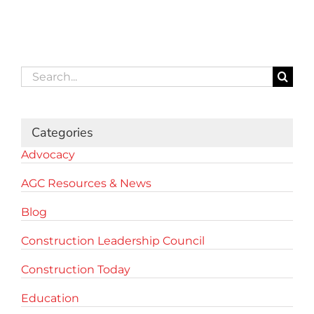
Search
for:
Categories
Advocacy
AGC Resources & News
Blog
Construction Leadership Council
Construction Today
Education