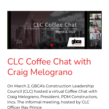
CLC Coffee Chat with
Craig Melograno
On March 2, GBCA’s Construction Leadership
Council (CLC) hosted a virtual Coffee Chat with
Craig Melograno, President, PDM Constructors,
Incs. The informal meeting, hosted by CLC
Officer Ray Prince