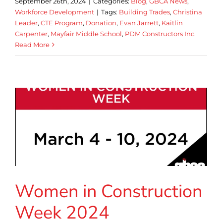
September 26th, 2024
|
Categories:
Blog
,
GBCA News
,
Workforce Development
|
Tags:
Building Trades
,
Christina
Leader
,
CTE Program
,
Donation
,
Evan Jarrett
,
Kaitlin
Carpenter
,
Mayfair Middle School
,
PDM Constructors Inc.
Read More
Women in Construction
Week 2024