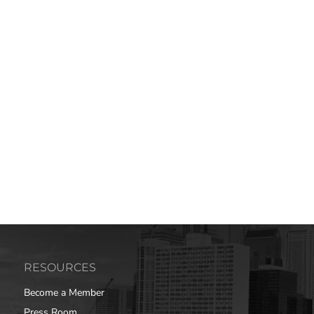
RESOURCES
Become a Member
Press Room