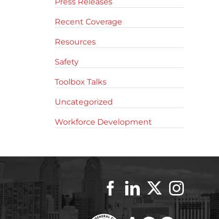
Press Releases
Recent Coverage
Resources
Safety
Toolbox Talks
Uncategorized
Workforce Development