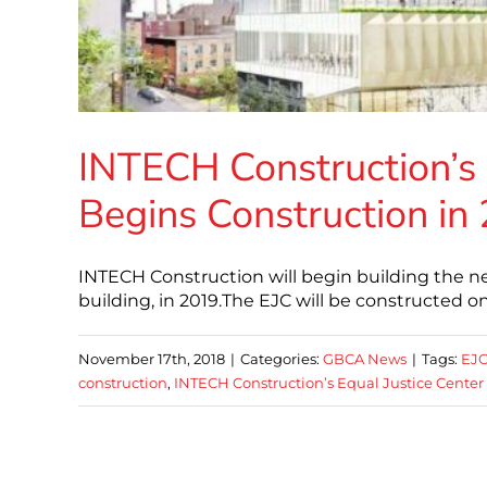
INTECH Construction’s 
Begins Construction in
INTECH Construction will begin building the ne
building, in 2019.The EJC will be constructed on
November 17th, 2018
|
Categories:
GBCA News
|
Tags:
EJ
construction
,
INTECH Construction’s Equal Justice Center 