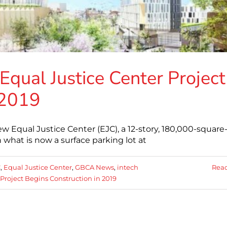
Equal Justice Center Project
 2019
w Equal Justice Center (EJC), a 12-story, 180,000-square
 what is now a surface parking lot at
C
,
Equal Justice Center
,
GBCA News
,
intech
Rea
Project Begins Construction in 2019