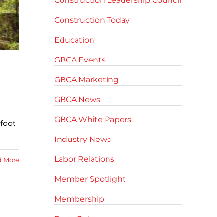
Construction Leadership Council
Construction Today
Education
GBCA Events
GBCA Marketing
GBCA News
GBCA White Papers
-foot
Industry News
Labor Relations
d More
Member Spotlight
Membership