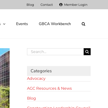
Blog
Contact
Member Login
s
Events
GBCA Workbench
Search
for:
Categories
Advocacy
AGC Resources & News
Blog