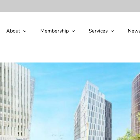
About
Membership
Services
New