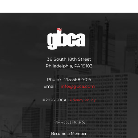
36 South 18th Street
Philadelphia, PA 19103
Phone 215-568-7015
Email
info@gbca.com
©
2026 GBCA |
Privacy Policy
RESOURCES
Become a Member