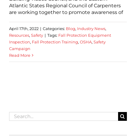
Atlantic States Regional Council of Carpenters
are working together to promote awareness of
April 17th, 2022
|
Categories:
Blog
,
Industry News
,
Resources
,
Safety
|
Tags:
Fall Protection Equipment
Inspection
,
Fall Protection Training
,
OSHA
,
Safety
Campaign
Read More
Search
for: