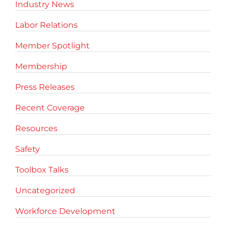
Industry News
Labor Relations
Member Spotlight
Membership
Press Releases
Recent Coverage
Resources
Safety
Toolbox Talks
Uncategorized
Workforce Development