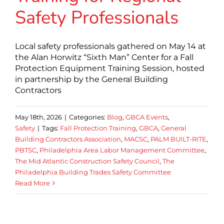
Safety Professionals
Local safety professionals gathered on May 14 at
the Alan Horwitz “Sixth Man” Center for a Fall
Protection Equipment Training Session, hosted
in partnership by the General Building
Contractors
May 18th, 2026
|
Categories:
Blog
,
GBCA Events
,
Safety
|
Tags:
Fall Protection Training
,
GBCA
,
General
Building Contractors Association
,
MACSC
,
PALM BUILT-RITE
,
PBTSC
,
Philadelphia Area Labor Management Committee
,
The Mid Atlantic Construction Safety Council
,
The
Philadelphia Building Trades Safety Committee
Read More