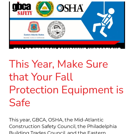
This Year, Make Sure
that Your Fall
Protection Equipment is
Safe
This year, GBCA, OSHA, the Mid-Atlantic
Construction Safety Council, the Philadelphia
Building Trades Council, and the Eastern