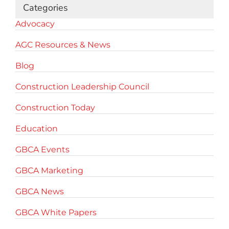
Categories
Advocacy
AGC Resources & News
Blog
Construction Leadership Council
Construction Today
Education
GBCA Events
GBCA Marketing
GBCA News
GBCA White Papers