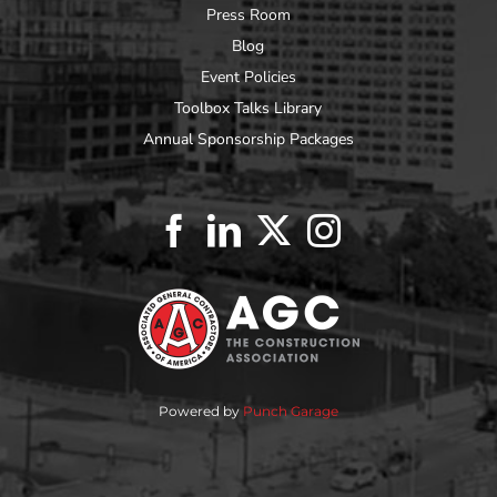
Press Room
Blog
Event Policies
Toolbox Talks Library
Annual Sponsorship Packages
Powered by
Punch Garage