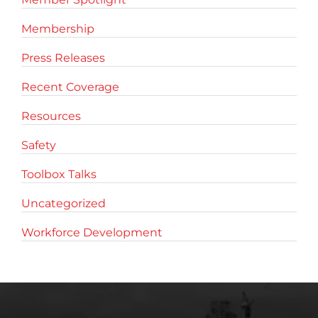
Membership
Press Releases
Recent Coverage
Resources
Safety
Toolbox Talks
Uncategorized
Workforce Development