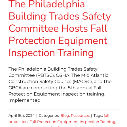
The Philadelphia
Building Trades Safety
Committee Hosts Fall
Protection Equipment
Inspection Training
The Philadelphia Building Trades Safety
Committee (PBTSC), OSHA, The Mid Atlantic
Construction Safety Council (MACSC), and the
GBCA are conducting the 8th annual Fall
Protection Equipment Inspection training.
Implemented
April 5th, 2024
|
Categories:
Blog
,
Resources
|
Tags:
fall
protection
,
Fall Protection Equipment Inspection Training
,