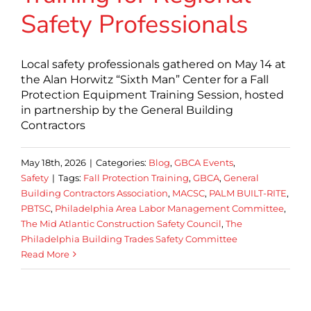
Safety Professionals
Local safety professionals gathered on May 14 at
the Alan Horwitz “Sixth Man” Center for a Fall
Protection Equipment Training Session, hosted
in partnership by the General Building
Contractors
May 18th, 2026
|
Categories:
Blog
,
GBCA Events
,
Safety
|
Tags:
Fall Protection Training
,
GBCA
,
General
Building Contractors Association
,
MACSC
,
PALM BUILT-RITE
,
PBTSC
,
Philadelphia Area Labor Management Committee
,
The Mid Atlantic Construction Safety Council
,
The
Philadelphia Building Trades Safety Committee
Read More