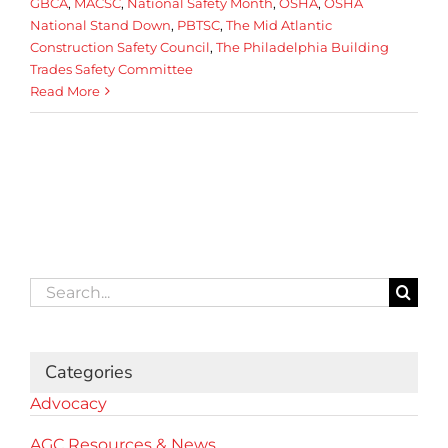
GBCA
,
MACSC
,
National Safety Month
,
OSHA
,
OSHA
National Stand Down
,
PBTSC
,
The Mid Atlantic
Construction Safety Council
,
The Philadelphia Building
Trades Safety Committee
Read More
Search
for:
Categories
Advocacy
AGC Resources & News