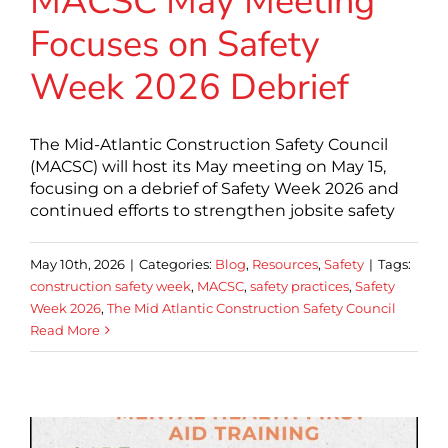
MACSC May Meeting
Focuses on Safety
Week 2026 Debrief
The Mid-Atlantic Construction Safety Council
(MACSC) will host its May meeting on May 15,
focusing on a debrief of Safety Week 2026 and
continued efforts to strengthen jobsite safety
May 10th, 2026
|
Categories:
Blog
,
Resources
,
Safety
|
Tags:
construction safety week
,
MACSC
,
safety practices
,
Safety
Week 2026
,
The Mid Atlantic Construction Safety Council
Read More