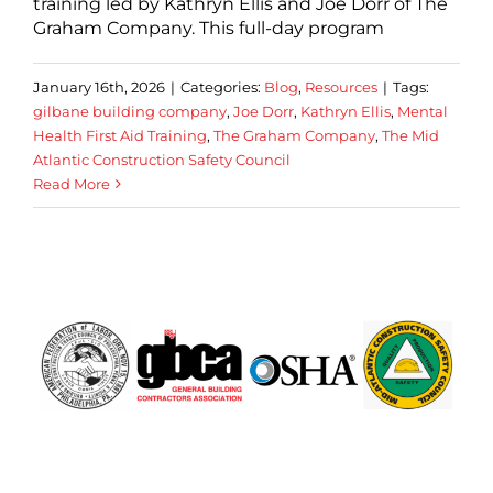
training led by Kathryn Ellis and Joe Dorr of The
Graham Company. This full-day program
January 16th, 2026
|
Categories:
Blog
,
Resources
|
Tags:
gilbane building company
,
Joe Dorr
,
Kathryn Ellis
,
Mental
Health First Aid Training
,
The Graham Company
,
The Mid
Atlantic Construction Safety Council
Read More