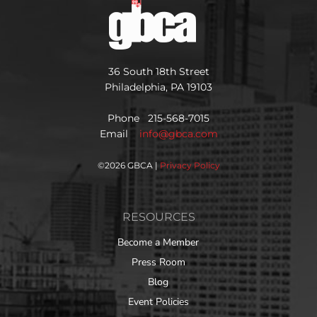
36 South 18th Street
Philadelphia, PA 19103
Phone 215-568-7015
Email
info@gbca.com
©
2026 GBCA |
Privacy Policy
RESOURCES
Become a Member
Press Room
Blog
Event Policies