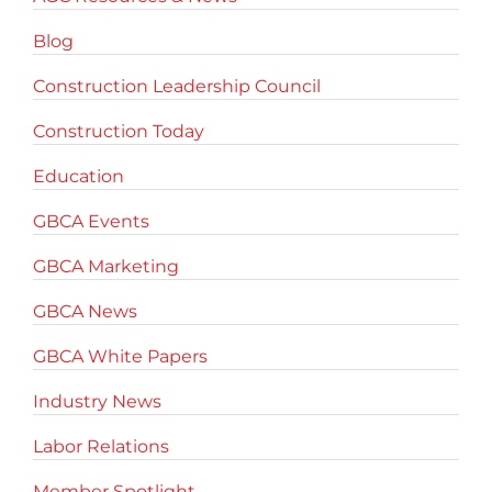
Blog
Construction Leadership Council
Construction Today
Education
GBCA Events
GBCA Marketing
GBCA News
GBCA White Papers
Industry News
Labor Relations
Member Spotlight