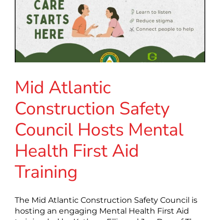
Mid Atlantic
Construction Safety
Council Hosts Mental
Health First Aid
Training
The Mid Atlantic Construction Safety Council is
hosting an engaging Mental Health First Aid