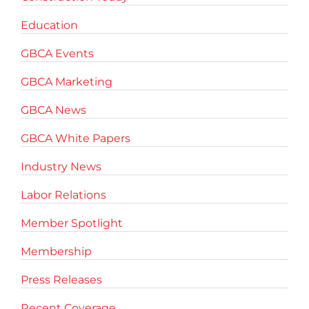
Education
GBCA Events
GBCA Marketing
GBCA News
GBCA White Papers
Industry News
Labor Relations
Member Spotlight
Membership
Press Releases
Recent Coverage