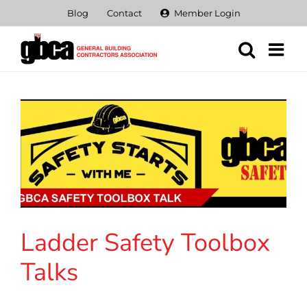
Skip
Blog
Contact
Member Login
to
content
Ladder Safety Toolbox
Talks