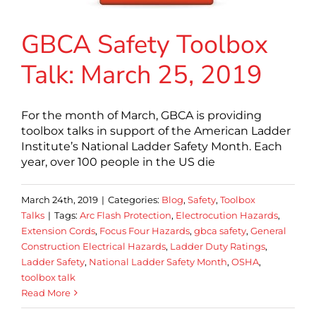
GBCA Safety Toolbox
Talk: March 25, 2019
For the month of March, GBCA is providing
toolbox talks in support of the American Ladder
Institute’s National Ladder Safety Month. Each
year, over 100 people in the US die
March 24th, 2019
|
Categories:
Blog
,
Safety
,
Toolbox
Talks
|
Tags:
Arc Flash Protection
,
Electrocution Hazards
,
Extension Cords
,
Focus Four Hazards
,
gbca safety
,
General
Construction Electrical Hazards
,
Ladder Duty Ratings
,
Ladder Safety
,
National Ladder Safety Month
,
OSHA
,
toolbox talk
Read More