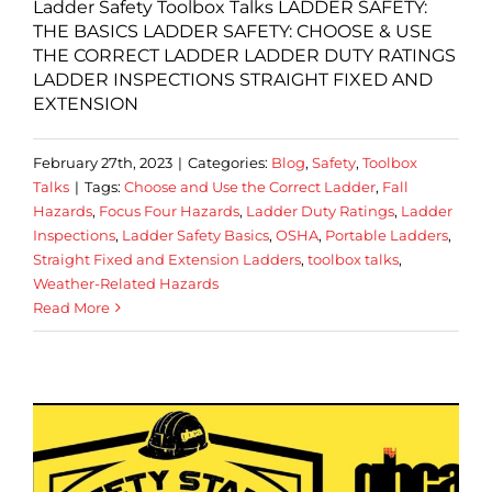
Ladder Safety Toolbox Talks LADDER SAFETY:
THE BASICS LADDER SAFETY: CHOOSE & USE
THE CORRECT LADDER LADDER DUTY RATINGS
LADDER INSPECTIONS STRAIGHT FIXED AND
EXTENSION
February 27th, 2023
|
Categories:
Blog
,
Safety
,
Toolbox
Talks
|
Tags:
Choose and Use the Correct Ladder
,
Fall
Hazards
,
Focus Four Hazards
,
Ladder Duty Ratings
,
Ladder
Inspections
,
Ladder Safety Basics
,
OSHA
,
Portable Ladders
,
Straight Fixed and Extension Ladders
,
toolbox talks
,
Weather-Related Hazards
Read More