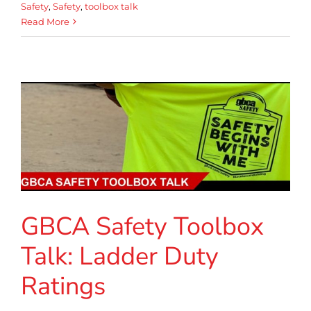
Safety
,
Safety
,
toolbox talk
Read More
GBCA Safety Toolbox
Talk: Ladder Duty
Ratings