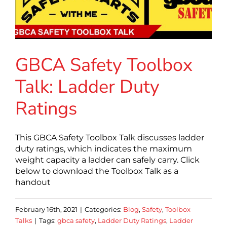
GBCA Safety Toolbox
Talk: Ladder Duty
Ratings
This GBCA Safety Toolbox Talk discusses ladder
duty ratings, which indicates the maximum
weight capacity a ladder can safely carry. Click
below to download the Toolbox Talk as a
handout
February 16th, 2021
|
Categories:
Blog
,
Safety
,
Toolbox
Talks
|
Tags:
gbca safety
,
Ladder Duty Ratings
,
Ladder