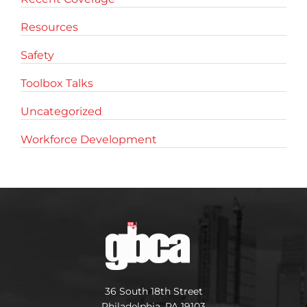
Resources
Safety
Toolbox Talks
Uncategorized
Workforce Development
36 South 18th Street
Philadelphia, PA 19103