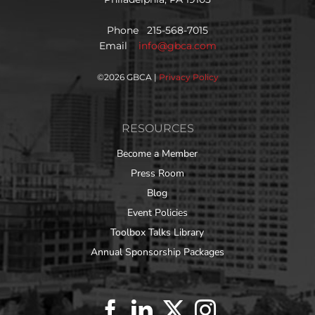
Phone 215-568-7015
Email
info@gbca.com
©
2026 GBCA |
Privacy Policy
RESOURCES
Become a Member
Press Room
Blog
Event Policies
Toolbox Talks Library
Annual Sponsorship Packages