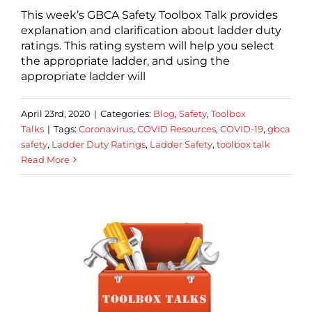
This week’s GBCA Safety Toolbox Talk provides
explanation and clarification about ladder duty
ratings. This rating system will help you select
the appropriate ladder, and using the
appropriate ladder will
April 23rd, 2020
|
Categories:
Blog
,
Safety
,
Toolbox
Talks
|
Tags:
Coronavirus
,
COVID Resources
,
COVID-19
,
gbca
safety
,
Ladder Duty Ratings
,
Ladder Safety
,
toolbox talk
Read More