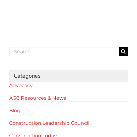
Search
for:
Categories
Advocacy
AGC Resources & News
Blog
Construction Leadership Council
Construction Today