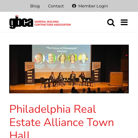
Skip
Blog
Contact
Member Login
to
content
Philadelphia Real
Estate Alliance Town
Hall