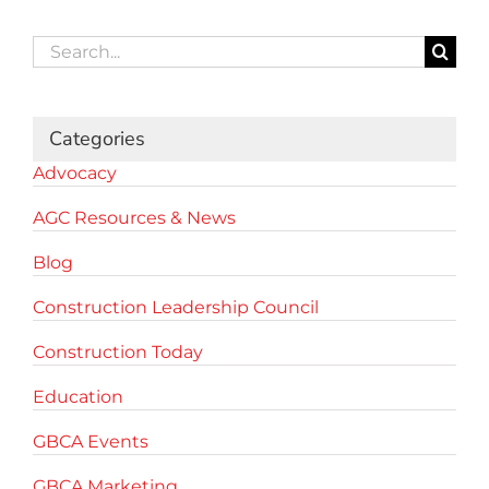
Search
for:
Categories
Advocacy
AGC Resources & News
Blog
Construction Leadership Council
Construction Today
Education
GBCA Events
GBCA Marketing