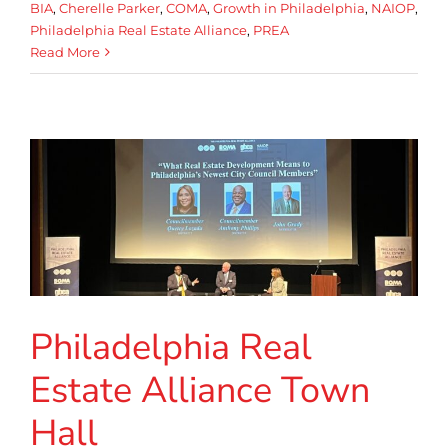
BIA
,
Cherelle Parker
,
COMA
,
Growth in Philadelphia
,
NAIOP
,
Philadelphia Real Estate Alliance
,
PREA
Read More
Philadelphia Real
Estate Alliance Town
Hall