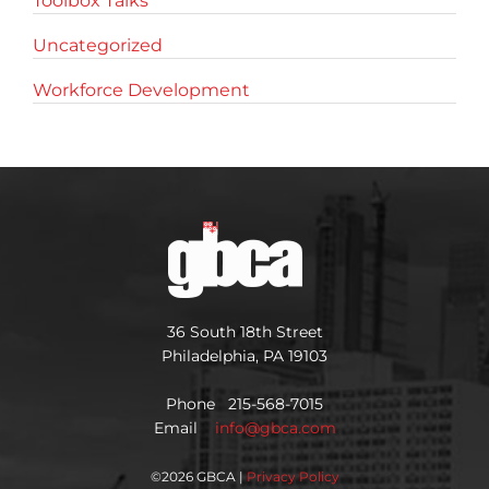
Toolbox Talks
Uncategorized
Workforce Development
36 South 18th Street
Philadelphia, PA 19103
Phone 215-568-7015
Email
info@gbca.com
©
2026 GBCA |
Privacy Policy