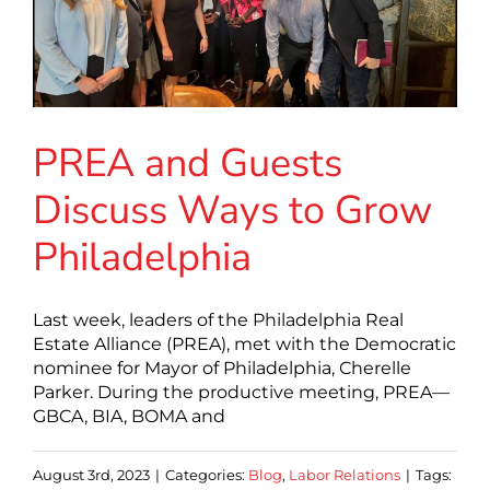
PREA and Guests
Discuss Ways to Grow
Philadelphia
Last week, leaders of the Philadelphia Real
Estate Alliance (PREA), met with the Democratic
nominee for Mayor of Philadelphia, Cherelle
Parker. During the productive meeting, PREA—
GBCA, BIA, BOMA and
August 3rd, 2023
|
Categories:
Blog
,
Labor Relations
|
Tags: