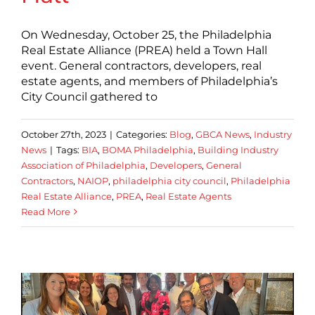
On Wednesday, October 25, the Philadelphia
Real Estate Alliance (PREA) held a Town Hall
event. General contractors, developers, real
estate agents, and members of Philadelphia’s
City Council gathered to
October 27th, 2023
|
Categories:
Blog
,
GBCA News
,
Industry
News
|
Tags:
BIA
,
BOMA Philadelphia
,
Building Industry
Association of Philadelphia
,
Developers
,
General
Contractors
,
NAIOP
,
philadelphia city council
,
Philadelphia
Real Estate Alliance
,
PREA
,
Real Estate Agents
Read More