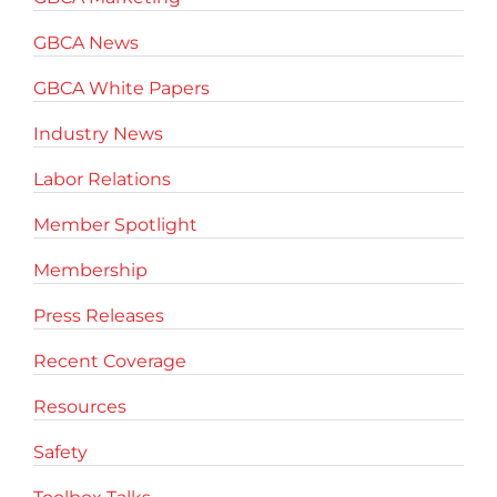
GBCA News
GBCA White Papers
Industry News
Labor Relations
Member Spotlight
Membership
Press Releases
Recent Coverage
Resources
Safety