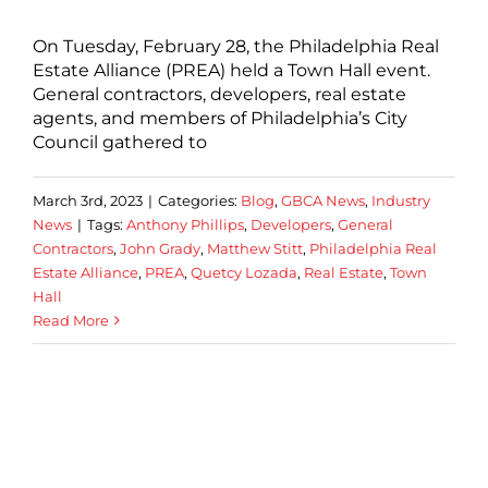
On Tuesday, February 28, the Philadelphia Real
Estate Alliance (PREA) held a Town Hall event.
General contractors, developers, real estate
agents, and members of Philadelphia’s City
Council gathered to
March 3rd, 2023
|
Categories:
Blog
,
GBCA News
,
Industry
News
|
Tags:
Anthony Phillips
,
Developers
,
General
Contractors
,
John Grady
,
Matthew Stitt
,
Philadelphia Real
Estate Alliance
,
PREA
,
Quetcy Lozada
,
Real Estate
,
Town
Hall
Read More