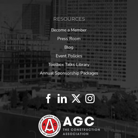
RESOURCES
Become a Member
Press Room
Blog
Event Policies
Toolbox Talks Library
Annual Sponsorship Packages