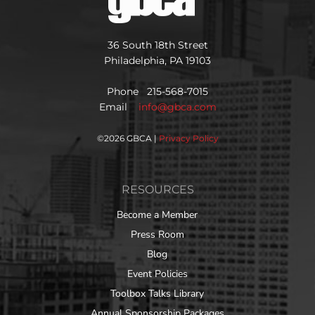
36 South 18th Street
Philadelphia, PA 19103
Phone 215-568-7015
Email
info@gbca.com
©
2026 GBCA |
Privacy Policy
RESOURCES
Become a Member
Press Room
Blog
Event Policies
Toolbox Talks Library
Annual Sponsorship Packages