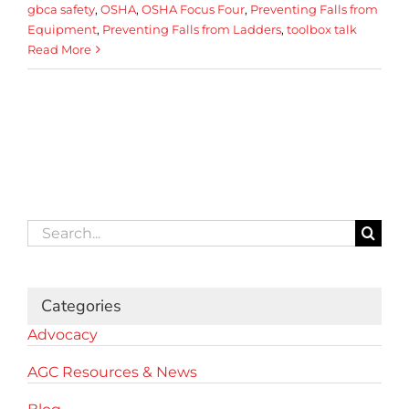
gbca safety
,
OSHA
,
OSHA Focus Four
,
Preventing Falls from
Equipment
,
Preventing Falls from Ladders
,
toolbox talk
Read More
Search
for:
Categories
Advocacy
AGC Resources & News