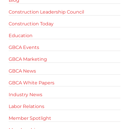
Blog
Construction Leadership Council
Construction Today
Education
GBCA Events
GBCA Marketing
GBCA News
GBCA White Papers
Industry News
Labor Relations
Member Spotlight