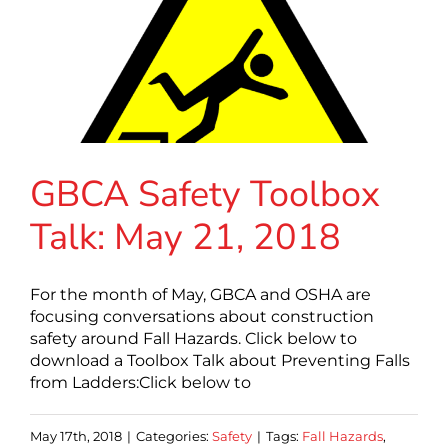
GBCA Safety Toolbox
Talk: May 21, 2018
For the month of May, GBCA and OSHA are
focusing conversations about construction
safety around Fall Hazards. Click below to
download a Toolbox Talk about Preventing Falls
from Ladders:Click below to
May 17th, 2018
|
Categories:
Safety
|
Tags:
Fall Hazards
,