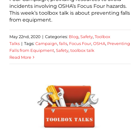
incidents involving OSHA’s Focus Four hazards.
This week’s toolbox talk is about preventing falls
from equipment.
May 22nd, 2020
|
Categories:
Blog
,
Safety
,
Toolbox
Talks
|
Tags:
Campaign
,
falls
,
Focus Four
,
OSHA
,
Preventing
Falls from Equipment
,
Safety
,
toolbox talk
Read More