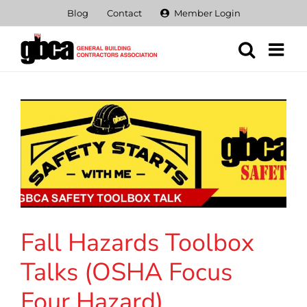
Skip
Blog
Contact
Member Login
to
content
Fall Hazards Toolbox
Talks (OSHA Focus
Four Hazard)