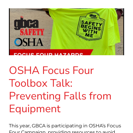
OSHA Focus Four
Toolbox Talk:
Preventing Falls from
Equipment
This year, GBCA is participating in OSHA’s Focus
Four Campaign, providing resources to avoid