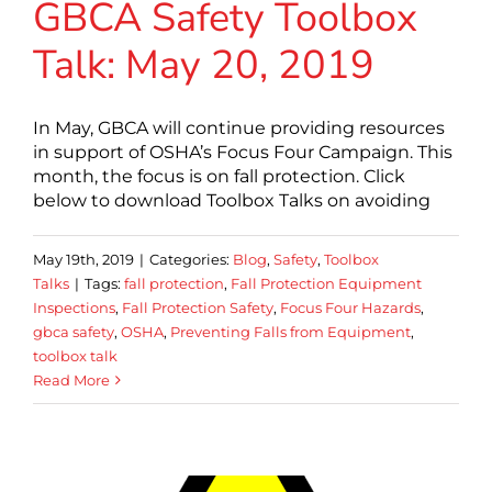
GBCA Safety Toolbox
Talk: May 20, 2019
In May, GBCA will continue providing resources
in support of OSHA’s Focus Four Campaign. This
month, the focus is on fall protection. Click
below to download Toolbox Talks on avoiding
May 19th, 2019
|
Categories:
Blog
,
Safety
,
Toolbox
Talks
|
Tags:
fall protection
,
Fall Protection Equipment
Inspections
,
Fall Protection Safety
,
Focus Four Hazards
,
gbca safety
,
OSHA
,
Preventing Falls from Equipment
,
toolbox talk
Read More