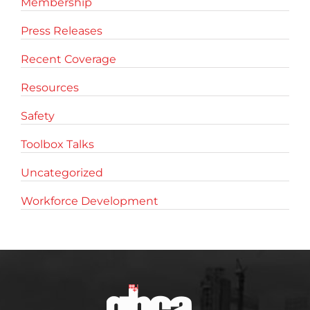
Membership
Press Releases
Recent Coverage
Resources
Safety
Toolbox Talks
Uncategorized
Workforce Development