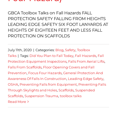
GBCA Toolbox Talks on Fall Hazards FALL
PROTECTION SAFETY FALLING FROM HEIGHTS
LEADING EDGE SAFETY SIX FOOT LANYARDS AT
HEIGHTS OF EIGHTEEN FEET AND LESS FALL
PROTECTION ON SCAFFOLDS
July 11th, 2020
|
Categories:
Blog
,
Safety
,
Toolbox
Talks
|
Tags:
Did You Plan to Fall Today
,
Fall Hazards
,
Fall
Protection Equipment Inspections
,
Falls From Aerial Lifts
,
Falls From Scaffolds
,
Floor Opening Covers and Fall
Prevention
,
Focus Four Hazards
,
General Protection And
Awareness Of Falls In Construction
,
Leading Edge Safety
,
OSHA
,
Preventing Falls from Equipment
,
Preventing Falls
Through Skylights and Holes
,
Scaffolds
,
Suspended
Scaffolds
,
Suspension Trauma
,
toolbox talks
Read More