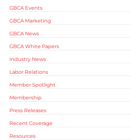
GBCA Events
GBCA Marketing
GBCA News
GBCA White Papers
Industry News
Labor Relations
Member Spotlight
Membership
Press Releases
Recent Coverage
Resources