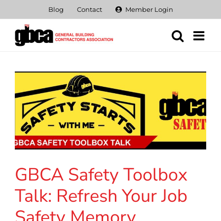
Skip
Blog
Contact
Member Login
to
content
GBCA Safety Toolbox
Talk: Refresh Your Job
Safety Memory