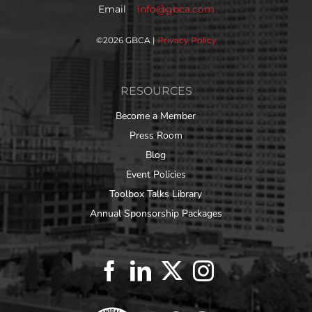
Email
info@gbca.com
©
2026 GBCA |
Privacy Policy
RESOURCES
Become a Member
Press Room
Blog
Event Policies
Toolbox Talks Library
Annual Sponsorship Packages