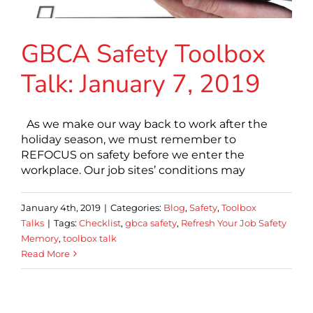
GBCA Safety Toolbox
Talk: January 7, 2019
As we make our way back to work after the
holiday season, we must remember to
REFOCUS on safety before we enter the
workplace. Our job sites’ conditions may
January 4th, 2019
|
Categories:
Blog
,
Safety
,
Toolbox
Talks
|
Tags:
Checklist
,
gbca safety
,
Refresh Your Job Safety
Memory
,
toolbox talk
Read More