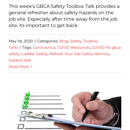
This week’s GBCA Safety Toolbox Talk provides a
general refresher about safety hazards on the
job site. Especially after time away from the job
site, its important to get back
May 1st, 2020
|
Categories:
Blog
,
Safety
,
Toolbox
Talks
|
Tags:
Coronavirus
,
COVID Resources
,
COVID-19
,
gbca
safety
,
Ladder Safety
,
Refresh Your Job Safety Memory
,
toolbox talk
Read More