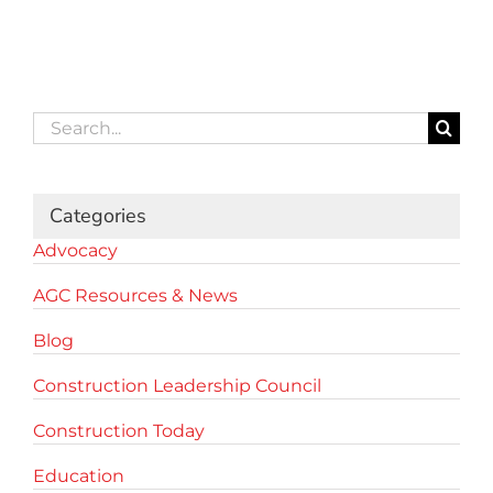
Search
for:
Categories
Advocacy
AGC Resources & News
Blog
Construction Leadership Council
Construction Today
Education