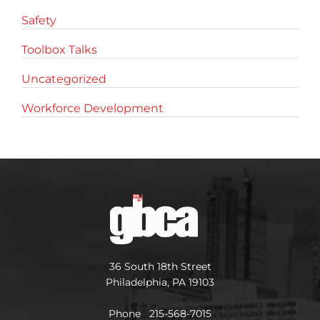
Safety
Toolbox Talks
Uncategorized
Workforce Development
36 South 18th Street
Philadelphia, PA 19103
Phone 215-568-7015