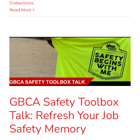
Distractions
Read More
GBCA Safety Toolbox
Talk: Refresh Your Job
Safety Memory