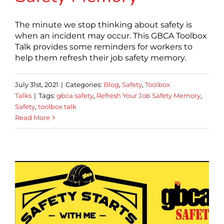
The minute we stop thinking about safety is
when an incident may occur. This GBCA Toolbox
Talk provides some reminders for workers to
help them refresh their job safety memory.
July 31st, 2021
|
Categories:
Blog
,
Safety
,
Toolbox
Talks
|
Tags:
gbca safety
,
Refresh Your Job Safety Memory
,
Safety
,
toolbox talk
Read More