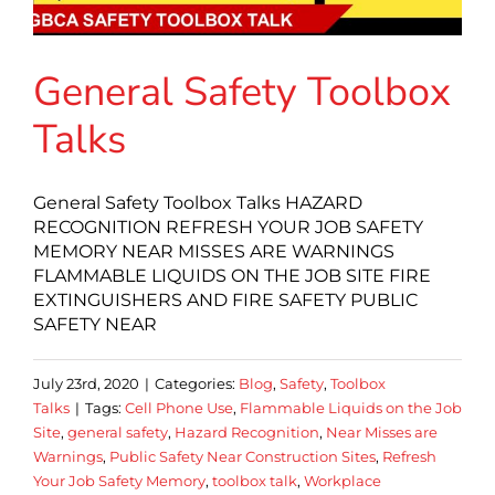
General Safety Toolbox
Talks
General Safety Toolbox Talks HAZARD
RECOGNITION REFRESH YOUR JOB SAFETY
MEMORY NEAR MISSES ARE WARNINGS
FLAMMABLE LIQUIDS ON THE JOB SITE FIRE
EXTINGUISHERS AND FIRE SAFETY PUBLIC
SAFETY NEAR
July 23rd, 2020
|
Categories:
Blog
,
Safety
,
Toolbox
Talks
|
Tags:
Cell Phone Use
,
Flammable Liquids on the Job
Site
,
general safety
,
Hazard Recognition
,
Near Misses are
Warnings
,
Public Safety Near Construction Sites
,
Refresh
Your Job Safety Memory
,
toolbox talk
,
Workplace