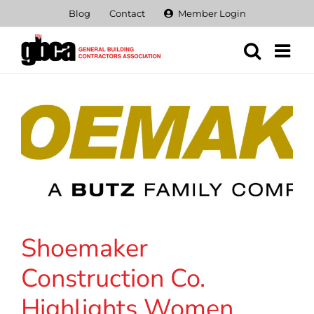
Skip
Blog
Contact
Member Login
to
content
Shoemaker
Construction Co.
Highlights Women