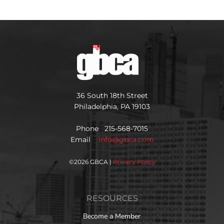
36 South 18th Street
Philadelphia, PA 19103
Phone 215-568-7015
Email
info@gbca.com
©
2026 GBCA |
Privacy Policy
RESOURCES
Become a Member