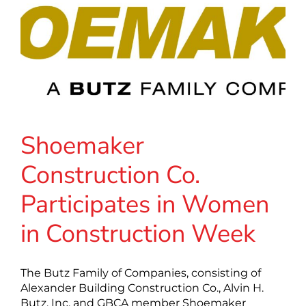
Shoemaker
Construction Co.
Participates in Women
in Construction Week
The Butz Family of Companies, consisting of
Alexander Building Construction Co., Alvin H.
Butz, Inc. and GBCA member Shoemaker