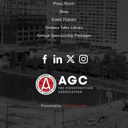
Press Room
Blog
Event Policies
Toolbox Talks Library
Annual Sponsorship Packages
Powered by
Punch Garage