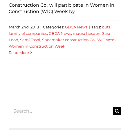
Construction Co., will participate in Women in
Construction (WIC) Week by
March 2nd, 2018
|
Categories:
GBCA News
|
Tags:
butz
family of companies
,
GBCA News
,
maura hesdon
,
Sara
Leon
,
Semi Toshi
,
Shoemaker construction Co.
,
WIC Week
,
Women in Construction Week
Read More
Search
for: