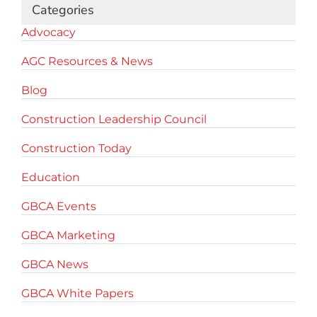
Categories
Advocacy
AGC Resources & News
Blog
Construction Leadership Council
Construction Today
Education
GBCA Events
GBCA Marketing
GBCA News
GBCA White Papers