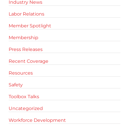
Industry News
Labor Relations
Member Spotlight
Membership
Press Releases
Recent Coverage
Resources
Safety
Toolbox Talks
Uncategorized
Workforce Development