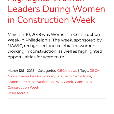
Leaders During Women
in Construction Week
March 4-10, 2018 was Women in Construction
Week in Philadelphia. The week, sponsored by
NAWIC, recognized and celebrated women
working in construction, as well as highlighted
opportunities for women to
March 12th, 2018
|
Categories:
GBCA News
|
Tags:
GBCA
News
,
maura hesdon
,
nawic
,
Sara Leon
,
Semi Toshi
,
Shoemaker construction Co.
,
WIC Week
,
Women in
Construction Week
Read More