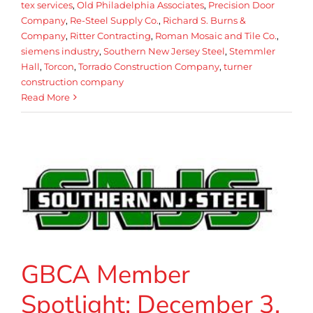
tex services
,
Old Philadelphia Associates
,
Precision Door
Company
,
Re-Steel Supply Co.
,
Richard S. Burns &
Company
,
Ritter Contracting
,
Roman Mosaic and Tile Co.
,
siemens industry
,
Southern New Jersey Steel
,
Stemmler
Hall
,
Torcon
,
Torrado Construction Company
,
turner
construction company
Read More
GBCA Member
Spotlight: December 3,