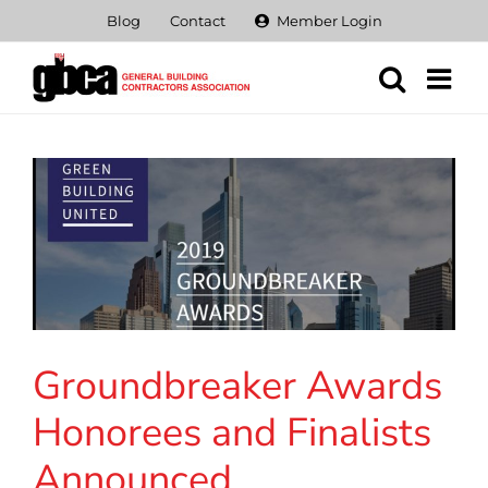
Skip
Blog
Contact
Member Login
to
content
Groundbreaker Awards
Honorees and Finalists
Announced