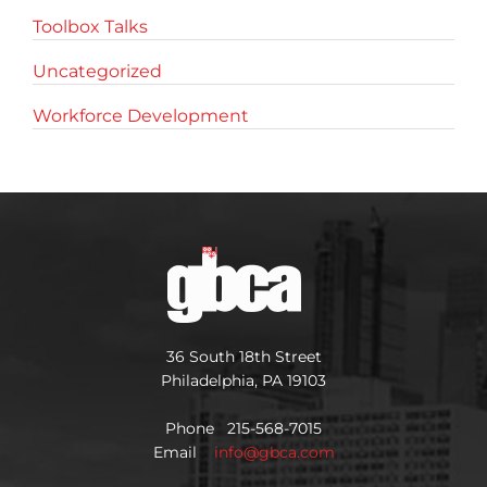
Toolbox Talks
Uncategorized
Workforce Development
36 South 18th Street
Philadelphia, PA 19103
Phone 215-568-7015
Email
info@gbca.com