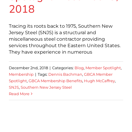
2018
Tracing its roots back to 1975, Southern New
Jersey Steel (SNJS) is a structural and
miscellaneous steel contractor providing
services throughout the Eastern United States.
They have experience in numerous
December 2nd, 2018
|
Categories:
Blog
,
Member Spotlight
,
Membership
|
Tags:
Dennis Bachman
,
GBCA Member
Spotlight
,
GBCA Membership Benefits
,
Hugh McCaffrey
,
SNJS
,
Southern New Jersey Steel
Read More