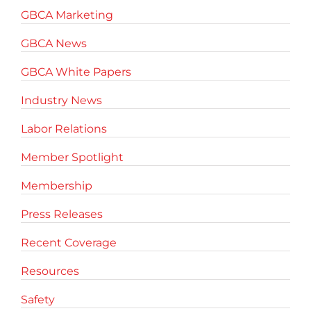
GBCA Marketing
GBCA News
GBCA White Papers
Industry News
Labor Relations
Member Spotlight
Membership
Press Releases
Recent Coverage
Resources
Safety