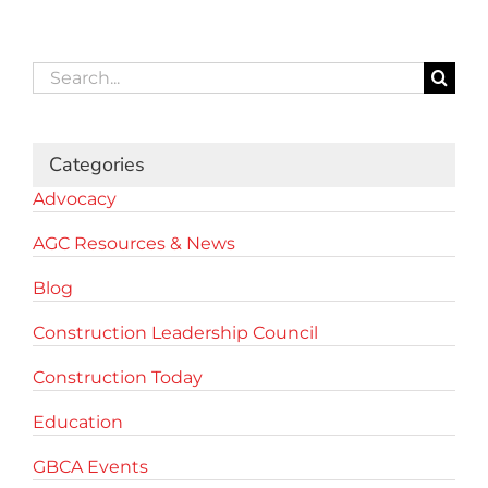
Search
for:
Categories
Advocacy
AGC Resources & News
Blog
Construction Leadership Council
Construction Today
Education
GBCA Events