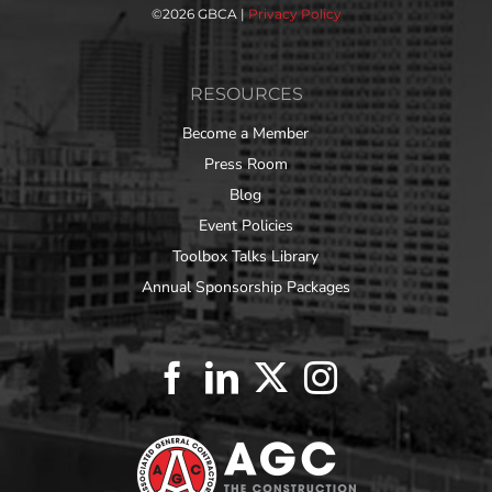
©
2026 GBCA |
Privacy Policy
RESOURCES
Become a Member
Press Room
Blog
Event Policies
Toolbox Talks Library
Annual Sponsorship Packages