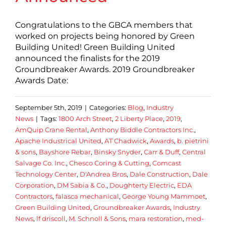
Congratulations to the GBCA members that
worked on projects being honored by Green
Building United! Green Building United
announced the finalists for the 2019
Groundbreaker Awards. 2019 Groundbreaker
Awards Date:
September 5th, 2019
|
Categories:
Blog
,
Industry
News
|
Tags:
1800 Arch Street
,
2 Liberty Place
,
2019
,
AmQuip Crane Rental
,
Anthony Biddle Contractors Inc.
,
Apache Industrical United
,
AT Chadwick
,
Awards
,
b. pietrini
& sons
,
Bayshore Rebar
,
Binsky Snyder
,
Carr & Duff
,
Central
Salvage Co. Inc.
,
Chesco Coring & Cutting
,
Comcast
Technology Center
,
D'Andrea Bros
,
Dale Construction
,
Dale
Corporation
,
DM Sabia & Co.
,
Doughterty Electric
,
EDA
Contractors
,
falasca mechanical
,
George Young Mammoet
,
Green Building United
,
Groundbreaker Awards
,
Industry
News
,
lf driscoll
,
M. Schnoll & Sons
,
mara restoration
,
med-