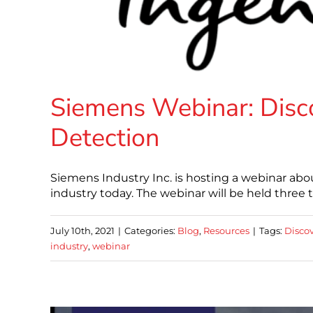
Siemens Webinar: Disco
Detection
Siemens Industry Inc. is hosting a webinar abou
industry today. The webinar will be held three 
July 10th, 2021
|
Categories:
Blog
,
Resources
|
Tags:
Discov
industry
,
webinar