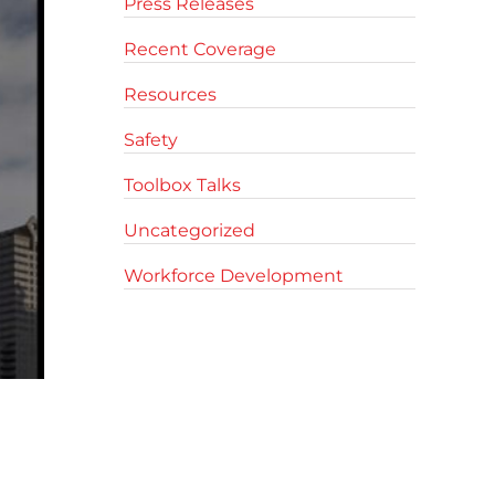
Press Releases
Recent Coverage
Resources
Safety
Toolbox Talks
Uncategorized
Workforce Development