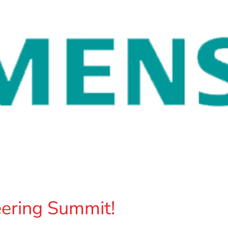
ering Summit!