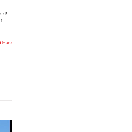
ed!
r
d More