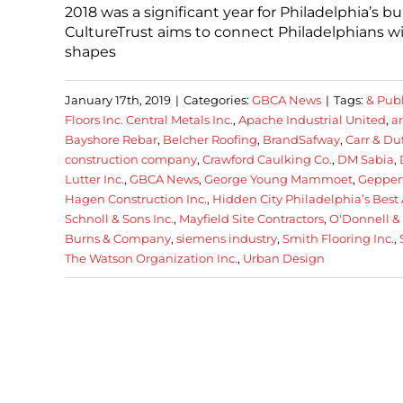
2018 was a significant year for Philadelphia’s 
CultureTrust aims to connect Philadelphians wi
shapes
January 17th, 2019
|
Categories:
GBCA News
|
Tags:
& Publ
Floors Inc. Central Metals Inc.
,
Apache Industrial United
,
a
Bayshore Rebar
,
Belcher Roofing
,
BrandSafway
,
Carr & Duf
construction company
,
Crawford Caulking Co.
,
DM Sabia
,
Lutter Inc.
,
GBCA News
,
George Young Mammoet
,
Geppert
Hagen Construction Inc.
,
Hidden City Philadelphia’s Best 
Schnoll & Sons Inc.
,
Mayfield Site Contractors
,
O'Donnell &
Burns & Company
,
siemens industry
,
Smith Flooring Inc.
,
The Watson Organization Inc.
,
Urban Design