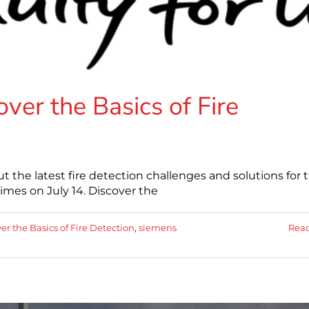
ver the Basics of Fire
t the latest fire detection challenges and solutions for 
times on July 14. Discover the
er the Basics of Fire Detection
,
siemens
Rea