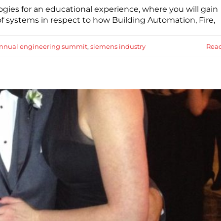
gies for an educational experience, where you will gain
of systems in respect to how Building Automation, Fire,
nnual engineering summit
,
siemens industry
Rea