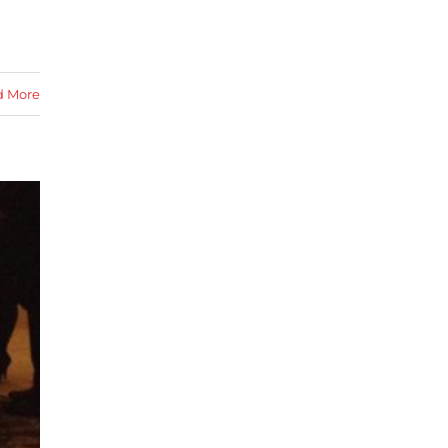
d More