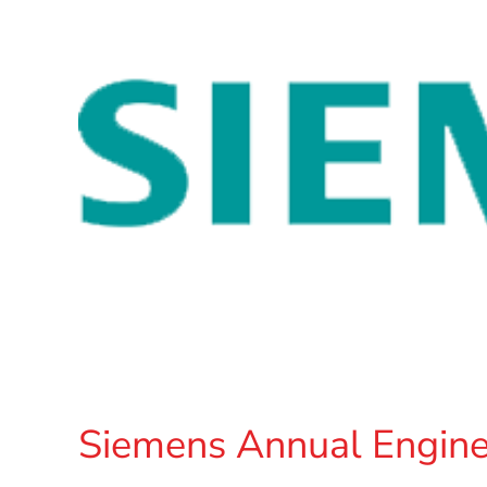
Siemens Annual Engine