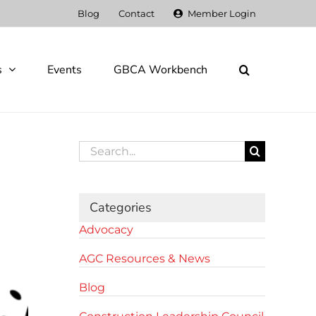
Blog
Contact
Member Login
s
Events
GBCA Workbench
Search
for:
Categories
Advocacy
AGC Resources & News
Blog