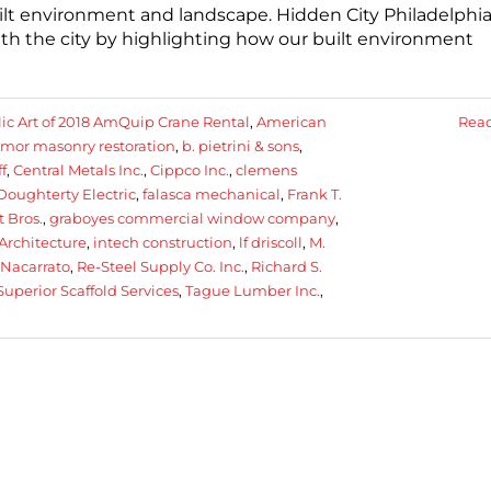
built environment and landscape. Hidden City Philadelphia
th the city by highlighting how our built environment
ic Art of 2018 AmQuip Crane Rental
,
American
Rea
rmor masonry restoration
,
b. pietrini & sons
,
f
,
Central Metals Inc.
,
Cippco Inc.
,
clemens
Doughterty Electric
,
falasca mechanical
,
Frank T.
 Bros.
,
graboyes commercial window company
,
Architecture
,
intech construction
,
lf driscoll
,
M.
 Nacarrato
,
Re-Steel Supply Co. Inc.
,
Richard S.
Superior Scaffold Services
,
Tague Lumber Inc.
,