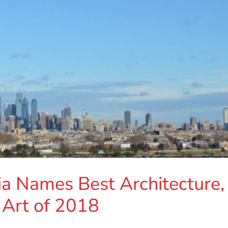
ia Names Best Architecture,
 Art of 2018