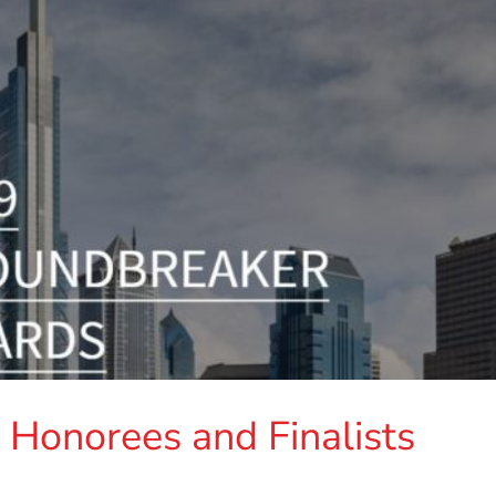
Honorees and Finalists