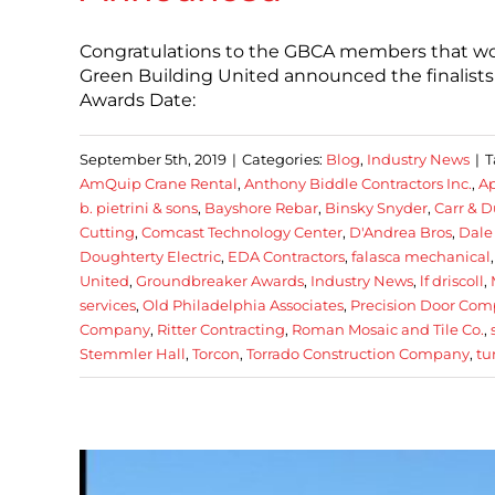
Congratulations to the GBCA members that wo
Green Building United announced the finalist
Awards Date:
September 5th, 2019
|
Categories:
Blog
,
Industry News
|
T
AmQuip Crane Rental
,
Anthony Biddle Contractors Inc.
,
Ap
b. pietrini & sons
,
Bayshore Rebar
,
Binsky Snyder
,
Carr & D
Cutting
,
Comcast Technology Center
,
D'Andrea Bros
,
Dale
Doughterty Electric
,
EDA Contractors
,
falasca mechanical
United
,
Groundbreaker Awards
,
Industry News
,
lf driscoll
,
services
,
Old Philadelphia Associates
,
Precision Door Co
Company
,
Ritter Contracting
,
Roman Mosaic and Tile Co.
,
Stemmler Hall
,
Torcon
,
Torrado Construction Company
,
tu