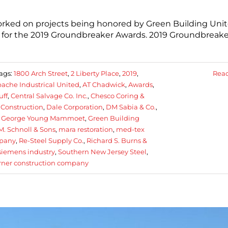
rked on projects being honored by Green Building Unit
s for the 2019 Groundbreaker Awards. 2019 Groundbreake
ags:
1800 Arch Street
,
2 Liberty Place
,
2019
,
Rea
ache Industrical United
,
AT Chadwick
,
Awards
,
uff
,
Central Salvage Co. Inc.
,
Chesco Coring &
 Construction
,
Dale Corporation
,
DM Sabia & Co.
,
,
George Young Mammoet
,
Green Building
M. Schnoll & Sons
,
mara restoration
,
med-tex
mpany
,
Re-Steel Supply Co.
,
Richard S. Burns &
siemens industry
,
Southern New Jersey Steel
,
rner construction company