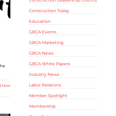
Construction Leadership Council
Construction Today
Education
GBCA Events
GBCA Marketing
GBCA News
GBCA White Papers
the
Industry News
Labor Relations
d More
Member Spotlight
Membership