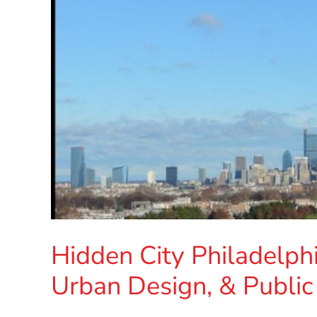
Hidden City Philadelph
Urban Design, & Public