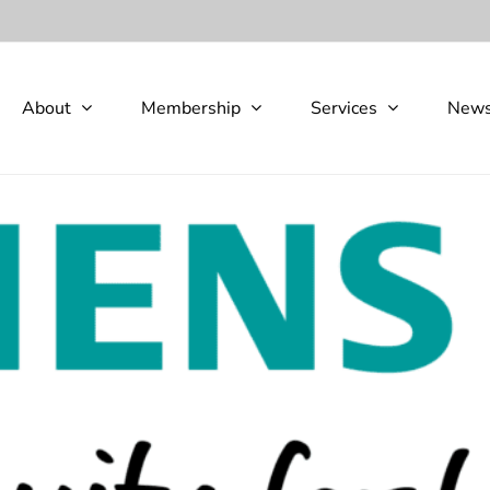
About
Membership
Services
New