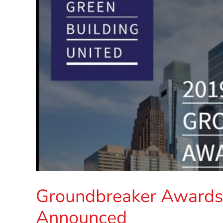
Groundbreaker Awards 
Announced