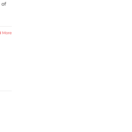
 of
d More