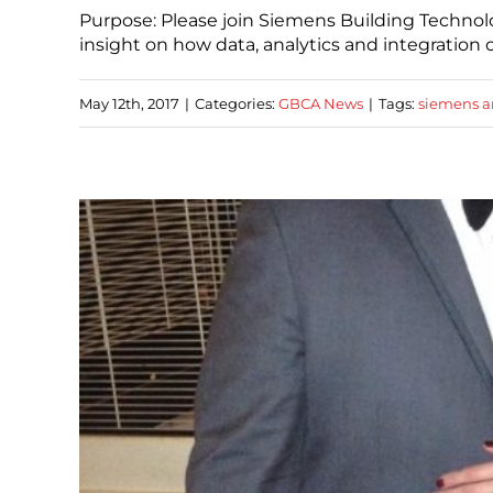
Purpose: Please join Siemens Building Technolo
insight on how data, analytics and integration 
May 12th, 2017
|
Categories:
GBCA News
|
Tags:
siemens a