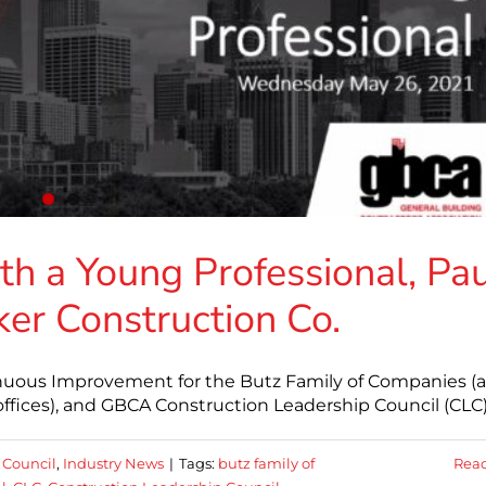
th a Young Professional, Pa
er Construction Co.
nuous Improvement for the Butz Family of Companies (
ffices), and GBCA Construction Leadership Council (CLC
 Council
,
Industry News
|
Tags:
butz family of
Rea