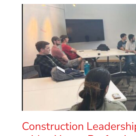
Construction Leadershi