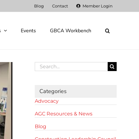
Blog
Contact
Member Login
s
Events
GBCA Workbench
Search
for:
Categories
Advocacy
AGC Resources & News
Blog