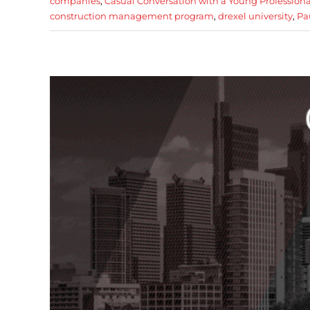
companies
,
Casual Conversation with a Young Professiona
construction management program
,
drexel university
,
Pa