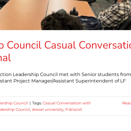
p Council Casual Conversati
nal
ction Leadership Council met with Senior students fro
ssistant Project Manager/Assistant Superintendent of LF
ership Council
|
Tags:
Casual Conversation with
Rea
dership Council
,
drexel university
,
lf driscoll