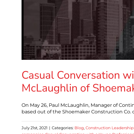
Casual Conversation wi
McLaughlin of Shoemak
On May 26, Paul McLaughlin, Manager of Conti
based out of the Shoemaker Construction Co. o
July 21st, 2021
|
Categories:
Blog
,
Construction Leadership