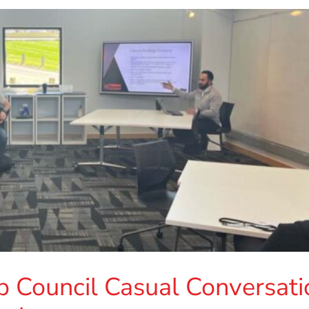
p Council Casual Conversati