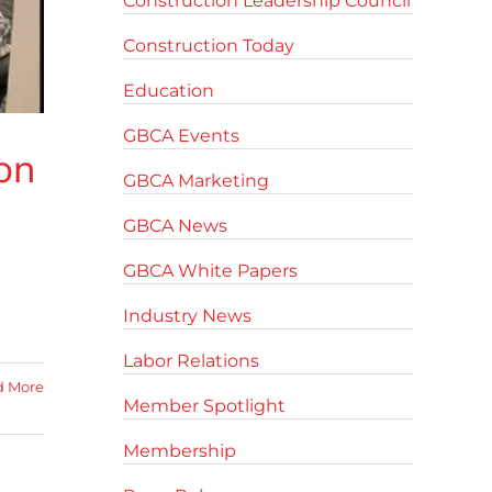
Construction Leadership Council
Construction Today
Education
GBCA Events
on
GBCA Marketing
GBCA News
GBCA White Papers
m
Industry News
Labor Relations
d More
Member Spotlight
Membership