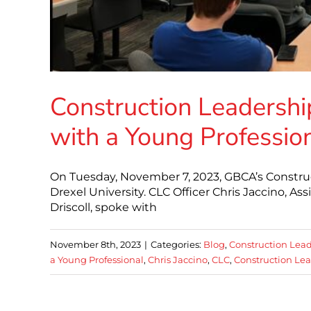
Construction Leadershi
with a Young Professio
On Tuesday, November 7, 2023, GBCA’s Constru
Drexel University. CLC Officer Chris Jaccino, A
Driscoll, spoke with
November 8th, 2023
|
Categories:
Blog
,
Construction Lead
a Young Professional
,
Chris Jaccino
,
CLC
,
Construction Lea