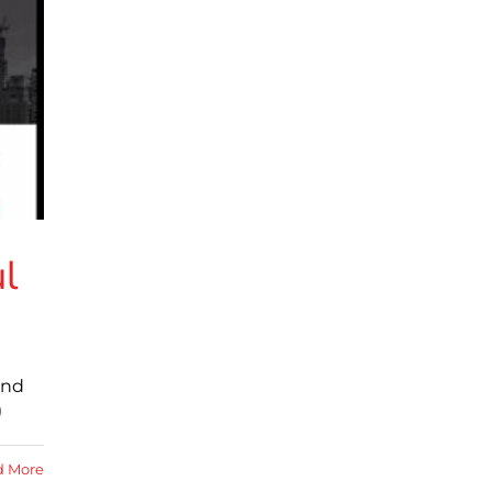
ul
and
)
d More