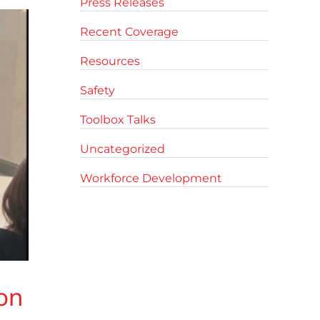
Press Releases
Recent Coverage
Resources
Safety
Toolbox Talks
Uncategorized
Workforce Development
on