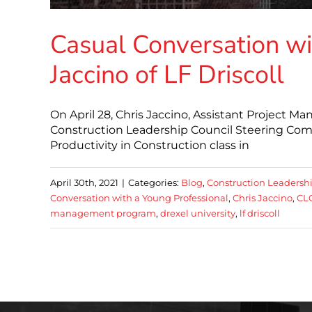
Casual Conversation wi
Jaccino of LF Driscoll
On April 28, Chris Jaccino, Assistant Project M
Construction Leadership Council Steering Co
Productivity in Construction class in
April 30th, 2021
|
Categories:
Blog
,
Construction Leadersh
Conversation with a Young Professional
,
Chris Jaccino
,
CLC
management program
,
drexel university
,
lf driscoll