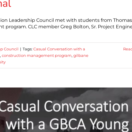
nal
ction Leadership Council met with students from Thomas
nt program. CLC member Greg Bolton, Sr. Project Engine
ip Council
|
Tags:
Casual Conversation with a
Rea
,
construction management program
,
gilbane
ity