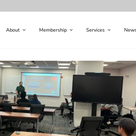
About
Membership
Services
New