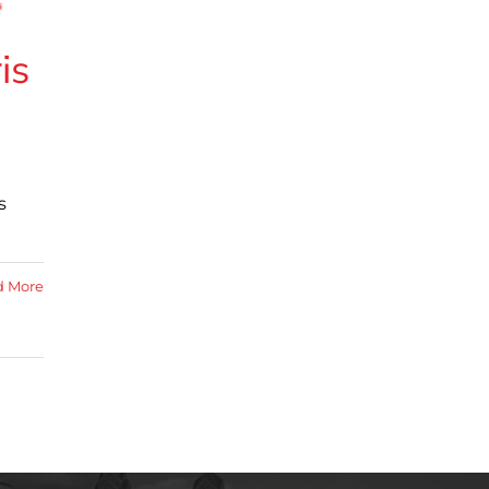
is
s
d More