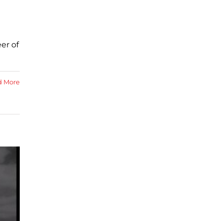
er of
d More