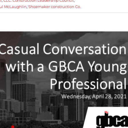
l
,
CLC. Construction Leadership Council
,
ul McLaughlin
,
Shoemaker construction Co.