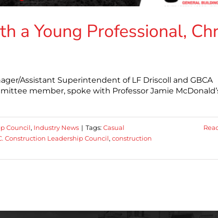
th a Young Professional, Chr
anager/Assistant Superintendent of LF Driscoll and GBCA
mmittee member, spoke with Professor Jamie McDonald’
ip Council
,
Industry News
|
Tags:
Casual
Rea
. Construction Leadership Council
,
construction