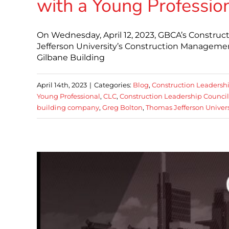
with a Young Professio
On Wednesday, April 12, 2023, GBCA’s Constru
Jefferson University’s Construction Manageme
Gilbane Building
April 14th, 2023
|
Categories:
Blog
,
Construction Leadersh
Young Professional
,
CLC
,
Construction Leadership Council
building company
,
Greg Bolton
,
Thomas Jefferson Univers