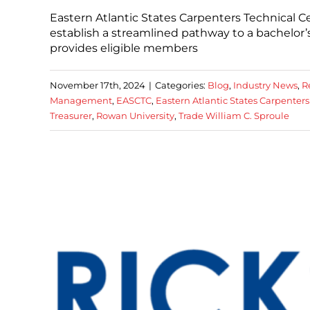
Eastern Atlantic States Carpenters Technical 
establish a streamlined pathway to a bachelor
provides eligible members
November 17th, 2024
|
Categories:
Blog
,
Industry News
,
R
Management
,
EASCTC
,
Eastern Atlantic States Carpenters
Treasurer
,
Rowan University
,
Trade William C. Sproule