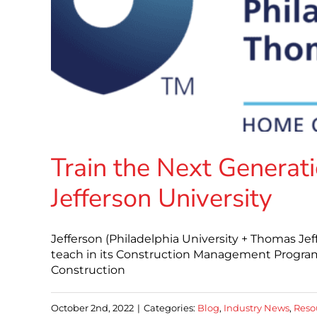
Train the Next Generati
Jefferson University
Jefferson (Philadelphia University + Thomas Jeff
teach in its Construction Management Program 
Construction
October 2nd, 2022
|
Categories:
Blog
,
Industry News
,
Reso