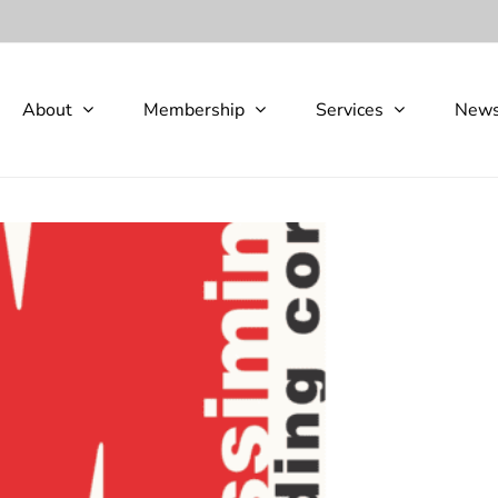
About
Membership
Services
New