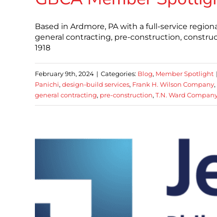
Based in Ardmore, PA with a full-service regiona
general contracting, pre-construction, constr
1918
February 9th, 2024
|
Categories:
Blog
,
Member Spotlight
Panichi
,
design-build services
,
Frank H. Wilson Company
,
general contracting
,
pre-construction
,
T.N. Ward Compan