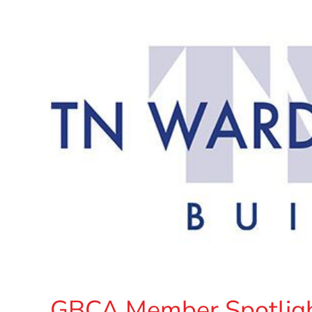
GBCA Member Spotligh