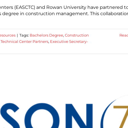
Centers (EASCTC) and Rowan University have partnered t
’s degree in construction management. This collaboratio
esources
|
Tags:
Bachelors Degree
,
Construction
Rea
 Technical Center Partners
,
Executive Secretary-