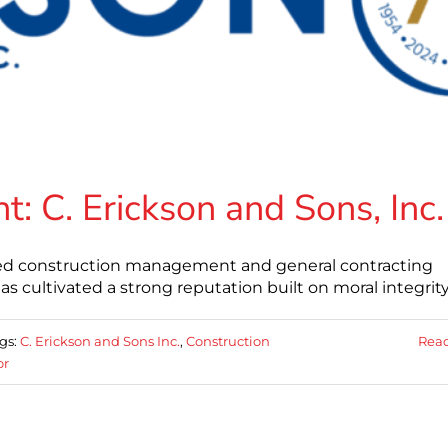
 C. Erickson and Sons, Inc.
based construction management and general contracting
s cultivated a strong reputation built on moral integrity
gs:
C. Erickson and Sons Inc.
,
Construction
Rea
or