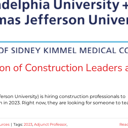
on of Construction Leaders 
erson University) is hiring construction professionals to
in 2023. Right now, they are looking for someone to te
urces
|
Tags:
2023
,
Adjunct Professor
,
Rea