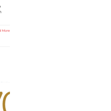
o
n
d More