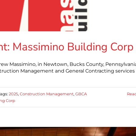
: Massimino Building Corp
drew Massimino, in Newtown, Bucks County, Pennsylvania
truction Management and General Contracting services 
Tags:
2025
,
Construction Management
,
GBCA
Rea
ng Corp