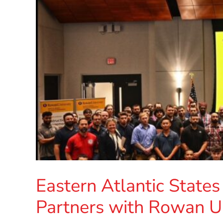
Eastern Atlantic States
Partners with Rowan Un