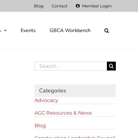
Blog
Contact
Member Login
s
Events
GBCA Workbench
Search
for:
Categories
Advocacy
AGC Resources & News
Blog