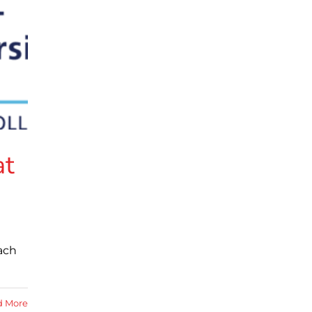
at
ach
d More