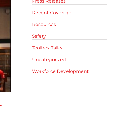
Press Releases
Recent Coverage
Resources
Safety
Toolbox Talks
Uncategorized
Workforce Development
r