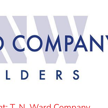
t: T. N. Ward Company