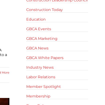
Construction Leadership Council
Construction Today
Education
GBCA Events
GBCA Marketing
GBCA News
,
to a
GBCA White Papers
Industry News
d More
Labor Relations
Member Spotlight
Membership