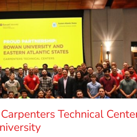
 Carpenters Technical Cente
iversity