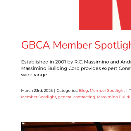
GBCA Member Spotlight
Established in 2001 by R.C. Massimino and An
Massimino Building Corp provides expert Cons
wide range
March 23rd, 2025
|
Categories:
Blog
,
Member Spotlight
|
Member Spotlight
,
general contracting
,
Massimino Buildi