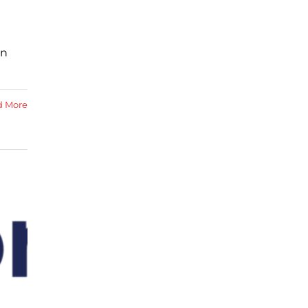
in
d More