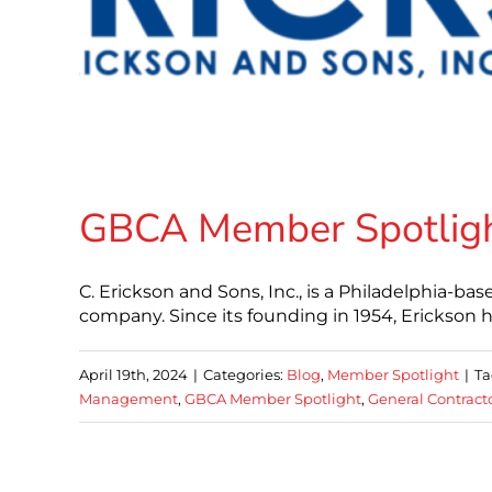
GBCA Member Spotlight:
C. Erickson and Sons, Inc., is a Philadelphia-
company. Since its founding in 1954, Erickson ha
April 19th, 2024
|
Categories:
Blog
,
Member Spotlight
|
Ta
Management
,
GBCA Member Spotlight
,
General Contract