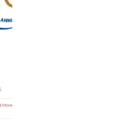
,
d More