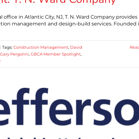
l office in Atlantic City, NJ, T. N. Ward Company provides
uction management and design-build services. Founded 
|
Tags:
Construction Management
,
David
Rea
Gary Pergolini
,
GBCA Member Spotlight
,
y