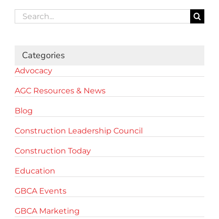
Search
for:
Categories
Advocacy
AGC Resources & News
Blog
Construction Leadership Council
Construction Today
Education
GBCA Events
GBCA Marketing