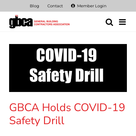
Skip
Blog
Contact
Member Login
to
content
GBCA Holds COVID-19
Safety Drill