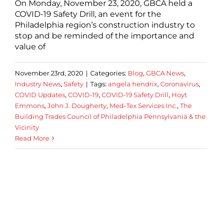
On Monday, November 23, 2020, GBCA held a
COVID-19 Safety Drill, an event for the
Philadelphia region’s construction industry to
stop and be reminded of the importance and
value of
November 23rd, 2020
|
Categories:
Blog
,
GBCA News
,
Industry News
,
Safety
|
Tags:
angela hendrix
,
Coronavirus
,
COVID Updates
,
COVID-19
,
COVID-19 Safety Drill
,
Hoyt
Emmons
,
John J. Dougherty
,
Med-Tex Services Inc.
,
The
Building Trades Council of Philadelphia Pennsylvania & the
Vicinity
Read More