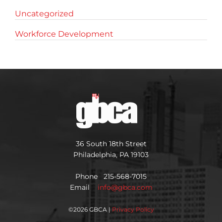
Uncategorized
Workforce Development
36 South 18th Street
Philadelphia, PA 19103
Phone 215-568-7015
Email
info@gbca.com
©
2026 GBCA |
Privacy Policy