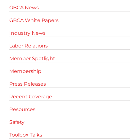
GBCA News
GBCA White Papers
Industry News
Labor Relations
Member Spotlight
Membership
Press Releases
Recent Coverage
Resources
Safety
Toolbox Talks