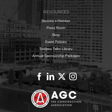
RESOURCES
Become a Member
Press Room
Blog
Event Policies
Toolbox Talks Library
Annual Sponsorship Packages