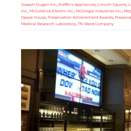
Joseph Dugan Inc.
,
Kieffer's Appliances
,
Lincoln Square
,
L
Inc.
,
McGoldrick Electric Inc.
,
McGregor Industries Inc.
,
Meg
Opera House
,
Preservation Achievement Awards
,
Preserva
Medical Research Laboratory
,
TN Ward Company