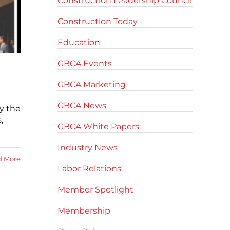
Construction Leadership Council
Construction Today
Education
GBCA Events
GBCA Marketing
GBCA News
y the
,
GBCA White Papers
Industry News
d More
Labor Relations
Member Spotlight
Membership