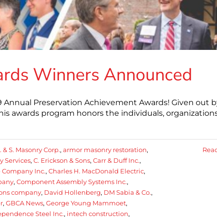
ards Winners Announced
019 Annual Preservation Achievement Awards! Given out b
this awards program honors the individuals, organizations
. & S. Masonry Corp.
,
armor masonry restoration
,
Rea
 Services
,
C. Erickson & Sons
,
Carr & Duff Inc.
,
e Company Inc.
,
Charles H. MacDonald Electric
,
pany
,
Component Assembly Systems Inc.
,
sons company
,
David Hollenberg
,
DM Sabia & Co.
,
r
,
GBCA News
,
George Young Mammoet
,
ependence Steel Inc.
,
intech construction
,