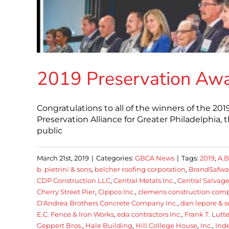
2019 Preservation Aw
Congratulations to all of the winners of the 2
Preservation Alliance for Greater Philadelphia, 
public
March 21st, 2019
|
Categories:
GBCA News
|
Tags:
2019
,
A.B
b. pietrini & sons
,
belcher roofing corporation
,
BrandSafway
CDP Construction LLC
,
Central Metals Inc.
,
Central Salvag
Cherry Street Pier
,
Cippco Inc.
,
clemens construction com
D'Andrea Brothers Concrete Company Inc.
,
dan lepore & 
E.C. Fence & Iron Works
,
eda contractors Inc.
,
Frank T. Lutte
Geppert Bros.
,
Hale Building
,
Hill College House
,
Inc.
,
Ind