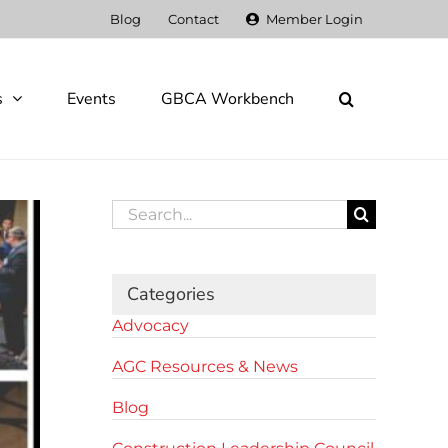
Blog
Contact
Member Login
s
Events
GBCA Workbench
Search
for:
Categories
Advocacy
AGC Resources & News
Blog