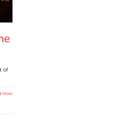
he
t of
d More