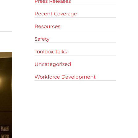
Press Releases
Recent Coverage
Resources
Safety
Toolbox Talks
Uncategorized
Workforce Development