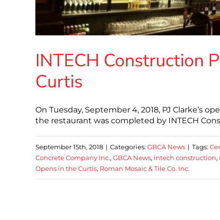
INTECH Construction Pr
Curtis
On Tuesday, September 4, 2018, PJ Clarke’s open
the restaurant was completed by INTECH Cons
September 15th, 2018
|
Categories:
GBCA News
|
Tags:
Cen
Concrete Company Inc.
,
GBCA News
,
intech construction
,
Opens in the Curtis
,
Roman Mosaic & Tile Co. Inc.