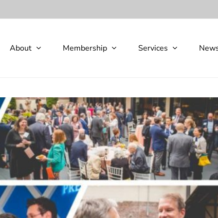
About
Membership
Services
New