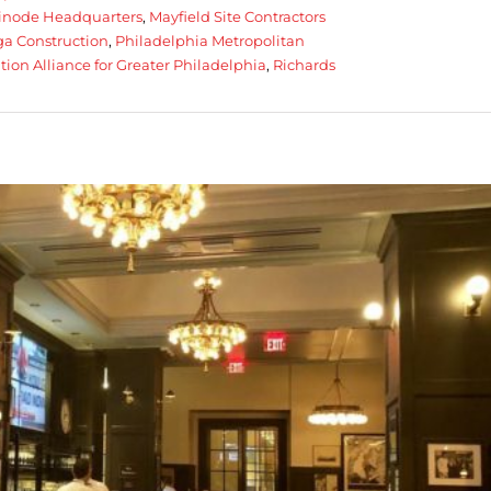
inode Headquarters
,
Mayfield Site Contractors
a Construction
,
Philadelphia Metropolitan
tion Alliance for Greater Philadelphia
,
Richards