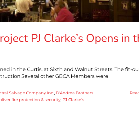
oject PJ Clarke’s Opens in t
ed in the Curtis, at Sixth and Walnut Streets. The fit-ou
truction.Several other GBCA Members were
tral Salvage Company Inc.
,
D'Andrea Brothers
Rea
oliver fire protection & security
,
PJ Clarke’s