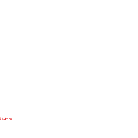
d More