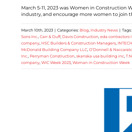
March 5-11, 2023 was Women in Construction W
industry, and encourage more women to join t
March 10th, 2023
|
Categories:
Blog
,
Industry News
|
Tags
Sons Inc.
,
Carr & Duff
,
Davis Construction
,
eda contractors I
company
,
HSC Builders & Construction Managers
,
INTECH
McDonald Building Company LLC
,
O’Donnell & Naccarato
Inc.
,
Perryman Construction
,
skanska usa building inc
,
T.
company
,
WIC Week 2023
,
Woman in Construction Week