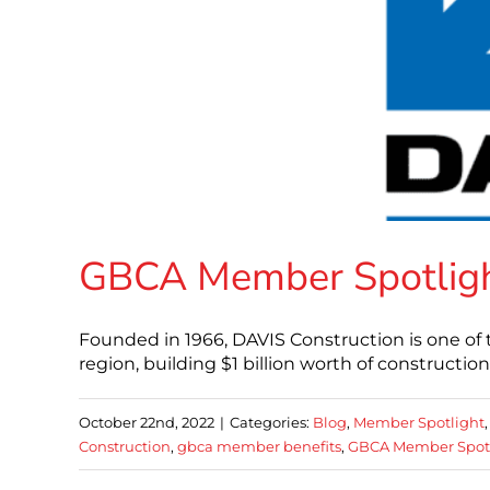
GBCA Member Spotligh
Founded in 1966, DAVIS Construction is one of 
region, building $1 billion worth of constructio
October 22nd, 2022
|
Categories:
Blog
,
Member Spotlight
Construction
,
gbca member benefits
,
GBCA Member Spot