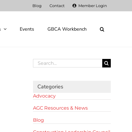
Blog
Contact
Member Login
s
Events
GBCA Workbench
Search
for:
Categories
Advocacy
AGC Resources & News
Blog