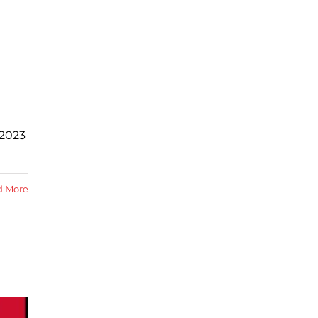
 2023
d More