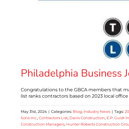
Philadelphia Business 
Congratulations to the GBCA members that made
list ranks contractors based on 2023 local office 
May 31st, 2024
|
Categories:
Blog
,
Industry News
|
Tags:
2
Sons Inc.
,
Contractors List
,
Davis Construction
,
E.P. Guidi In
Construction Managers
,
Hunter Roberts Construction Gro