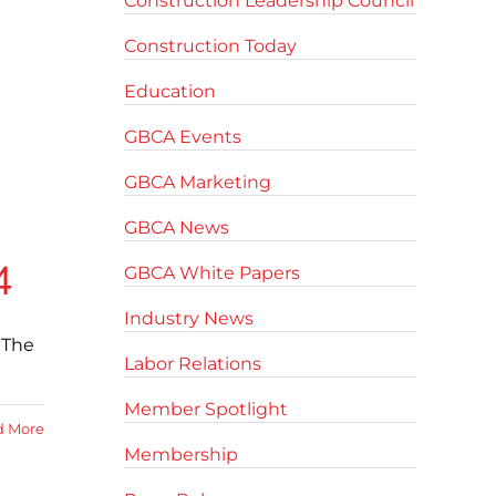
Construction Leadership Council
Construction Today
Education
GBCA Events
GBCA Marketing
GBCA News
4
GBCA White Papers
Industry News
 The
Labor Relations
Member Spotlight
d More
Membership