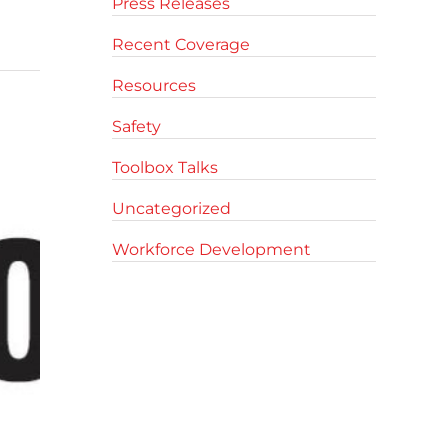
Press Releases
Recent Coverage
Resources
Safety
Toolbox Talks
Uncategorized
Workforce Development