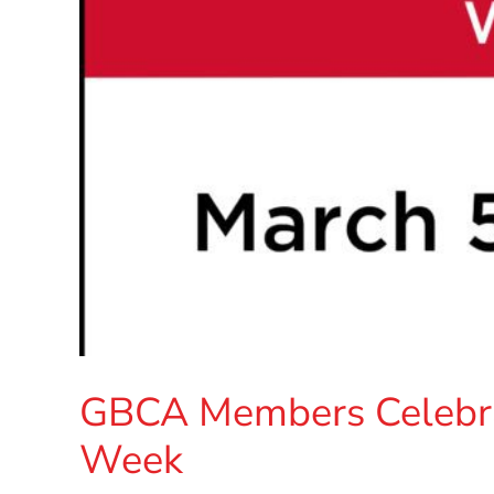
GBCA Members Celebra
Week