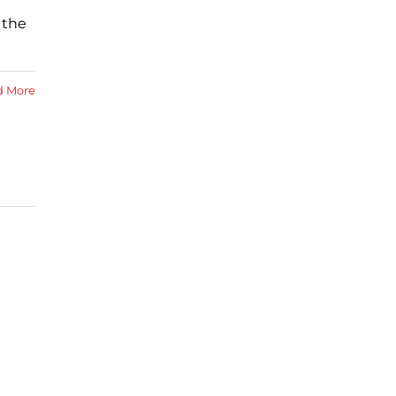
 the
d More