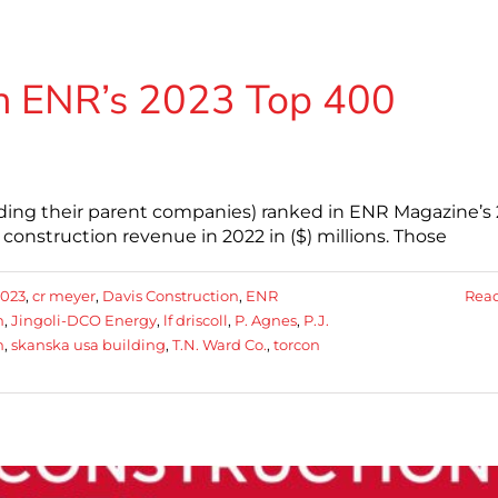
 ENR’s 2023 Top 400
ding their parent companies) ranked in ENR Magazine’s
onstruction revenue in 2022 in ($) millions. Those
2023
,
cr meyer
,
Davis Construction
,
ENR
Rea
n
,
Jingoli-DCO Energy
,
lf driscoll
,
P. Agnes
,
P.J.
n
,
skanska usa building
,
T.N. Ward Co.
,
torcon