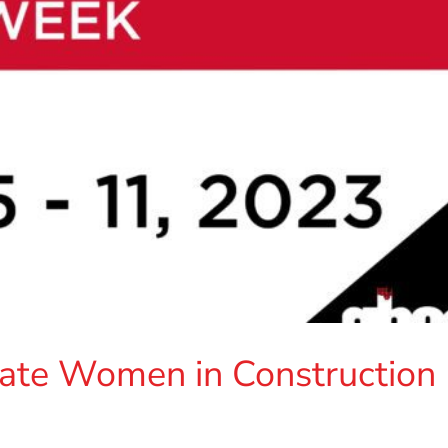
te Women in Construction