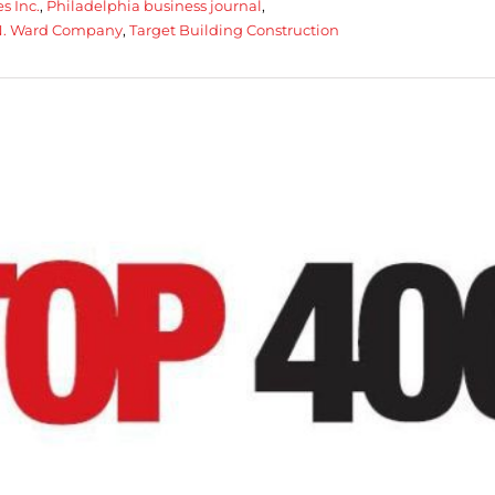
s Inc.
,
Philadelphia business journal
,
N. Ward Company
,
Target Building Construction