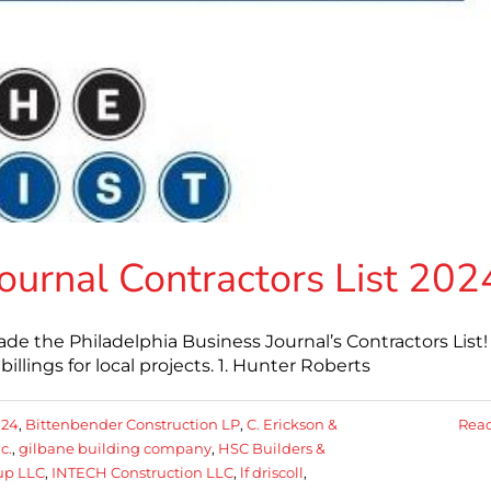
Journal Contractors List 202
 the Philadelphia Business Journal’s Contractors List!
billings for local projects. 1. Hunter Roberts
024
,
Bittenbender Construction LP
,
C. Erickson &
Rea
c.
,
gilbane building company
,
HSC Builders &
up LLC
,
INTECH Construction LLC
,
lf driscoll
,