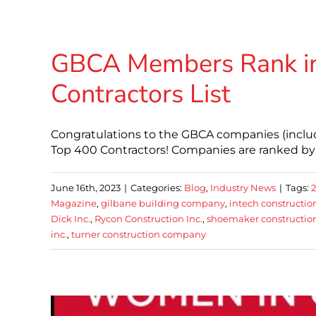
GBCA Members Rank in
Contractors List
Congratulations to the GBCA companies (inclu
Top 400 Contractors! Companies are ranked by c
June 16th, 2023
|
Categories:
Blog
,
Industry News
|
Tags:
Magazine
,
gilbane building company
,
intech constructio
Dick Inc.
,
Rycon Construction Inc.
,
shoemaker constructio
inc.
,
turner construction company