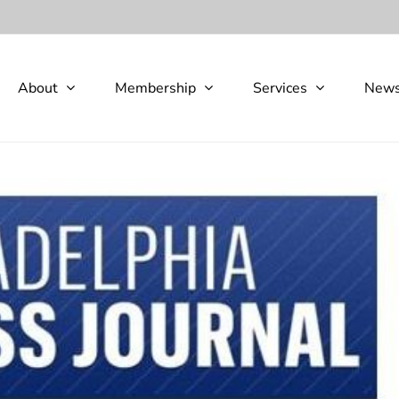
About
Membership
Services
New