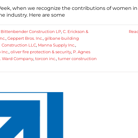
eek, when we recognize the contributions of women in
he industry. Here are some
:
Bittenbender Construction LP
,
C. Erickson &
Rea
nc.
,
Geppert Bros. Inc.
,
gilbane building
 Construction LLC
,
Manna Supply Inc.
,
 Inc.
,
oliver fire protection & security
,
P. Agnes
N. Ward Company
,
torcon inc.
,
turner construction