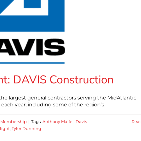
t: DAVIS Construction
the largest general contractors serving the MidAtlantic
n each year, including some of the region’s
,
Membership
|
Tags:
Anthony Maffei
,
Davis
Rea
light
,
Tyler Dunning