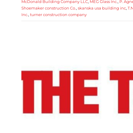
McDonald Building Company LLC
,
MEG Glass Inc.
,
P. Agne
Shoemaker construction Co.
,
skanska usa building inc
,
T.
Inc.
,
turner construction company